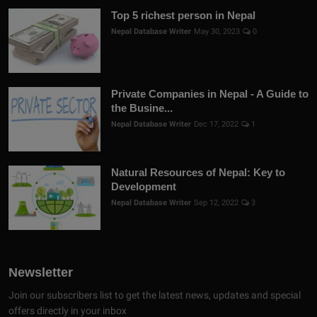
Top 5 richest person in Nepal
Nepal Database Writer
May 30, 2023
0
Private Companies in Nepal - A Guide to
the Busine...
Nepal Database Writer
Dec 17, 2022
1
Natural Resources of Nepal: Key to
Development
Nepal Database Writer
Sep 12, 2022
3
Newsletter
Join our subscribers list to get the latest news, updates and special
offers directly in your inbox