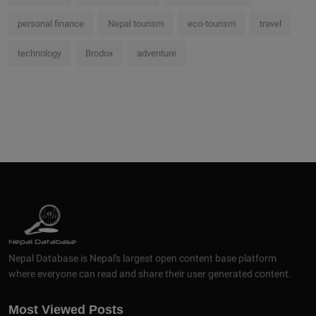
personal finance
Nepal tourism
eco-tourism
travel
technology
Brodox
adventure
Nepal Database is Nepal's largest open content base platform
where everyone can read and share their user generated content.
Most Viewed Posts