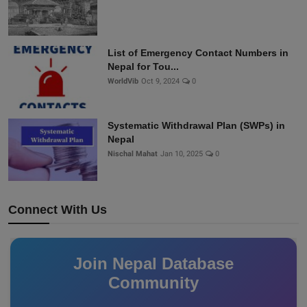
List of Emergency Contact Numbers in
Nepal for Tou...
WorldVib
Oct 9, 2024
0
Systematic Withdrawal Plan (SWPs) in
Nepal
Nischal Mahat
Jan 10, 2025
0
Connect With Us
Join Nepal Database
Community