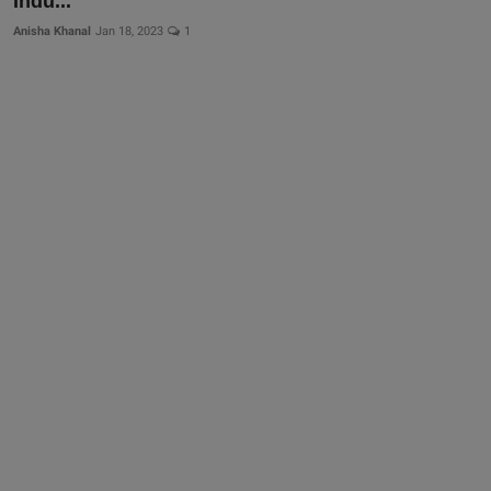
Indu...
Anisha Khanal
Jan 18, 2023
1