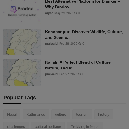
Best Alternative Platform for Blanxer –
Why Brodox...
aryan
May 29, 2025
0
Kanchanpur: Discover Wildlife, Culture,
and Scenic...
prajwalol
Feb 28, 2025
0
Kailali: A Perfect Blend of Culture,
Nature, and M...
prajwalol
Feb 27, 2025
0
Popular Tags
Nepal
Kathmandu
culture
tourism
history
challenges
cultural heritage
Trekking in Nepal