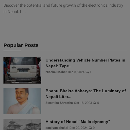
Discover the potential and future growth of the electronics industry
in Nepal. L...
Popular Posts
Understanding Vehicle Number Plates in
Nepal: Type...
Nischal Mahat
Dec 8, 2024
1
Bhanu Bhakta Acharya: The Luminary of
Nepali Liter...
Swostika Shrestha
Oct 18, 2023
0
History of Nepal “Malla dynasty”
sanjivan dhakal
Dec 20, 2024
0