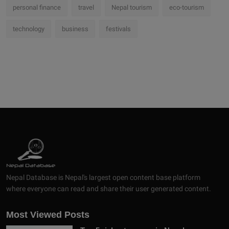
personal finance
travel
Nepal tourism
eco-tourism
technology
business
festivals
Nepal Database is Nepal's largest open content base platform
where everyone can read and share their user generated content.
Most Viewed Posts