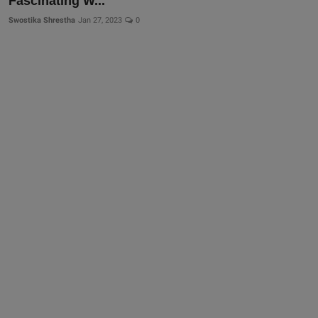
Fascinating W...
Swostika Shrestha
Jan 27, 2023
0