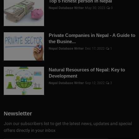
Top 5 richest person in Nepal
Nepal Database Writer
May 30, 2023
0
Private Companies in Nepal - A Guide to
the Busine...
Nepal Database Writer
Dec 17, 2022
1
Natural Resources of Nepal: Key to
Development
Nepal Database Writer
Sep 12, 2022
3
Newsletter
Join our subscribers list to get the latest news, updates and special
offers directly in your inbox