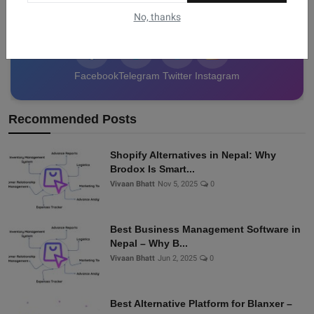
data from Nepal!
No, thanks
Facebook
Telegram
Twitter
Instagram
Recommended Posts
Shopify Alternatives in Nepal: Why
Brodox Is Smart...
Vivaan Bhatt
Nov 5, 2025
0
Best Business Management Software in
Nepal – Why B...
Vivaan Bhatt
Jun 2, 2025
0
Best Alternative Platform for Blanxer –