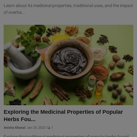
Learn about its medicinal properties, traditional uses, and the impact
of overha...
Exploring the Medicinal Properties of Popular
Herbs Fou...
Anisha Khanal
Jan 25, 2023
1
Explore the traditional medicinal properties of popular herbs found