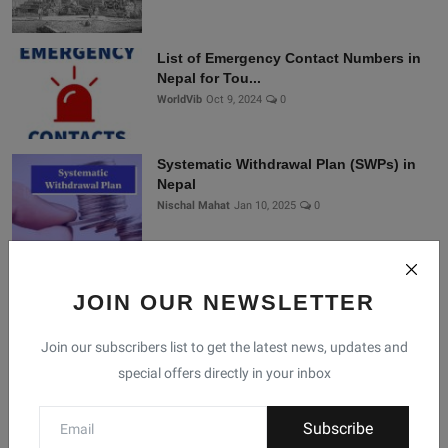
List of Emergency Contact Numbers in
Nepal for Tou...
WorldVib
Oct 9, 2024
0
Systematic Withdrawal Plan (SWPs) in
Nepal
Nischal Mahat
Jan 10, 2025
0
Connect With Us
JOIN OUR NEWSLETTER
Join our subscribers list to get the latest news, updates and
Join Nepal Database
special offers directly in your inbox
Community
Subscribe
Connect with us for the latest updates, trends, and