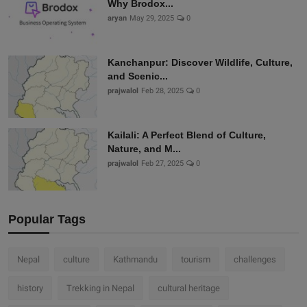
Why Brodox...
aryan
May 29, 2025
0
Kanchanpur: Discover Wildlife, Culture,
and Scenic...
prajwalol
Feb 28, 2025
0
Kailali: A Perfect Blend of Culture,
Nature, and M...
prajwalol
Feb 27, 2025
0
Popular Tags
Nepal
culture
Kathmandu
tourism
challenges
history
Trekking in Nepal
cultural heritage