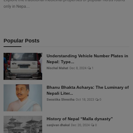
only in Nepa...
Popular Posts
Understanding Vehicle Number Plates in
Nepal: Type...
Nischal Mahat
Dec 8, 2024
1
Bhanu Bhakta Acharya: The Luminary of
Nepali Liter...
Swostika Shrestha
Oct 18, 2023
0
History of Nepal “Malla dynasty”
sanjivan dhakal
Dec 20, 2024
0