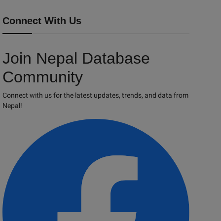
Connect With Us
Join Nepal Database
Community
Connect with us for the latest updates, trends, and data from
Nepal!