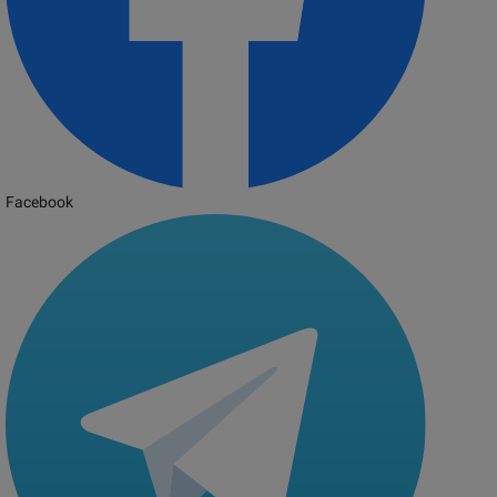
Facebook