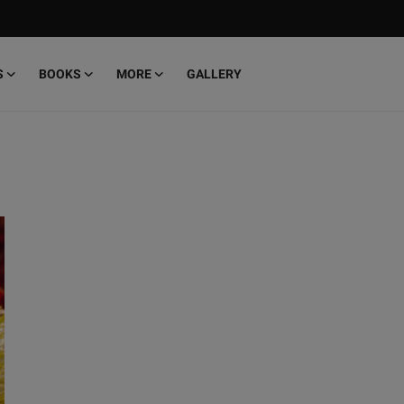
S
BOOKS
MORE
GALLERY