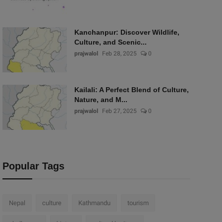
Kanchanpur: Discover Wildlife,
Culture, and Scenic...
prajwalol
Feb 28, 2025
0
Kailali: A Perfect Blend of Culture,
Nature, and M...
prajwalol
Feb 27, 2025
0
Popular Tags
Nepal
culture
Kathmandu
tourism