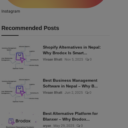
Instagram
Recommended Posts
Shopify Alternatives in Nepal:
Why Brodox Is Smart...
Vivaan Bhatt
Nov 5, 2025
0
Best Business Management
Software in Nepal – Why B...
Vivaan Bhatt
Jun 2, 2025
0
Best Alternative Platform for
Blanxer – Why Brodox...
aryan
May 29, 2025
0