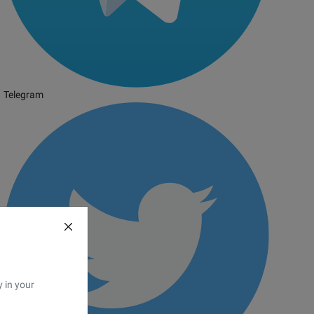
Telegram
y in your