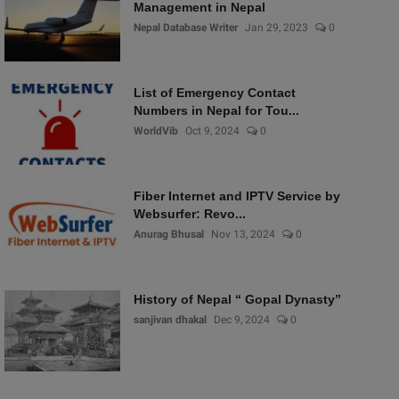
Management in Nepal
Nepal Database Writer
Jan 29, 2023
0
List of Emergency Contact
Numbers in Nepal for Tou...
WorldVib
Oct 9, 2024
0
Fiber Internet and IPTV Service by
Websurfer: Revo...
Anurag Bhusal
Nov 13, 2024
0
History of Nepal “ Gopal Dynasty”
sanjivan dhakal
Dec 9, 2024
0