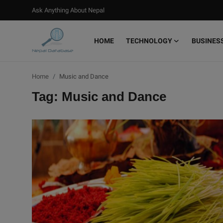
Ask Anything About Nepal
HOME
TECHNOLOGY
BUSINES
Login
Register
Home
Music and Dance
Home
Tag: Music and Dance
Ask Anything About Nepal
Technology
Business
Books
More
Gallery