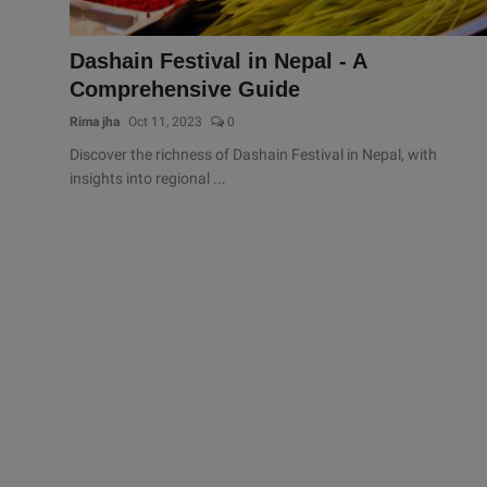
Dashain Festival in Nepal - A
Comprehensive Guide
Rima jha
Oct 11, 2023
0
Discover the richness of Dashain Festival in Nepal, with
insights into regional ...