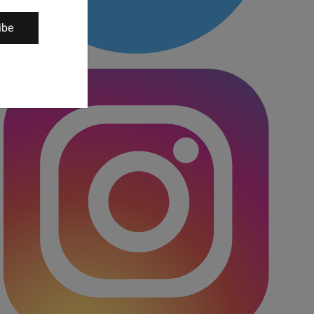
ibe
Twitter