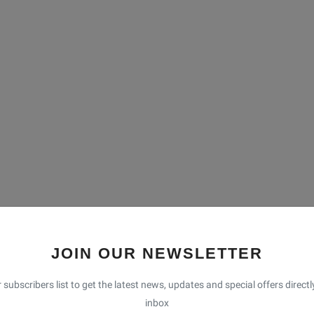
JOIN OUR NEWSLETTER
 subscribers list to get the latest news, updates and special offers directl
inbox