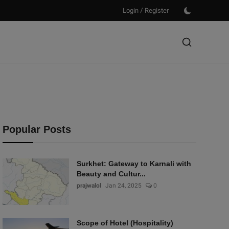
/
Login
Register
Popular Posts
Surkhet: Gateway to Karnali with
Beauty and Cultur...
prajwalol
Jan 24, 2025
0
Scope of Hotel (Hospitality)