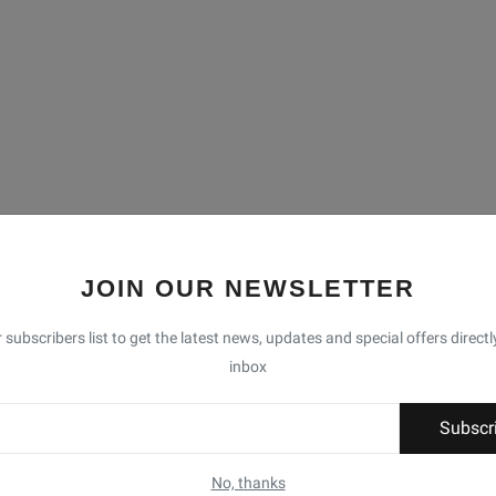
JOIN OUR NEWSLETTER
 subscribers list to get the latest news, updates and special offers directl
inbox
Subscr
No, thanks