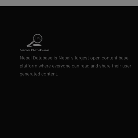
Nepal Database is Nepal's largest open content base
platform where everyone can read and share their user
generated content.