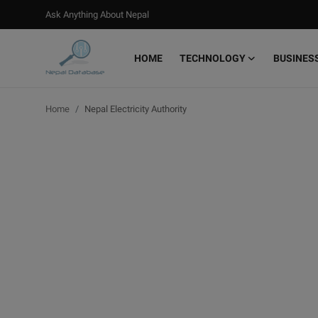
Ask Anything About Nepal
HOME
TECHNOLOGY
BUSINES
Login
Register
Home
Nepal Electricity Authority
Home
Ask Anything About Nepal
Technology
Business
Books
More
Gallery