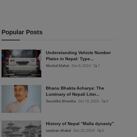
Popular Posts
Understanding Vehicle Number
Plates in Nepal: Type...
Nischal Mahat
Dec 8, 2024
1
Bhanu Bhakta Acharya: The
Luminary of Nepali Liter...
Swostika Shrestha
Oct 18, 2023
0
History of Nepal “Malla dynasty”
sanjivan dhakal
Dec 20, 2024
0