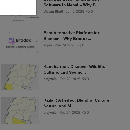
Software in Nepal – Why B...
Vivaan Bhatt
Jun 2, 2025
0
Best Alternative Platform for
Blanxer – Why Brodox...
aryan
May 29, 2025
0
Kanchanpur: Discover Wildlife,
Culture, and Scenic...
prajwalol
Feb 28, 2025
0
Kailali: A Perfect Blend of Culture,
Nature, and M...
prajwalol
Feb 27, 2025
0