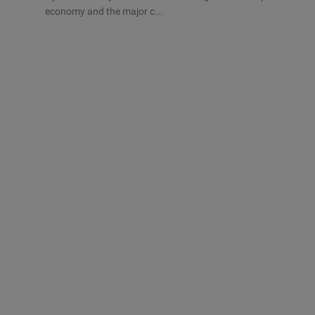
economy and the major c...