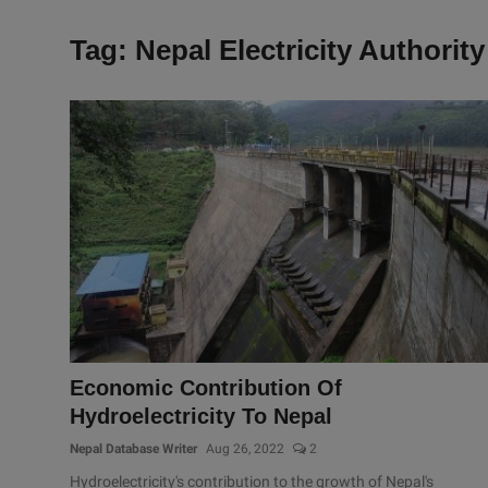
Tag: Nepal Electricity Authority
Economic Contribution Of
Hydroelectricity To Nepal
Nepal Database Writer
Aug 26, 2022
2
Hydroelectricity's contribution to the growth of Nepal's