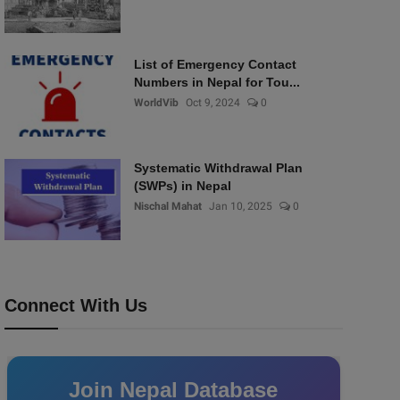
List of Emergency Contact
Numbers in Nepal for Tou...
WorldVib
Oct 9, 2024
0
Systematic Withdrawal Plan
(SWPs) in Nepal
Nischal Mahat
Jan 10, 2025
0
Connect With Us
Join Nepal Database