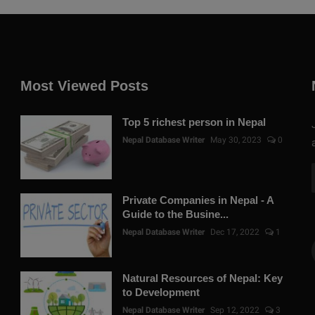
Most Viewed Posts
Top 5 richest person in Nepal
Nepal Database Writer
May 30, 2023
0
Private Companies in Nepal - A
Guide to the Busine...
Nepal Database Writer
Dec 17, 2022
1
Natural Resources of Nepal: Key
to Development
Nepal Database Writer
Sep 12, 2022
3