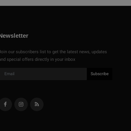
Newsletter
Join our subscribers list to get the latest news, updates
and special offers directly in your inbox
Subscribe