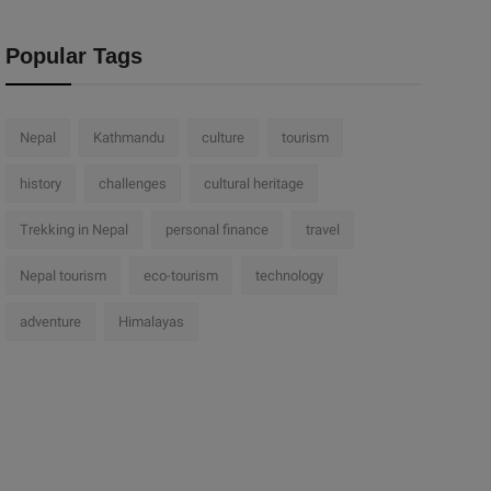
Popular Tags
Nepal
Kathmandu
culture
tourism
history
challenges
cultural heritage
Trekking in Nepal
personal finance
travel
Nepal tourism
eco-tourism
technology
adventure
Himalayas