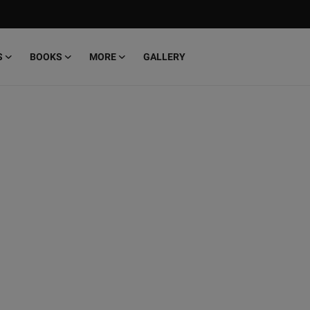
S
BOOKS
MORE
GALLERY