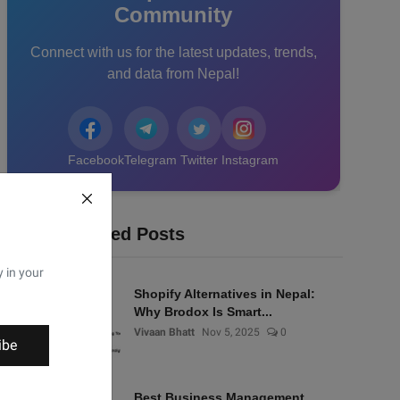
Community
Connect with us for the latest updates, trends,
and data from Nepal!
Facebook
Telegram
Twitter
Instagram
Recommended Posts
y in your
Shopify Alternatives in Nepal:
Why Brodox Is Smart...
Vivaan Bhatt
Nov 5, 2025
0
ibe
Best Business Management