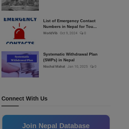
List of Emergency Contact
Numbers in Nepal for Tou...
WorldVib
Oct 9, 2024
0
Systematic Withdrawal Plan
(SWPs) in Nepal
Nischal Mahat
Jan 10, 2025
0
Connect With Us
Join Nepal Database