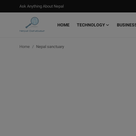
Ask Anything About Nepal
HOME
TECHNOLOGY
BUSINES
Login
Register
Home
Nepal sanctuary
Home
Ask Anything About Nepal
Technology
Business
Books
More
Gallery