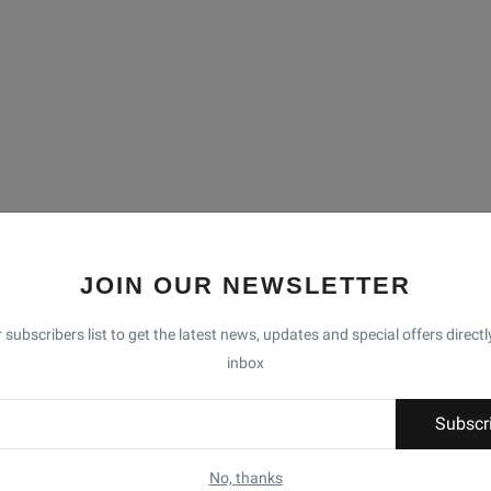
JOIN OUR NEWSLETTER
 subscribers list to get the latest news, updates and special offers directl
inbox
Subscr
No, thanks