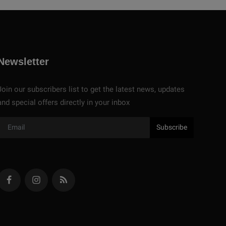
Newsletter
Join our subscribers list to get the latest news, updates
and special offers directly in your inbox
Subscribe