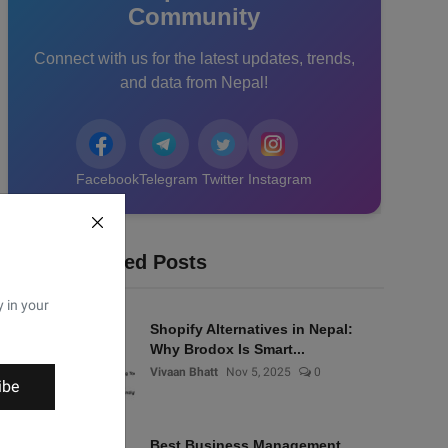
Community
Connect with us for the latest updates, trends,
and data from Nepal!
Facebook
Telegram
Twitter
Instagram
Recommended Posts
y in your
Shopify Alternatives in Nepal:
Why Brodox Is Smart...
Vivaan Bhatt
Nov 5, 2025
0
ibe
Best Business Management