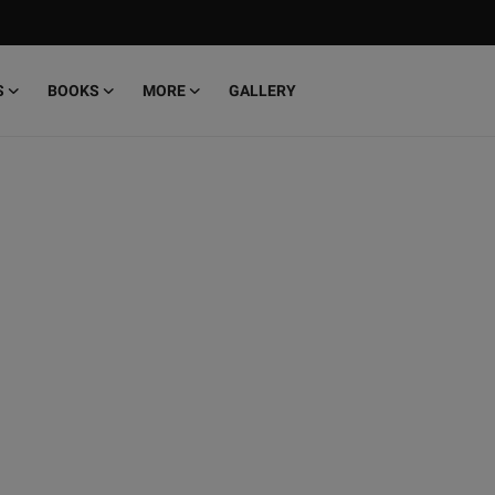
S
BOOKS
MORE
GALLERY