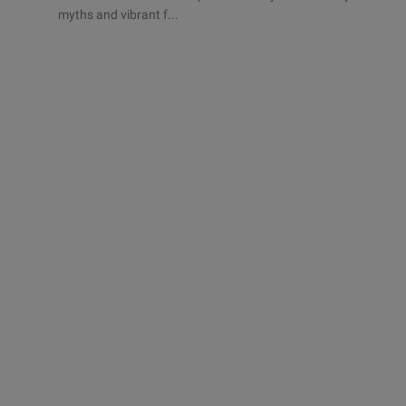
myths and vibrant f...