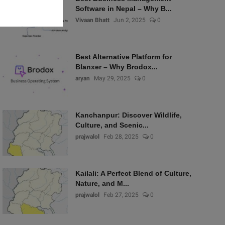
Software in Nepal – Why B...
Vivaan Bhatt
Jun 2, 2025
0
Best Alternative Platform for
Blanxer – Why Brodox...
aryan
May 29, 2025
0
Kanchanpur: Discover Wildlife,
Culture, and Scenic...
prajwalol
Feb 28, 2025
0
Kailali: A Perfect Blend of Culture,
Nature, and M...
prajwalol
Feb 27, 2025
0