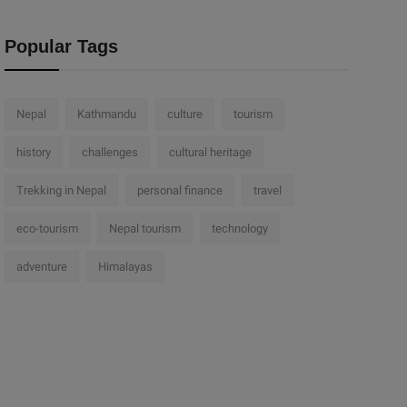
Popular Tags
Nepal
Kathmandu
culture
tourism
history
challenges
cultural heritage
Trekking in Nepal
personal finance
travel
eco-tourism
Nepal tourism
technology
adventure
Himalayas