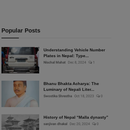
Popular Posts
Understanding Vehicle Number
Plates in Nepal: Type...
Nischal Mahat
Dec 8, 2024
1
Bhanu Bhakta Acharya: The
Luminary of Nepali Liter...
Swostika Shrestha
Oct 18, 2023
0
History of Nepal “Malla dynasty”
sanjivan dhakal
Dec 20, 2024
0