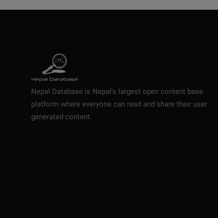
Nepal Database is Nepal's largest open content base
platform where everyone can read and share their user
generated content.