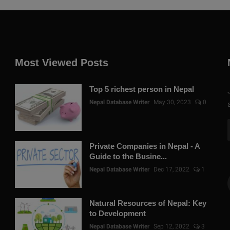
Most Viewed Posts
Top 5 richest person in Nepal
Nepal Database Writer
May 30, 2023
0
Private Companies in Nepal - A
Guide to the Busine...
Nepal Database Writer
Dec 17, 2022
1
Natural Resources of Nepal: Key
to Development
Nepal Database Writer
Sep 12, 2022
3