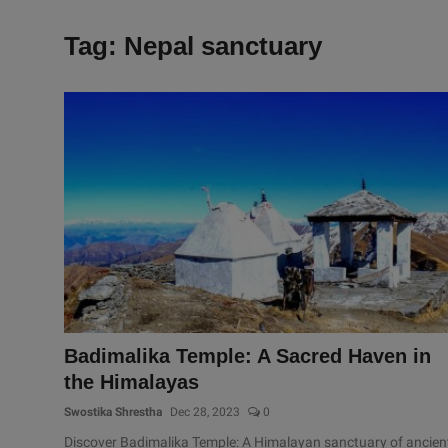
Tag: Nepal sanctuary
Badimalika Temple: A Sacred Haven in
the Himalayas
Swostika Shrestha
Dec 28, 2023
0
Discover Badimalika Temple: A Himalayan sanctuary of ancien