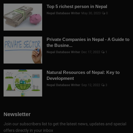
Top 5 richest person in Nepal
Nepal Database Writer
May 30, 2023
0
Private Companies in Nepal - A Guide to
the Busine...
Nepal Database Writer
Dec 17, 2022
1
Natural Resources of Nepal: Key to
Development
Nepal Database Writer
Sep 12, 2022
3
Newsletter
Join our subscribers list to get the latest news, updates and special
offers directly in your inbox