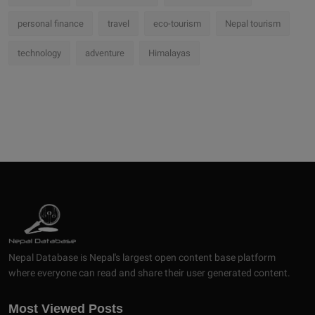
personal finance
travel
eco-tourism
Nepal tourism
technology
adventure
Himalayas
Nepal Database is Nepal's largest open content base platform
where everyone can read and share their user generated content.
Most Viewed Posts