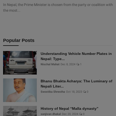
In Nepal, the Prime Minister is chosen from the party or coalition with
the most...
Popular Posts
Understanding Vehicle Number Plates in
Nepal: Type...
Nischal Mahat
Dec 8, 2024
1
Bhanu Bhakta Acharya: The Luminary of
Nepali Liter...
Swostika Shrestha
Oct 18, 2023
0
History of Nepal “Malla dynasty”
sanjivan dhakal
Dec 20, 2024
0