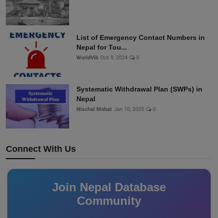
List of Emergency Contact Numbers in
Nepal for Tou...
WorldVib
Oct 9, 2024
0
Systematic Withdrawal Plan (SWPs) in
Nepal
Nischal Mahat
Jan 10, 2025
0
Connect With Us
Join Nepal Database
Community