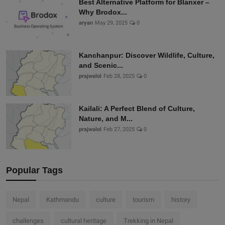
Best Alternative Platform for Blanxer –
Why Brodox...
aryan
May 29, 2025
0
Kanchanpur: Discover Wildlife, Culture,
and Scenic...
prajwalol
Feb 28, 2025
0
Kailali: A Perfect Blend of Culture,
Nature, and M...
prajwalol
Feb 27, 2025
0
Popular Tags
Nepal
Kathmandu
culture
tourism
history
challenges
cultural heritage
Trekking in Nepal