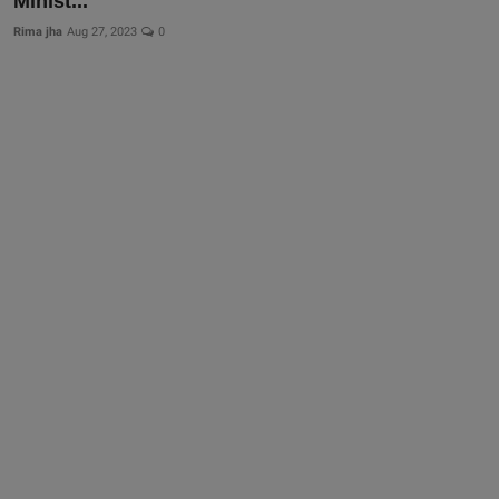
Minist...
Rima jha
Aug 27, 2023
0