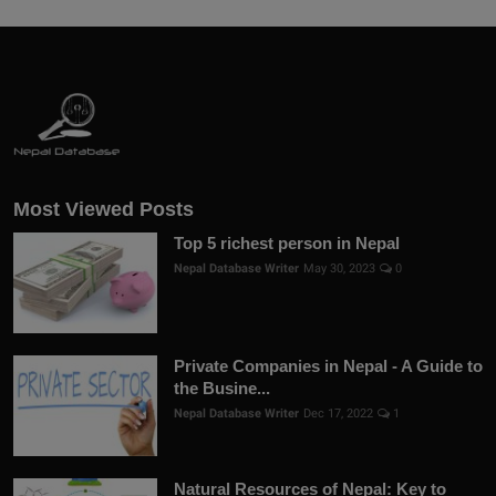
Most Viewed Posts
Top 5 richest person in Nepal
Nepal Database Writer
May 30, 2023
0
Private Companies in Nepal - A Guide to
the Busine...
Nepal Database Writer
Dec 17, 2022
1
Natural Resources of Nepal: Key to