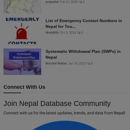
prajwalol
Feb 21, 2025
0
List of Emergency Contact Numbers in
Nepal for Tou...
WorldVib
Oct 9, 2024
0
Systematic Withdrawal Plan (SWPs) in
Nepal
Nischal Mahat
Jan 10, 2025
0
Connect With Us
Join Nepal Database Community
Connect with us for the latest updates, trends, and data from Nepal!