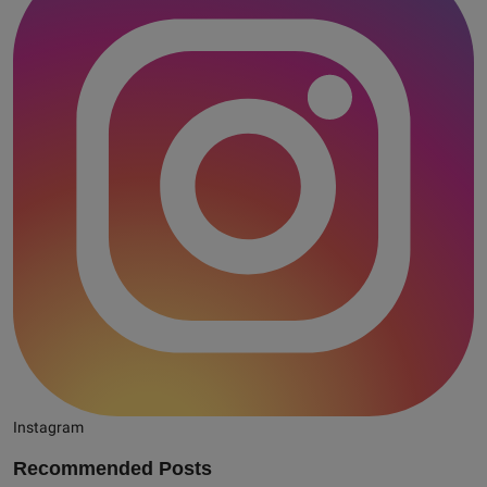
Instagram
Recommended Posts