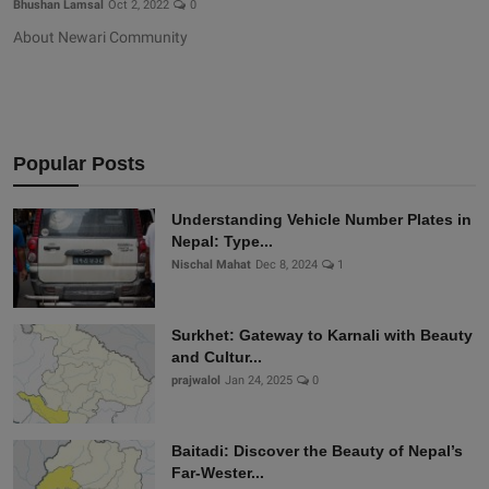
Bhushan Lamsal
Oct 2, 2022
0
About Newari Community
Popular Posts
Understanding Vehicle Number Plates in
Nepal: Type...
Nischal Mahat
Dec 8, 2024
1
Surkhet: Gateway to Karnali with Beauty
and Cultur...
prajwalol
Jan 24, 2025
0
Baitadi: Discover the Beauty of Nepal’s
Far-Wester...