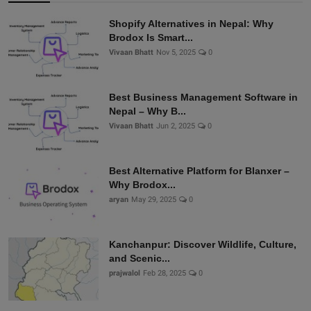
Shopify Alternatives in Nepal: Why
Brodox Is Smart...
Vivaan Bhatt
Nov 5, 2025
0
Best Business Management Software in
Nepal – Why B...
Vivaan Bhatt
Jun 2, 2025
0
Best Alternative Platform for Blanxer –
Why Brodox...
aryan
May 29, 2025
0
Kanchanpur: Discover Wildlife, Culture,
and Scenic...
prajwalol
Feb 28, 2025
0