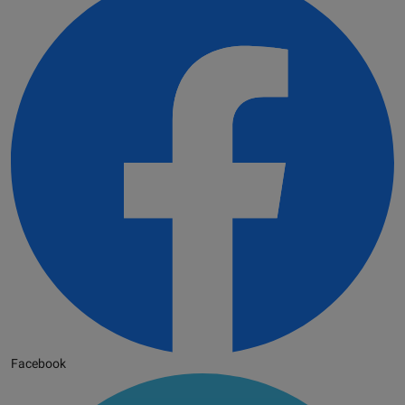
Facebook