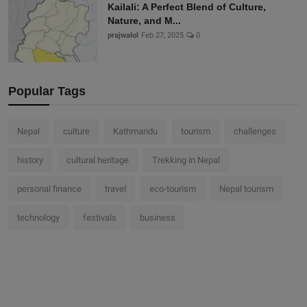
Kailali: A Perfect Blend of Culture,
Nature, and M...
prajwalol
Feb 27, 2025
0
Popular Tags
Nepal
culture
Kathmandu
tourism
challenges
history
cultural heritage
Trekking in Nepal
personal finance
travel
eco-tourism
Nepal tourism
technology
festivals
business