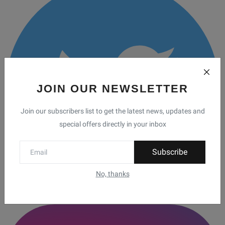
JOIN OUR NEWSLETTER
Join our subscribers list to get the latest news, updates and
special offers directly in your inbox
Subscribe
No, thanks
Twitter