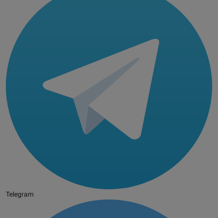
Telegram