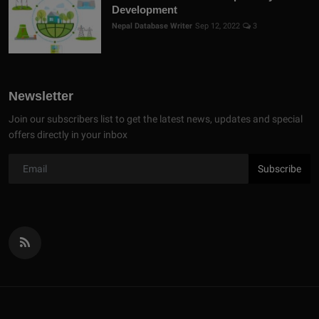
Development
Nepal Database Writer
Sep 12, 2022
3
Newsletter
Join our subscribers list to get the latest news, updates and special
offers directly in your inbox
Subscribe