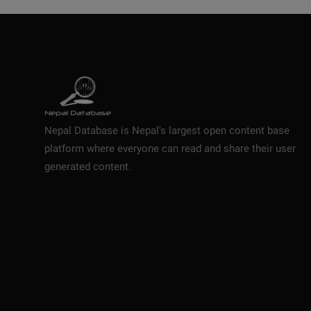
Nepal Database is Nepal's largest open content base
platform where everyone can read and share their user
generated content.