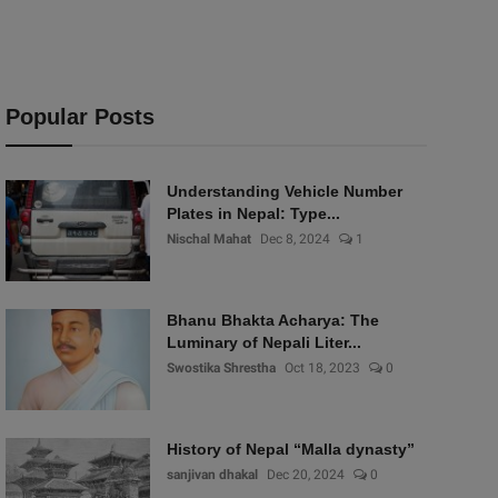
Popular Posts
Understanding Vehicle Number
Plates in Nepal: Type...
Nischal Mahat
Dec 8, 2024
1
Bhanu Bhakta Acharya: The
Luminary of Nepali Liter...
Swostika Shrestha
Oct 18, 2023
0
History of Nepal “Malla dynasty”
sanjivan dhakal
Dec 20, 2024
0