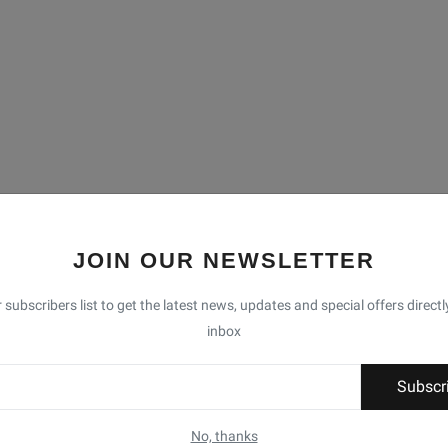
JOIN OUR NEWSLETTER
 subscribers list to get the latest news, updates and special offers directl
inbox
Subscr
No, thanks