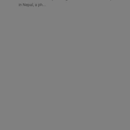
in Nepal, a ph...