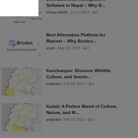
Software in Nepal – Why B...
Vivaan Bhatt
Jun 2, 2025
0
Best Alternative Platform for
Blanxer – Why Brodox...
aryan
May 29, 2025
0
Kanchanpur: Discover Wildlife,
Culture, and Scenic...
prajwalol
Feb 28, 2025
0
Kailali: A Perfect Blend of Culture,
Nature, and M...
prajwalol
Feb 27, 2025
0