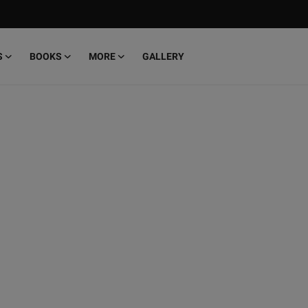
S
BOOKS
MORE
GALLERY