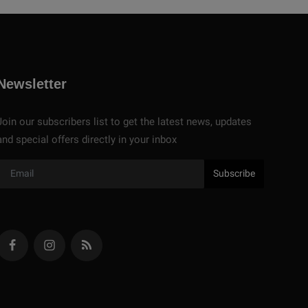
Newsletter
Join our subscribers list to get the latest news, updates
and special offers directly in your inbox
Subscribe