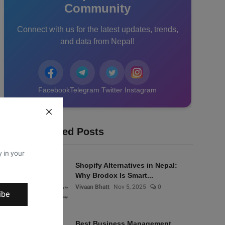
Community
Connect with us for the latest updates, trends,
and data from Nepal!
Facebook
Telegram
Twitter
Instagram
Recommended Posts
y in your
Shopify Alternatives in Nepal:
Why Brodox Is Smart...
Vivaan Bhatt
Nov 5, 2025
0
ibe
Best Business Management