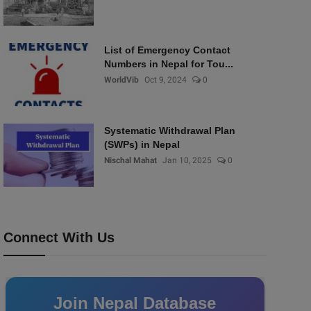
List of Emergency Contact
Numbers in Nepal for Tou...
WorldVib
Oct 9, 2024
0
Systematic Withdrawal Plan
(SWPs) in Nepal
Nischal Mahat
Jan 10, 2025
0
Connect With Us
Join Nepal Database