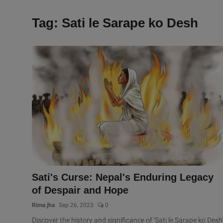
Tag: Sati le Sarape ko Desh
Sati's Curse: Nepal's Enduring Legacy
of Despair and Hope
Rima jha
Sep 26, 2023
0
Discover the history and significance of 'Sati le Sarape ko Desh'