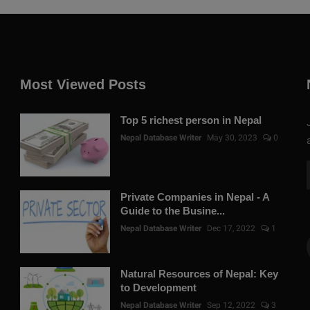
Most Viewed Posts
Top 5 richest person in Nepal
Nepal Database Writer
May 30, 2023
0
Private Companies in Nepal - A
Guide to the Busine...
Nepal Database Writer
Dec 17, 2022
1
Natural Resources of Nepal: Key
to Development
Nepal Database Writer
Sep 12, 2022
3