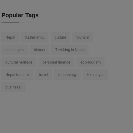
Popular Tags
Nepal
Kathmandu
culture
tourism
challenges
history
Trekking in Nepal
cultural heritage
personal finance
eco-tourism
Nepal tourism
travel
technology
Himalayas
business