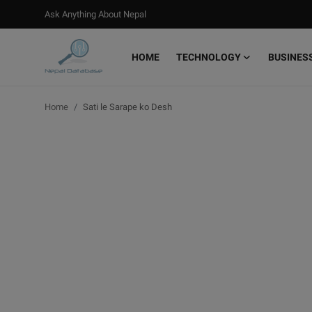
Ask Anything About Nepal
HOME
TECHNOLOGY
BUSINES
Login
Register
Home
Sati le Sarape ko Desh
Home
Ask Anything About Nepal
Technology
Business
Books
More
Gallery