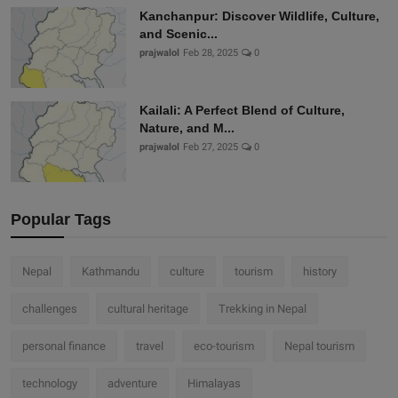
Kanchanpur: Discover Wildlife, Culture,
and Scenic...
prajwalol
Feb 28, 2025
0
Kailali: A Perfect Blend of Culture,
Nature, and M...
prajwalol
Feb 27, 2025
0
Popular Tags
Nepal
Kathmandu
culture
tourism
history
challenges
cultural heritage
Trekking in Nepal
personal finance
travel
eco-tourism
Nepal tourism
technology
adventure
Himalayas