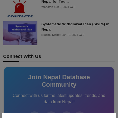
Nepal for Tou...
WorldVib
Oct 9, 2024
0
Systematic Withdrawal Plan (SWPs) in
Nepal
Nischal Mahat
Jan 10, 2025
0
Connect With Us
Join Nepal Database
Community
Connect with us for the latest updates, trends, and
data from Nepal!