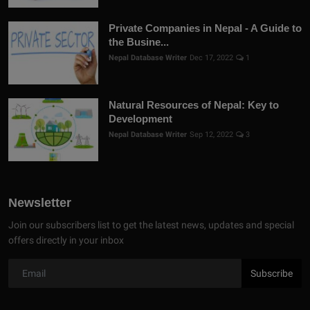
Private Companies in Nepal - A Guide to
the Busine...
Nepal Database Writer
Dec 17, 2022
1
Natural Resources of Nepal: Key to
Development
Nepal Database Writer
Sep 12, 2022
3
Newsletter
Join our subscribers list to get the latest news, updates and special
offers directly in your inbox
Subscribe