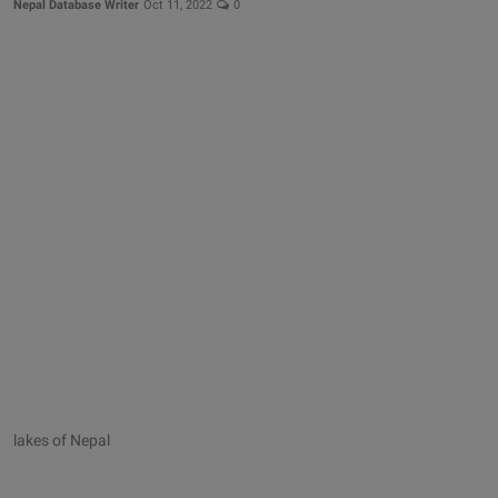
Nepal Database Writer
Oct 11, 2022
0
lakes of Nepal