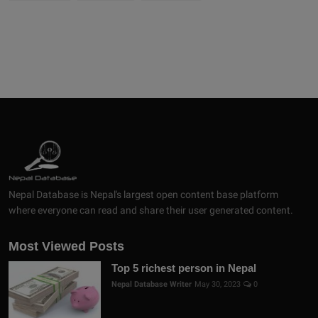
Nepal Database is Nepal's largest open content base platform
where everyone can read and share their user generated content.
Most Viewed Posts
Top 5 richest person in Nepal
Nepal Database Writer
May 30, 2023
0