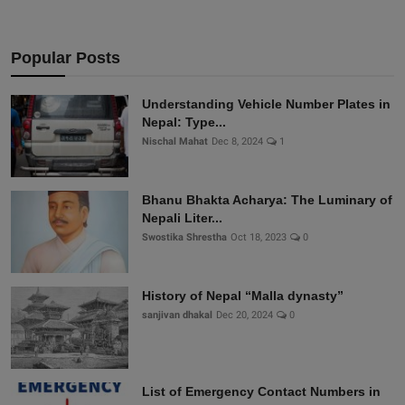
Popular Posts
Understanding Vehicle Number Plates in
Nepal: Type...
Nischal Mahat
Dec 8, 2024
1
Bhanu Bhakta Acharya: The Luminary of
Nepali Liter...
Swostika Shrestha
Oct 18, 2023
0
History of Nepal “Malla dynasty”
sanjivan dhakal
Dec 20, 2024
0
List of Emergency Contact Numbers in