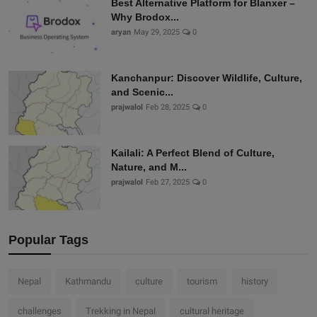
Best Alternative Platform for Blanxer –
Why Brodox...
aryan
May 29, 2025
0
Kanchanpur: Discover Wildlife, Culture,
and Scenic...
prajwalol
Feb 28, 2025
0
Kailali: A Perfect Blend of Culture,
Nature, and M...
prajwalol
Feb 27, 2025
0
Popular Tags
Nepal
Kathmandu
culture
tourism
history
challenges
Trekking in Nepal
cultural heritage