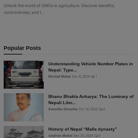
Unlock the world of GMOs in agriculture. Discover benefits,
controversies, and t...
Popular Posts
Understanding Vehicle Number Plates in
Nepal: Type...
Nischal Mahat
Dec 8, 2024
1
Bhanu Bhakta Acharya: The Luminary of
Nepali Liter...
Swostika Shrestha
Oct 18, 2023
0
History of Nepal “Malla dynasty”
sanjivan dhakal
Dec 20, 2024
0