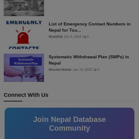
List of Emergency Contact Numbers in
Nepal for Tou...
WorldVib
Oct 9, 2024
0
Systematic Withdrawal Plan (SWPs) in
Nepal
Nischal Mahat
Jan 10, 2025
0
Connect With Us
Join Nepal Database
Community