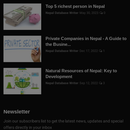
Top 5 richest person in Nepal
Nepal Database Writer
May 30, 2023
0
Private Companies in Nepal - A Guide to
the Busine...
Nepal Database Writer
Dec 17, 2022
1
Natural Resources of Nepal: Key to
Development
Nepal Database Writer
Sep 12, 2022
3
Newsletter
Join our subscribers list to get the latest news, updates and special
offers directly in your inbox