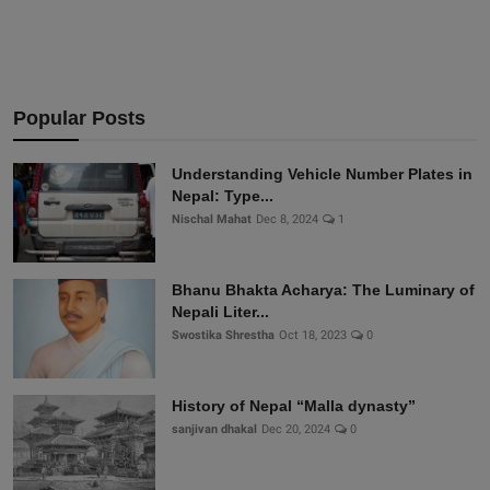
Popular Posts
Understanding Vehicle Number Plates in
Nepal: Type...
Nischal Mahat
Dec 8, 2024
1
Bhanu Bhakta Acharya: The Luminary of
Nepali Liter...
Swostika Shrestha
Oct 18, 2023
0
History of Nepal “Malla dynasty”
sanjivan dhakal
Dec 20, 2024
0