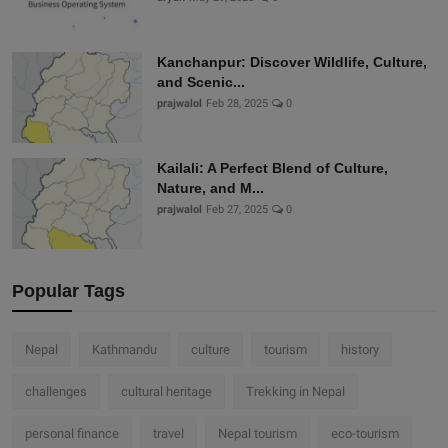
Kanchanpur: Discover Wildlife, Culture,
and Scenic...
prajwalol
Feb 28, 2025
0
Kailali: A Perfect Blend of Culture,
Nature, and M...
prajwalol
Feb 27, 2025
0
Popular Tags
Nepal
Kathmandu
culture
tourism
history
challenges
cultural heritage
Trekking in Nepal
personal finance
travel
Nepal tourism
eco-tourism