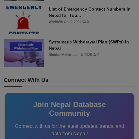
List of Emergency Contact Numbers in
Nepal for Tou...
WorldVib
Oct 9, 2024
0
Systematic Withdrawal Plan (SWPs) in
Nepal
Nischal Mahat
Jan 10, 2025
0
Connect With Us
Join Nepal Database
Community
Connect with us for the latest updates, trends, and
data from Nepal!