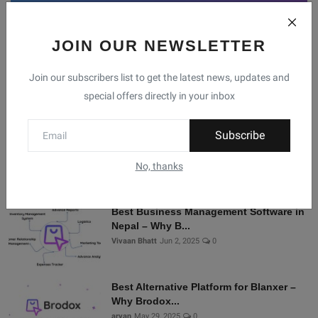
JOIN OUR NEWSLETTER
Facebook
Telegram
Twitter
Instagram
Join our subscribers list to get the latest news, updates and
special offers directly in your inbox
Recommended Posts
Subscribe
Shopify Alternatives in Nepal: Why
Brodox Is Smart...
No, thanks
Vivaan Bhatt
Nov 5, 2025
0
Best Business Management Software in
Nepal – Why B...
Vivaan Bhatt
Jun 2, 2025
0
Best Alternative Platform for Blanxer –
Why Brodox...
aryan
May 29, 2025
0