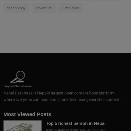
technology
adventure
Himalayas
Nepal Database is Nepal's largest open content base platform
where everyone can read and share their user generated content.
Most Viewed Posts
Top 5 richest person in Nepal
Nepal Database Writer
May 30, 2023
0