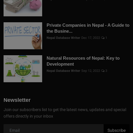
Private Companies in Nepal - A Guide to
the Busine...
Nepal Database Writer
Dec 17, 2022
1
Natural Resources of Nepal: Key to
Development
Nepal Database Writer
Sep 12, 2022
3
Newsletter
Join our subscribers list to get the latest news, updates and special
offers directly in your inbox
Subscribe