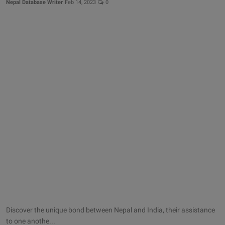
Nepal Database Writer
Feb 14, 2023
0
Discover the unique bond between Nepal and India, their assistance
to one anothe...