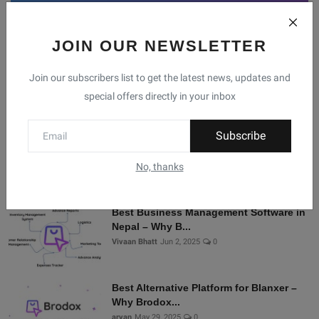
JOIN OUR NEWSLETTER
Facebook
Telegram
Twitter
Instagram
Join our subscribers list to get the latest news, updates and
special offers directly in your inbox
Recommended Posts
Subscribe
Shopify Alternatives in Nepal: Why
Brodox Is Smart...
No, thanks
Vivaan Bhatt
Nov 5, 2025
0
Best Business Management Software in
Nepal – Why B...
Vivaan Bhatt
Jun 2, 2025
0
Best Alternative Platform for Blanxer –
Why Brodox...
aryan
May 29, 2025
0