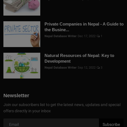
Private Companies in Nepal - A Guide to
the Busine...
Nepal Database Writer
Dec 17, 2022
1
Natural Resources of Nepal: Key to
Development
Nepal Database Writer
Sep 12, 2022
3
Newsletter
Join our subscribers list to get the latest news, updates and special
offers directly in your inbox
Subscribe