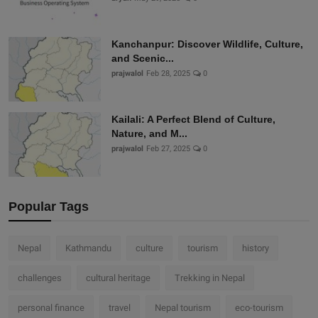
Kanchanpur: Discover Wildlife, Culture,
and Scenic...
prajwalol
Feb 28, 2025
0
Kailali: A Perfect Blend of Culture,
Nature, and M...
prajwalol
Feb 27, 2025
0
Popular Tags
Nepal
Kathmandu
culture
tourism
history
challenges
cultural heritage
Trekking in Nepal
personal finance
travel
Nepal tourism
eco-tourism