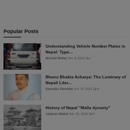
Popular Posts
Understanding Vehicle Number Plates in
Nepal: Type...
Nischal Mahat
Dec 8, 2024
1
Bhanu Bhakta Acharya: The Luminary of
Nepali Liter...
Swostika Shrestha
Oct 18, 2023
0
History of Nepal “Malla dynasty”
sanjivan dhakal
Dec 20, 2024
0