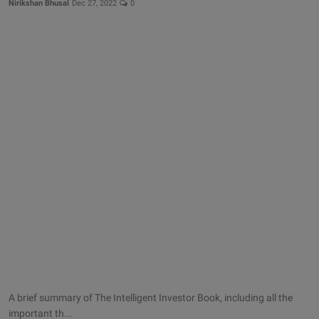
Nirikshan Bhusal
Dec 27, 2022
0
A brief summary of The Intelligent Investor Book, including all the
important th...