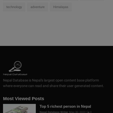
technology
adventure
Himalayas
Nepal Database is Nepal's largest open content base platform
where everyone can read and share their user generated content.
Most Viewed Posts
Top 5 richest person in Nepal
Nepal Database Writer
May 30, 2023
0