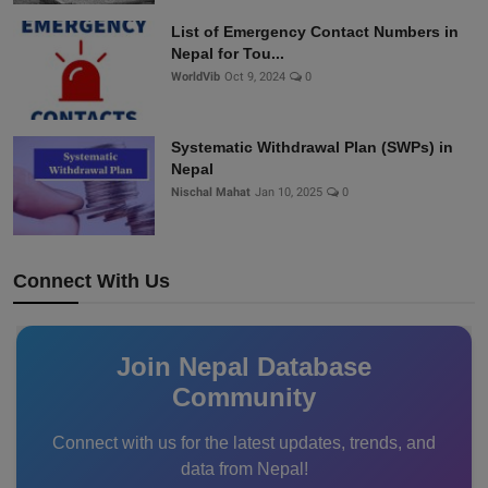
List of Emergency Contact Numbers in
Nepal for Tou...
WorldVib
Oct 9, 2024
0
Systematic Withdrawal Plan (SWPs) in
Nepal
Nischal Mahat
Jan 10, 2025
0
Connect With Us
Join Nepal Database
Community
Connect with us for the latest updates, trends, and
data from Nepal!