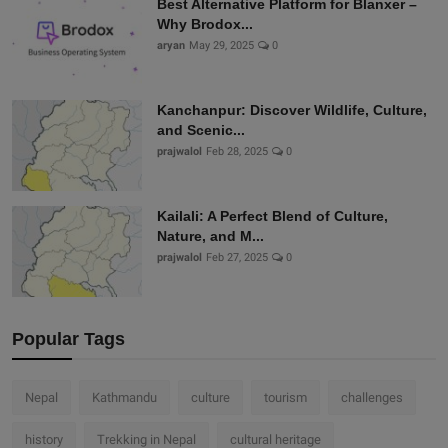
Best Alternative Platform for Blanxer –
Why Brodox...
aryan
May 29, 2025
0
Kanchanpur: Discover Wildlife, Culture,
and Scenic...
prajwalol
Feb 28, 2025
0
Kailali: A Perfect Blend of Culture,
Nature, and M...
prajwalol
Feb 27, 2025
0
Popular Tags
Nepal
Kathmandu
culture
tourism
challenges
history
Trekking in Nepal
cultural heritage