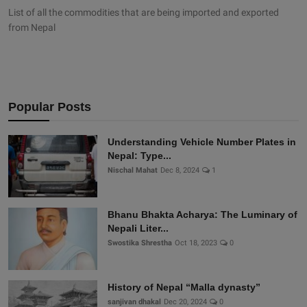
List of all the commodities that are being imported and exported
from Nepal
Popular Posts
Understanding Vehicle Number Plates in
Nepal: Type...
Nischal Mahat
Dec 8, 2024
1
Bhanu Bhakta Acharya: The Luminary of
Nepali Liter...
Swostika Shrestha
Oct 18, 2023
0
History of Nepal “Malla dynasty”
sanjivan dhakal
Dec 20, 2024
0