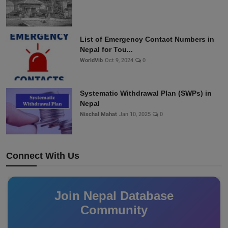
List of Emergency Contact Numbers in
Nepal for Tou...
WorldVib
Oct 9, 2024
0
Systematic Withdrawal Plan (SWPs) in
Nepal
Nischal Mahat
Jan 10, 2025
0
Connect With Us
Join Nepal Database
Community