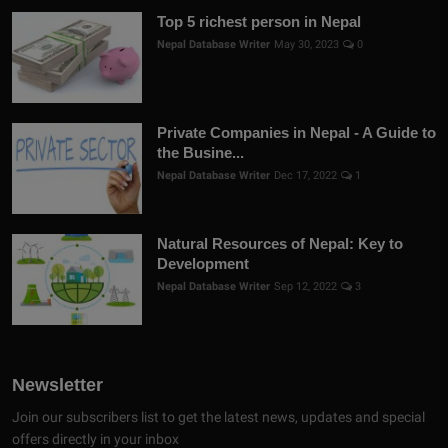
Top 5 richest person in Nepal
Nepal Database Writer
May 30, 2023
0
Private Companies in Nepal - A Guide to
the Busine...
Nepal Database Writer
Dec 17, 2022
1
Natural Resources of Nepal: Key to
Development
Nepal Database Writer
Sep 12, 2022
3
Newsletter
Join our subscribers list to get the latest news, updates and special
offers directly in your inbox