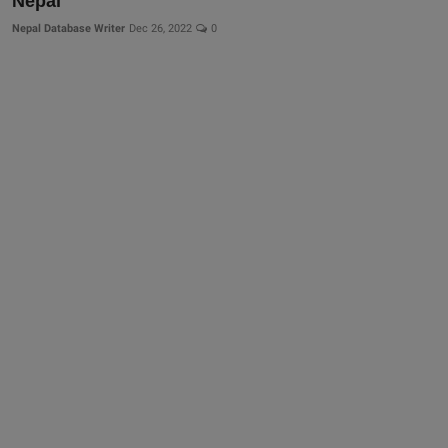
Nepal
Nepal Database Writer
Dec 26, 2022
0