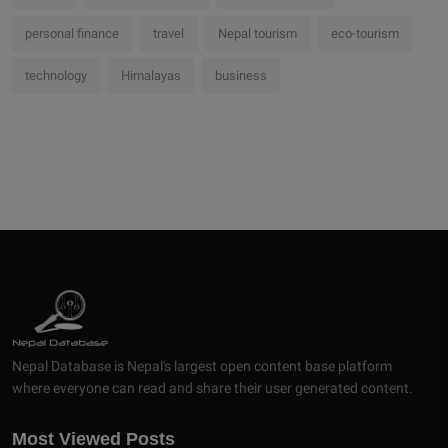
personal finance
travel
Nepal tourism
eco-tourism
technology
Himalayas
business
Nepal Database is Nepal's largest open content base platform
where everyone can read and share their user generated content.
Most Viewed Posts