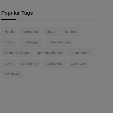
Popular Tags
Nepal
Kathmandu
culture
tourism
history
challenges
cultural heritage
Trekking in Nepal
personal finance
Nepal tourism
travel
eco-tourism
technology
adventure
Himalayas