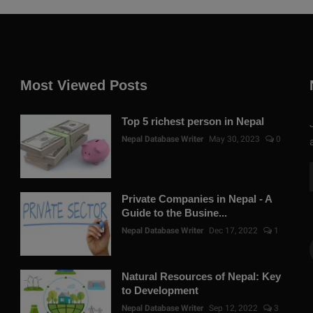
Most Viewed Posts
Top 5 richest person in Nepal
Nepal Database Writer
May 30, 2023
0
Private Companies in Nepal - A
Guide to the Busine...
Nepal Database Writer
Dec 17, 2022
1
Natural Resources of Nepal: Key
to Development
Nepal Database Writer
Sep 12, 2022
3