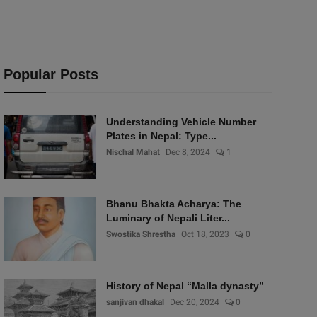
Popular Posts
Understanding Vehicle Number
Plates in Nepal: Type...
Nischal Mahat
Dec 8, 2024
1
Bhanu Bhakta Acharya: The
Luminary of Nepali Liter...
Swostika Shrestha
Oct 18, 2023
0
History of Nepal “Malla dynasty”
sanjivan dhakal
Dec 20, 2024
0