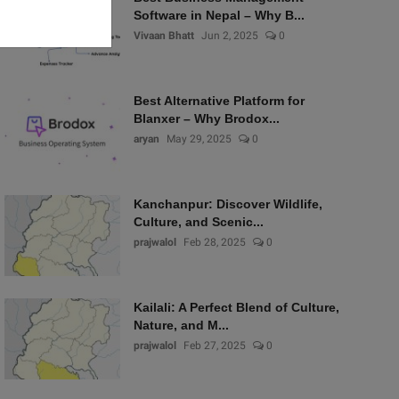
Software in Nepal – Why B...
Vivaan Bhatt
Jun 2, 2025
0
Best Alternative Platform for
Blanxer – Why Brodox...
aryan
May 29, 2025
0
Kanchanpur: Discover Wildlife,
Culture, and Scenic...
prajwalol
Feb 28, 2025
0
Kailali: A Perfect Blend of Culture,
Nature, and M...
prajwalol
Feb 27, 2025
0