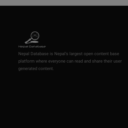
Nepal Database is Nepal's largest open content base
platform where everyone can read and share their user
generated content.