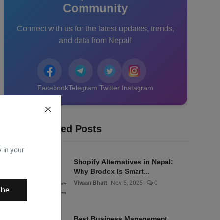
Community
Connect with us for the latest updates, trends,
and data from Nepal!
Facebook
Telegram
Twitter
Instagram
Recommended Posts
y in your
Shopify Alternatives in Nepal:
Why Brodox Is Smart...
Vivaan Bhatt
Nov 5, 2025
0
ibe
Best Business Management