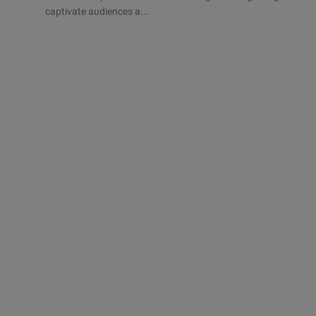
captivate audiences a...