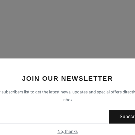
JOIN OUR NEWSLETTER
 subscribers list to get the latest news, updates and special offers directl
inbox
Subscr
No, thanks