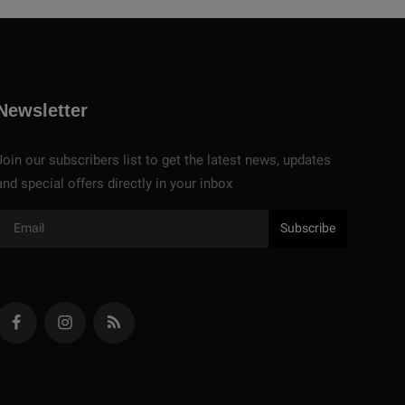
Newsletter
Join our subscribers list to get the latest news, updates
and special offers directly in your inbox
Subscribe