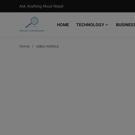
Ask Anything About Nepal
HOME
TECHNOLOGY
BUSINES
Login
Register
Home
video metrics
Home
Ask Anything About Nepal
Technology
Business
Books
More
Gallery