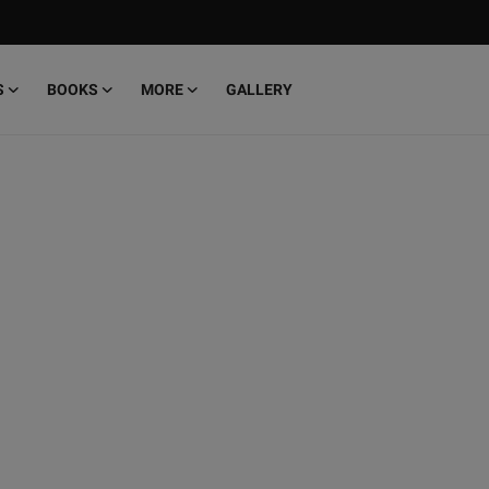
S
BOOKS
MORE
GALLERY