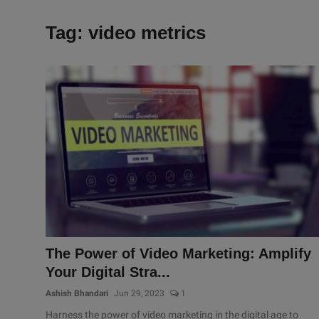
Tag: video metrics
The Power of Video Marketing: Amplify
Your Digital Stra...
Ashish Bhandari
Jun 29, 2023
1
Harness the power of video marketing in the digital age to