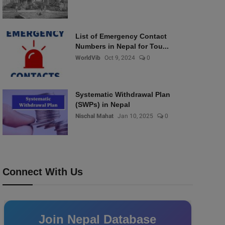
List of Emergency Contact
Numbers in Nepal for Tou...
WorldVib
Oct 9, 2024
0
Systematic Withdrawal Plan
(SWPs) in Nepal
Nischal Mahat
Jan 10, 2025
0
Connect With Us
Join Nepal Database