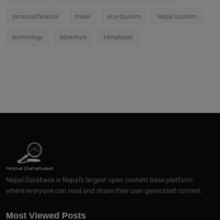
personal finance
travel
eco-tourism
Nepal tourism
technology
adventure
Himalayas
Nepal Database is Nepal's largest open content base platform
where everyone can read and share their user generated content.
Most Viewed Posts