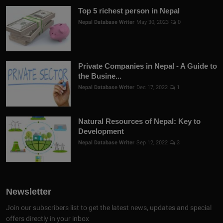
Top 5 richest person in Nepal
Nepal Database Writer
May 30, 2023
0
Private Companies in Nepal - A Guide to
the Busine...
Nepal Database Writer
Dec 17, 2022
1
Natural Resources of Nepal: Key to
Development
Nepal Database Writer
Sep 12, 2022
3
Newsletter
Join our subscribers list to get the latest news, updates and special
offers directly in your inbox