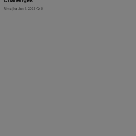
Challenges
Rima jha
Jun 1, 2023
0