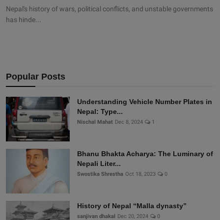
Nepal's history of wars, political conflicts, and unstable governments
has hinde...
Popular Posts
Understanding Vehicle Number Plates in
Nepal: Type...
Nischal Mahat
Dec 8, 2024
1
Bhanu Bhakta Acharya: The Luminary of
Nepali Liter...
Swostika Shrestha
Oct 18, 2023
0
History of Nepal “Malla dynasty”
sanjivan dhakal
Dec 20, 2024
0