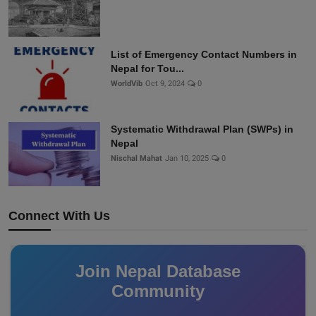
List of Emergency Contact Numbers in
Nepal for Tou...
WorldVib
Oct 9, 2024
0
Systematic Withdrawal Plan (SWPs) in
Nepal
Nischal Mahat
Jan 10, 2025
0
Connect With Us
Join Nepal Database
Community