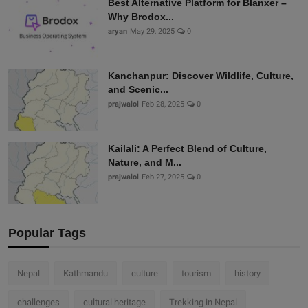
Best Alternative Platform for Blanxer –
Why Brodox...
aryan
May 29, 2025
0
Kanchanpur: Discover Wildlife, Culture,
and Scenic...
prajwalol
Feb 28, 2025
0
Kailali: A Perfect Blend of Culture,
Nature, and M...
prajwalol
Feb 27, 2025
0
Popular Tags
Nepal
Kathmandu
culture
tourism
history
challenges
cultural heritage
Trekking in Nepal