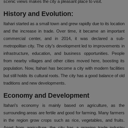
scenic views makes the city a pleasant place to visit.
History and Evolution:
Itahari started as a small town and grew rapidly due to its location
and the increase in trade. Over time, it became an important
commercial center, and in 2014, it was declared a sub-
metropolitan city. The city’s development led to improvements in
infrastructure, education, and business opportunities. People
from nearby villages and other cities moved here, boosting its
population. Now, Itahari has become a city with modern facilities
but still holds its cultural roots. The city has a good balance of old
traditions and new developments.
Economy and Development
Itahari’s economy is mainly based on agriculture, as the
surrounding areas are fertile and good for farming. Many farmers
in the region grow crops such as rice, vegetables, and fruits.
Apart from agriculture, the city has a growing trade industry