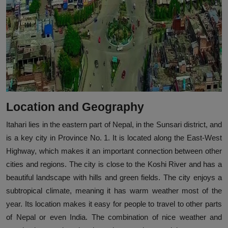
Location and Geography
Itahari lies in the eastern part of Nepal, in the Sunsari district, and
is a key city in Province No. 1. It is located along the East-West
Highway, which makes it an important connection between other
cities and regions. The city is close to the Koshi River and has a
beautiful landscape with hills and green fields. The city enjoys a
subtropical climate, meaning it has warm weather most of the
year. Its location makes it easy for people to travel to other parts
of Nepal or even India. The combination of nice weather and