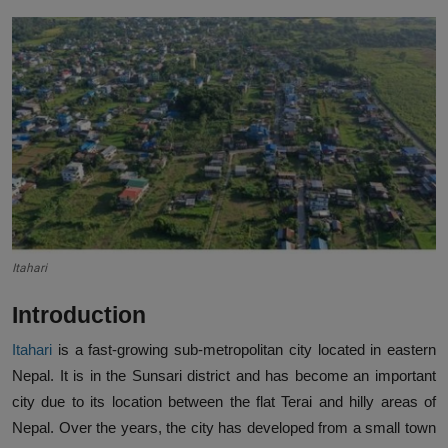
Itahari
Introduction
Itahari
is a fast-growing sub-metropolitan city located in eastern
Nepal. It is in the Sunsari district and has become an important
city due to its location between the flat Terai and hilly areas of
Nepal. Over the years, the city has developed from a small town