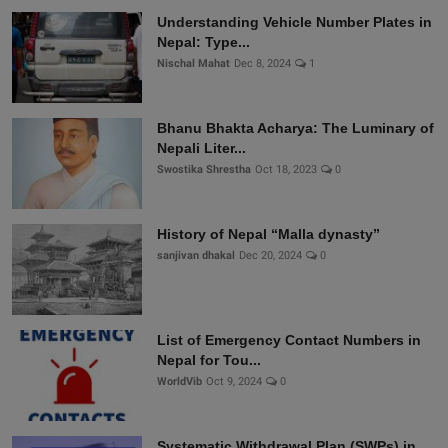
Understanding Vehicle Number Plates in
Nepal: Type...
Nischal Mahat
Dec 8, 2024
1
Bhanu Bhakta Acharya: The Luminary of
Nepali Liter...
Swostika Shrestha
Oct 18, 2023
0
History of Nepal “Malla dynasty”
sanjivan dhakal
Dec 20, 2024
0
List of Emergency Contact Numbers in
Nepal for Tou...
WorldVib
Oct 9, 2024
0
Systematic Withdrawal Plan (SWPs) in