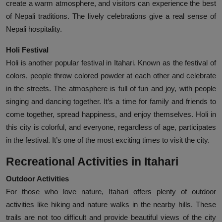
create a warm atmosphere, and visitors can experience the best
of Nepali traditions. The lively celebrations give a real sense of
Nepali hospitality.
Holi Festival
Holi is another popular festival in Itahari. Known as the festival of
colors, people throw colored powder at each other and celebrate
in the streets. The atmosphere is full of fun and joy, with people
singing and dancing together. It’s a time for family and friends to
come together, spread happiness, and enjoy themselves. Holi in
this city is colorful, and everyone, regardless of age, participates
in the festival. It’s one of the most exciting times to visit the city.
Recreational Activities in Itahari
Outdoor Activities
For those who love nature, Itahari offers plenty of outdoor
activities like hiking and nature walks in the nearby hills. These
trails are not too difficult and provide beautiful views of the city