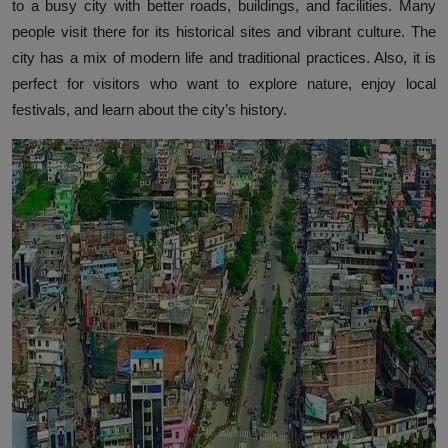
to a busy city with better roads, buildings, and facilities. Many
people visit there for its historical sites and vibrant culture. The
city has a mix of modern life and traditional practices. Also, it is
perfect for visitors who want to explore nature, enjoy local
festivals, and learn about the city’s history.