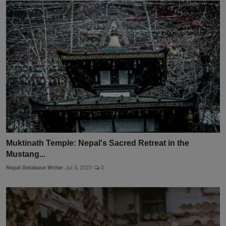
Muktinath Temple: Nepal's Sacred Retreat in the
Mustang...
Nepal Database Writer
Jul 4, 2023
0