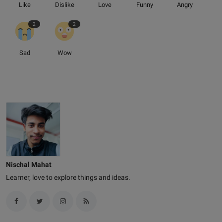
Like
Dislike
Love
Funny
Angry
2
2
Sad
Wow
Nischal Mahat
Learner, love to explore things and ideas.