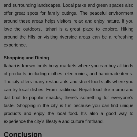
and surrounding landscapes. Local parks and green spaces also
offer great spots for family outings. The peaceful environment
around these areas helps visitors relax and enjoy nature. If you
love the outdoors, Itahari is a great place to explore. Hiking
around the hills or visiting riverside areas can be a refreshing
experience.
Shopping and Dining
Itahari is known for its busy markets where you can buy all kinds
of products, including clothes, electronics, and handmade items.
The city offers many restaurants and street food stalls where you
can try local dishes. From traditional Nepali food like momo and
dal bhat to popular snacks, there’s something for everyone’s
taste. Shopping in the city is fun because you can find unique
products and enjoy the local food. It’s also a good way to
experience the city’s lifestyle and culture firsthand.
Conclusion