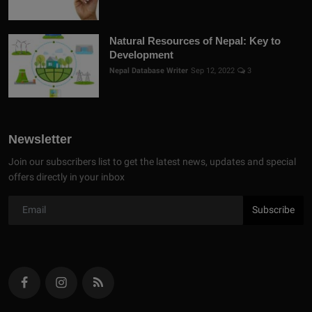
Natural Resources of Nepal: Key to
Development
Nepal Database Writer
Sep 12, 2022
3
Newsletter
Join our subscribers list to get the latest news, updates and special
offers directly in your inbox
Subscribe