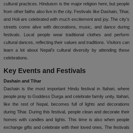
cultural practices. Hinduism is the major religion here, but people
from other faiths also live in the city. Festivals like Dashain, Tihar,
and Holi are celebrated with much excitement and joy. The city’s
streets come alive with decorations, music, and dance during
festivals. Local people wear traditional clothes and perform
cultural dances, reflecting their values and traditions. Visitors can
learn a lot about Nepal’s cultural diversity by attending these
celebrations.
Key Events and Festivals
Dashain and Tihar
Dashain is the most important Hindu festival in Itahari, where
people pray to Goddess Durga and celebrate family unity. Itahari,
like the rest of Nepal, becomes full of lights and decorations
during Tihar. During this festival, people clean and decorate their
homes with candles and lights. This time is also when people
exchange gifts and celebrate with their loved ones. The festivals