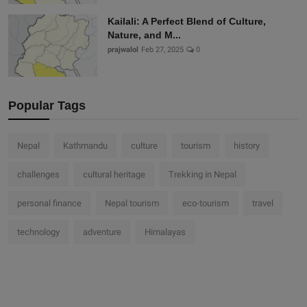
Kailali: A Perfect Blend of Culture,
Nature, and M...
prajwalol
Feb 27, 2025
0
Popular Tags
Nepal
Kathmandu
culture
tourism
history
challenges
cultural heritage
Trekking in Nepal
personal finance
Nepal tourism
eco-tourism
travel
technology
adventure
Himalayas