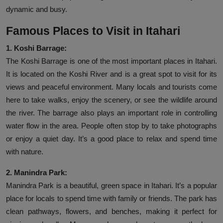
dynamic and busy.
Famous Places to Visit in Itahari
1. Koshi Barrage:
The Koshi Barrage is one of the most important places in Itahari.
It is located on the Koshi River and is a great spot to visit for its
views and peaceful environment. Many locals and tourists come
here to take walks, enjoy the scenery, or see the wildlife around
the river. The barrage also plays an important role in controlling
water flow in the area. People often stop by to take photographs
or enjoy a quiet day. It’s a good place to relax and spend time
with nature.
2. Manindra Park:
Manindra Park is a beautiful, green space in Itahari. It’s a popular
place for locals to spend time with family or friends. The park has
clean pathways, flowers, and benches, making it perfect for