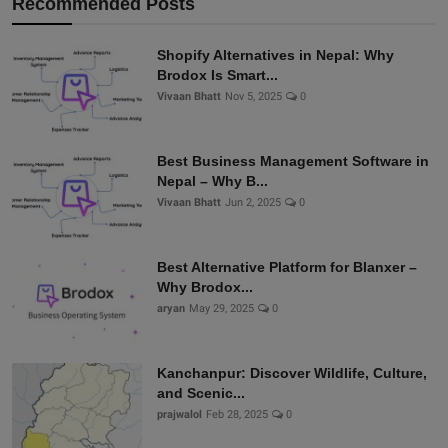
Recommended Posts
Shopify Alternatives in Nepal: Why
Brodox Is Smart...
Vivaan Bhatt
Nov 5, 2025
0
Best Business Management Software in
Nepal – Why B...
Vivaan Bhatt
Jun 2, 2025
0
Best Alternative Platform for Blanxer –
Why Brodox...
aryan
May 29, 2025
0
Kanchanpur: Discover Wildlife, Culture,
and Scenic...
prajwalol
Feb 28, 2025
0