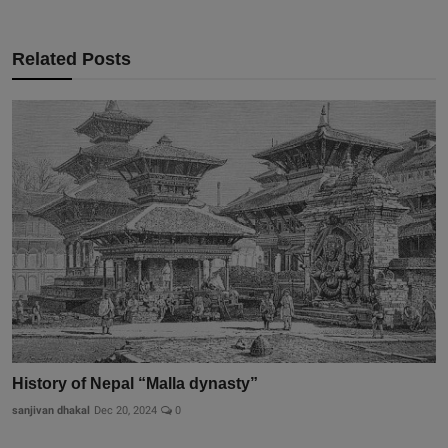
Related Posts
History of Nepal “Malla dynasty”
sanjivan dhakal
Dec 20, 2024
0