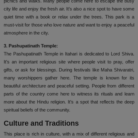
picnics and walks. Many people come here to escape the busy
city life and enjoy the fresh air. It’s also a nice spot to have some
quiet time with a book or relax under the trees. This park is a
must-visit for those who love nature and want to enjoy a peaceful
atmosphere in the city.
3. Pashupatinath Temple:
The Pashupatinath Temple in Itahari is dedicated to Lord Shiva.
It’s an important religious site where people visit to pray, offer
gifts, or ask for blessings. During festivals like Maha Shivaratri,
many worshippers gather here. The temple is known for its
beautiful architecture and peaceful setting. People from different
parts of the country come here to witness its rituals and learn
more about the Hindu religion. It’s a spot that reflects the deep
spiritual beliefs of the community.
Culture and Traditions
This place is rich in culture, with a mix of different religious and