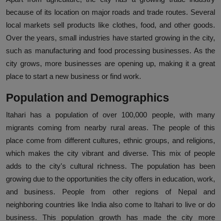
because of its location on major roads and trade routes. Several
local markets sell products like clothes, food, and other goods.
Over the years, small industries have started growing in the city,
such as manufacturing and food processing businesses. As the
city grows, more businesses are opening up, making it a great
place to start a new business or find work.
Population and Demographics
Itahari has a population of over 100,000 people, with many
migrants coming from nearby rural areas. The people of this
place come from different cultures, ethnic groups, and religions,
which makes the city vibrant and diverse. This mix of people
adds to the city's cultural richness. The population has been
growing due to the opportunities the city offers in education, work,
and business. People from other regions of Nepal and
neighboring countries like India also come to Itahari to live or do
business. This population growth has made the city more