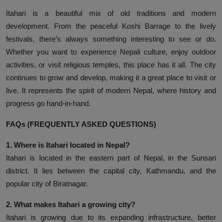
Itahari is a beautiful mix of old traditions and modern
development. From the peaceful Koshi Barrage to the lively
festivals, there’s always something interesting to see or do.
Whether you want to experience Nepali culture, enjoy outdoor
activities, or visit religious temples, this place has it all. The city
continues to grow and develop, making it a great place to visit or
live. It represents the spirit of modern Nepal, where history and
progress go hand-in-hand.
FAQs (FREQUENTLY ASKED QUESTIONS)
1. Where is Itahari located in Nepal?
Itahari is located in the eastern part of Nepal, in the Sunsari
district. It lies between the capital city, Kathmandu, and the
popular city of Biratnagar.
2. What makes Itahari a growing city?
Itahari is growing due to its expanding infrastructure, better