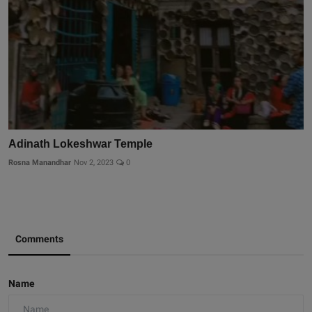
Adinath Lokeshwar Temple
Rosna Manandhar
Nov 2, 2023
0
Comments
Name