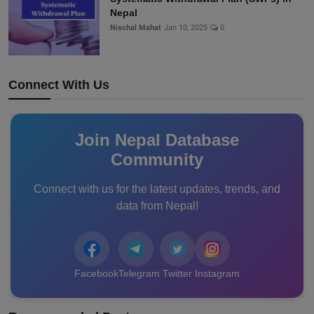
Nepal
Nischal Mahat
Jan 10, 2025
0
Connect With Us
Join Nepal Database
Community
Connect with us for the latest updates, trends, and
data from Nepal!
Facebook
Telegram
Twitter
Instagram