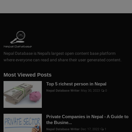
Nepal Database is Nepal's largest open content base platform
where everyone can read and share their user generated content.
Most Viewed Posts
Top 5 richest person in Nepal
Nepal Database Writer
May 30, 2023
0
Private Companies in Nepal - A Guide to
the Busine...
Nepal Database Writer
Dec 17, 2022
1