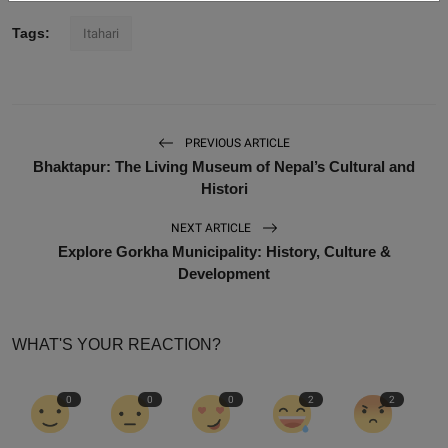
Tags:
Itahari
PREVIOUS ARTICLE
Bhaktapur: The Living Museum of Nepal’s Cultural and
Histori
NEXT ARTICLE
Explore Gorkha Municipality: History, Culture &
Development
WHAT'S YOUR REACTION?
0
0
0
2
2