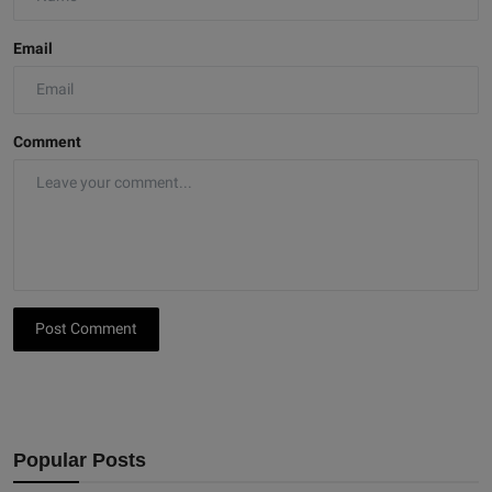
Email
Comment
Post Comment
Popular Posts