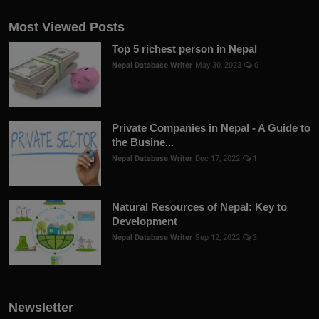
Most Viewed Posts
Top 5 richest person in Nepal
Nepal Database Writer
May 30, 2023
0
Private Companies in Nepal - A Guide to
the Busine...
Nepal Database Writer
Dec 17, 2022
1
Natural Resources of Nepal: Key to
Development
Nepal Database Writer
Sep 12, 2022
3
Newsletter