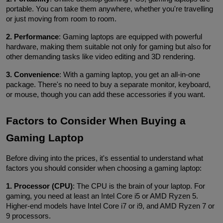
portable. You can take them anywhere, whether you're travelling 
or just moving from room to room.
2. Performance
: Gaming laptops are equipped with powerful 
hardware, making them suitable not only for gaming but also for 
other demanding tasks like video editing and 3D rendering.
3. Convenience
: With a gaming laptop, you get an all-in-one 
package. There's no need to buy a separate monitor, keyboard, 
or mouse, though you can add these accessories if you want.
Factors to Consider When Buying a 
Gaming Laptop
Before diving into the prices, it's essential to understand what 
factors you should consider when choosing a gaming laptop:
1. Processor (CPU)
: The CPU is the brain of your laptop. For 
gaming, you need at least an Intel Core i5 or AMD Ryzen 5. 
Higher-end models have Intel Core i7 or i9, and AMD Ryzen 7 or 
9 processors.