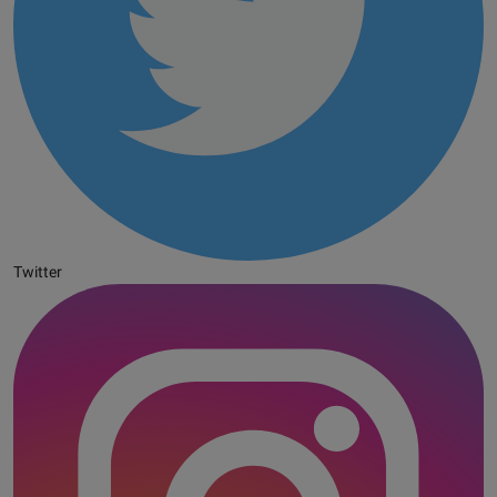
Twitter