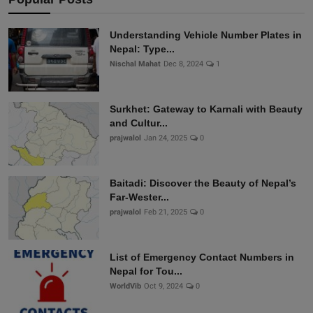
Understanding Vehicle Number Plates in
Nepal: Type...
Nischal Mahat
Dec 8, 2024
1
Surkhet: Gateway to Karnali with Beauty
and Cultur...
prajwalol
Jan 24, 2025
0
Baitadi: Discover the Beauty of Nepal’s
Far-Wester...
prajwalol
Feb 21, 2025
0
List of Emergency Contact Numbers in
Nepal for Tou...
WorldVib
Oct 9, 2024
0