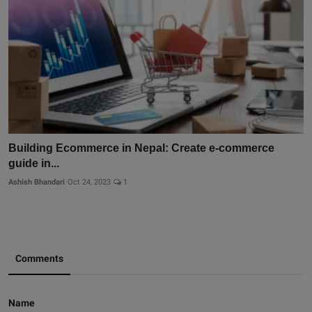
Building Ecommerce in Nepal: Create e-commerce
guide in...
Ashish Bhandari
Oct 24, 2023
1
Comments
Name