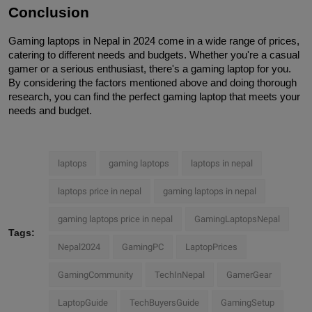
Conclusion
Gaming laptops in Nepal in 2024 come in a wide range of prices, 
catering to different needs and budgets. Whether you're a casual 
gamer or a serious enthusiast, there's a gaming laptop for you. 
By considering the factors mentioned above and doing thorough 
research, you can find the perfect gaming laptop that meets your 
needs and budget.
laptops
gaming laptops
laptops in nepal
laptops price in nepal
gaming laptops in nepal
gaming laptops price in nepal
GamingLaptopsNepal
Tags:
Nepal2024
GamingPC
LaptopPrices
GamingCommunity
TechInNepal
GamerGear
LaptopGuide
TechBuyersGuide
GamingSetup