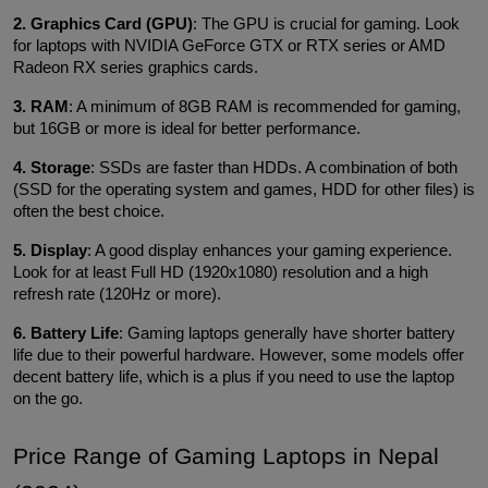
2. Graphics Card (GPU)
: The GPU is crucial for gaming. Look 
for laptops with NVIDIA GeForce GTX or RTX series or AMD 
Radeon RX series graphics cards.
3. RAM
: A minimum of 8GB RAM is recommended for gaming, 
but 16GB or more is ideal for better performance.
4. Storage
: SSDs are faster than HDDs. A combination of both 
(SSD for the operating system and games, HDD for other files) is 
often the best choice.
5. Display
: A good display enhances your gaming experience. 
Look for at least Full HD (1920x1080) resolution and a high 
refresh rate (120Hz or more).
6. Battery Life
: Gaming laptops generally have shorter battery 
life due to their powerful hardware. However, some models offer 
decent battery life, which is a plus if you need to use the laptop 
on the go.
Price Range of Gaming Laptops in Nepal 