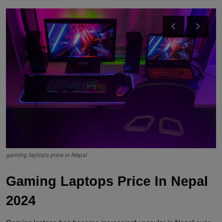
gaming laptops price in Nepal
Gaming Laptops Price In Nepal 
2024