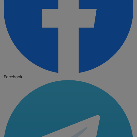
Facebook