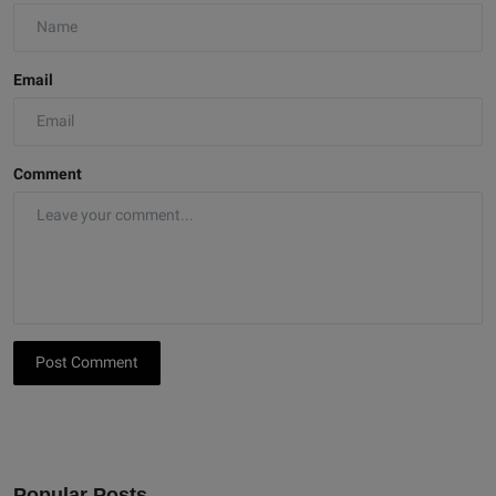
Email
Comment
Post Comment
Popular Posts