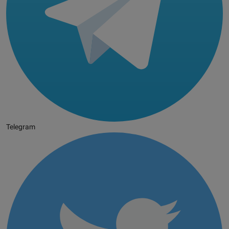
Telegram