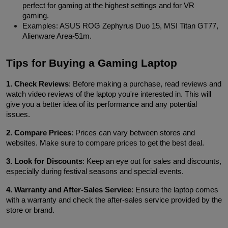
perfect for gaming at the highest settings and for VR 
gaming.
Examples: ASUS ROG Zephyrus Duo 15, MSI Titan GT77, 
Alienware Area-51m.
Tips for Buying a Gaming Laptop
1. Check Reviews
: Before making a purchase, read reviews and 
watch video reviews of the laptop you're interested in. This will 
give you a better idea of its performance and any potential 
issues.
2. Compare Prices
: Prices can vary between stores and 
websites. Make sure to compare prices to get the best deal.
3. Look for Discounts
: Keep an eye out for sales and discounts, 
especially during festival seasons and special events.
4. Warranty and After-Sales Service
: Ensure the laptop comes 
with a warranty and check the after-sales service provided by the 
store or brand.