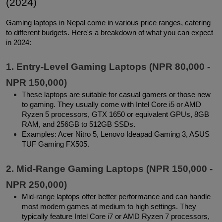
(2024)
Gaming laptops in Nepal come in various price ranges, catering 
to different budgets. Here's a breakdown of what you can expect 
in 2024:
1. Entry-Level Gaming Laptops (NPR 80,000 - 
NPR 150,000)
These laptops are suitable for casual gamers or those new 
to gaming. They usually come with Intel Core i5 or AMD 
Ryzen 5 processors, GTX 1650 or equivalent GPUs, 8GB 
RAM, and 256GB to 512GB SSDs.
Examples: Acer Nitro 5, Lenovo Ideapad Gaming 3, ASUS 
TUF Gaming FX505.
2. Mid-Range Gaming Laptops (NPR 150,000 - 
NPR 250,000)
Mid-range laptops offer better performance and can handle 
most modern games at medium to high settings. They 
typically feature Intel Core i7 or AMD Ryzen 7 processors, 