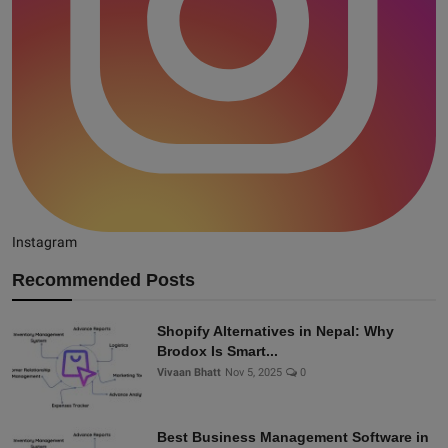
Instagram
Recommended Posts
Shopify Alternatives in Nepal: Why
Brodox Is Smart...
Vivaan Bhatt
Nov 5, 2025
0
Best Business Management Software in