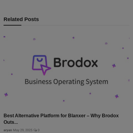
Related Posts
Best Alternative Platform for Blanxer – Why Brodox
Outs...
aryan
May 29, 2025
0