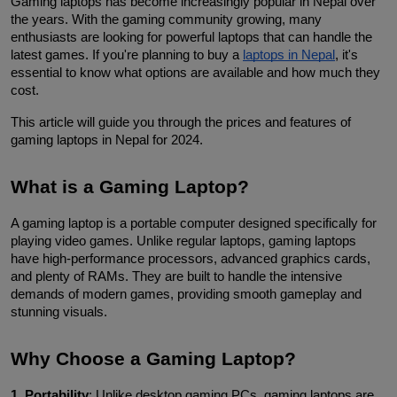
Gaming laptops has become increasingly popular in Nepal over 
the years. With the gaming community growing, many 
enthusiasts are looking for powerful laptops that can handle the 
latest games. If you're planning to buy a 
laptops in Nepal
, it's 
essential to know what options are available and how much they 
cost. 
This article will guide you through the prices and features of 
gaming laptops in Nepal for 2024.
What is a Gaming Laptop?
A gaming laptop is a portable computer designed specifically for 
playing video games. Unlike regular laptops, gaming laptops 
have high-performance processors, advanced graphics cards, 
and plenty of RAMs. They are built to handle the intensive 
demands of modern games, providing smooth gameplay and 
stunning visuals.
Why Choose a Gaming Laptop?
1. Portability
: Unlike desktop gaming PCs, gaming laptops are 