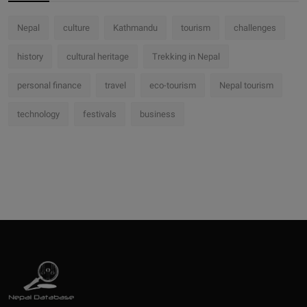
Nepal
culture
Kathmandu
tourism
challenges
history
cultural heritage
Trekking in Nepal
personal finance
travel
eco-tourism
Nepal tourism
technology
festivals
business