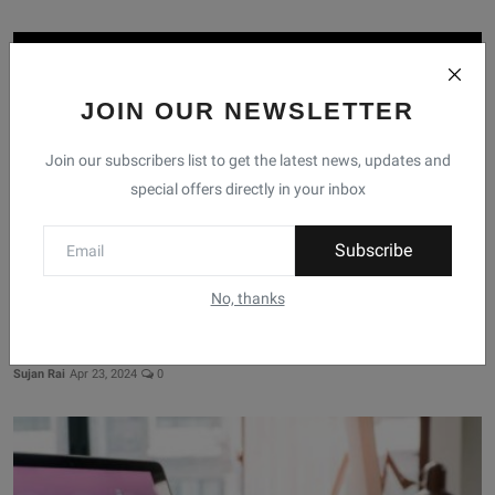
JOIN OUR NEWSLETTER
Join our subscribers list to get the latest news, updates and
special offers directly in your inbox
Subscribe
No, thanks
Top Selling Laptop Brands In Nepal 2024
Sujan Rai
Apr 23, 2024
0