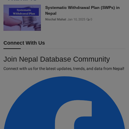
Systematic Withdrawal Plan (SWPs) in
Nepal
Nischal Mahat
Jan 10, 2025
0
Connect With Us
Join Nepal Database Community
Connect with us for the latest updates, trends, and data from Nepal!