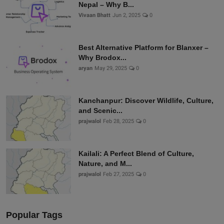
Nepal – Why B...
Vivaan Bhatt
Jun 2, 2025
0
Best Alternative Platform for Blanxer –
Why Brodox...
aryan
May 29, 2025
0
Kanchanpur: Discover Wildlife, Culture,
and Scenic...
prajwalol
Feb 28, 2025
0
Kailali: A Perfect Blend of Culture,
Nature, and M...
prajwalol
Feb 27, 2025
0
Popular Tags