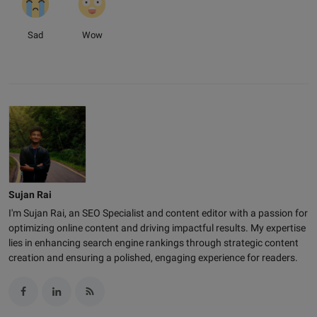
Sad
Wow
Sujan Rai
I'm Sujan Rai, an SEO Specialist and content editor with a passion for
optimizing online content and driving impactful results. My expertise
lies in enhancing search engine rankings through strategic content
creation and ensuring a polished, engaging experience for readers.