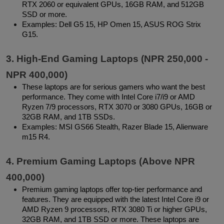
RTX 2060 or equivalent GPUs, 16GB RAM, and 512GB 
SSD or more.
Examples: Dell G5 15, HP Omen 15, ASUS ROG Strix 
G15.
3. High-End Gaming Laptops (NPR 250,000 - 
NPR 400,000)
These laptops are for serious gamers who want the best 
performance. They come with Intel Core i7/i9 or AMD 
Ryzen 7/9 processors, RTX 3070 or 3080 GPUs, 16GB or 
32GB RAM, and 1TB SSDs.
Examples: MSI GS66 Stealth, Razer Blade 15, Alienware 
m15 R4.
4. Premium Gaming Laptops (Above NPR 
400,000)
Premium gaming laptops offer top-tier performance and 
features. They are equipped with the latest Intel Core i9 or 
AMD Ryzen 9 processors, RTX 3080 Ti or higher GPUs, 
32GB RAM, and 1TB SSD or more. These laptops are 