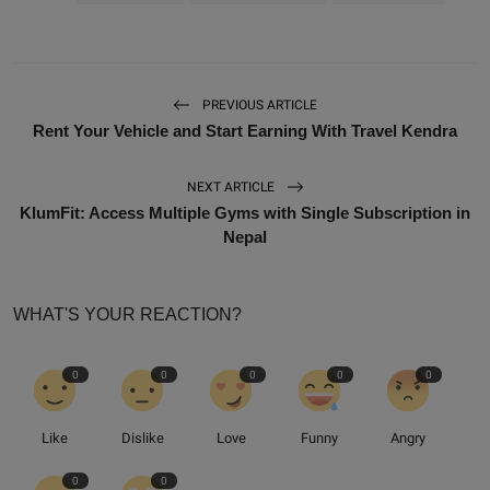
PREVIOUS ARTICLE
Rent Your Vehicle and Start Earning With Travel Kendra
NEXT ARTICLE
KlumFit: Access Multiple Gyms with Single Subscription in
Nepal
WHAT'S YOUR REACTION?
0
0
0
0
0
Like
Dislike
Love
Funny
Angry
0
0