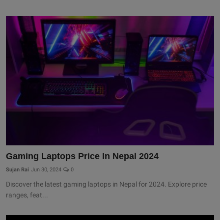
Gaming Laptops Price In Nepal 2024
Sujan Rai
Jun 30, 2024
0
Discover the latest gaming laptops in Nepal for 2024. Explore price
ranges, feat...