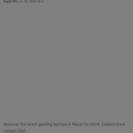
Sujan Rai
Jul 10, 2024
0
More
Gallery
Discover the latest gaming laptops in Nepal for 2024. Explore price
ranges, feat...