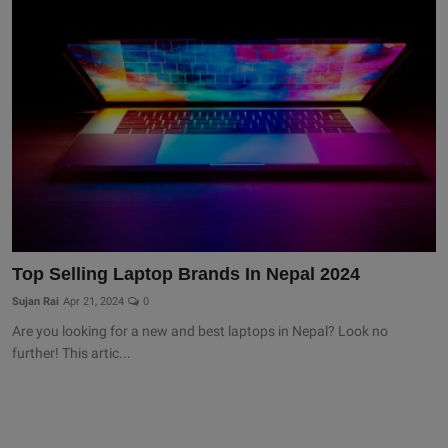
Top Selling Laptop Brands In Nepal 2024
Sujan Rai
Apr 21, 2024
0
Are you looking for a new and best laptops in Nepal? Look no
further! This artic...