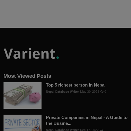
Most Viewed Posts
Top 5 richest person in Nepal
Nepal Database Writer
May 30, 2023
0
Private Companies in Nepal - A Guide to
the Busine...
Nepal Database Writer
Dec 17, 2022
1