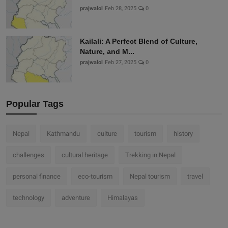
prajwalol
Feb 28, 2025
0
Kailali: A Perfect Blend of Culture,
Nature, and M...
prajwalol
Feb 27, 2025
0
Popular Tags
Nepal
Kathmandu
culture
tourism
history
challenges
cultural heritage
Trekking in Nepal
personal finance
eco-tourism
Nepal tourism
travel
technology
adventure
Himalayas