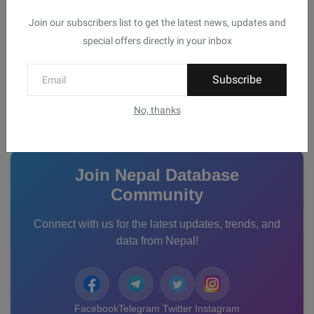
Join our subscribers list to get the latest news, updates and
List of Emergency Contact Numbers in
special offers directly in your inbox
Nepal for Tou...
WorldVib
Oct 9, 2024
0
Subscribe
No, thanks
Connect With Us
Join Nepal Database
Community
Connect with us for the latest updates, trends, and
data from Nepal!
Facebook
Telegram
Twitter
Instagram