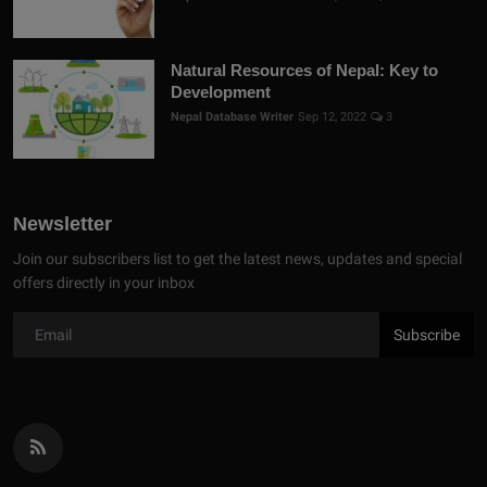
Natural Resources of Nepal: Key to
Development
Nepal Database Writer
Sep 12, 2022
3
Newsletter
Join our subscribers list to get the latest news, updates and special
offers directly in your inbox
Subscribe