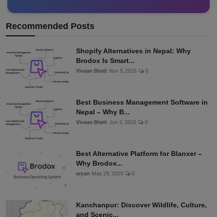
Recommended Posts
Shopify Alternatives in Nepal: Why
Brodox Is Smart...
Vivaan Bhatt
Nov 5, 2025
0
Best Business Management Software in
Nepal – Why B...
Vivaan Bhatt
Jun 2, 2025
0
Best Alternative Platform for Blanxer –
Why Brodox...
aryan
May 29, 2025
0
Kanchanpur: Discover Wildlife, Culture,
and Scenic...