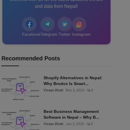
and data from Nepal!
Facebook
Telegram
Twitter
Instagram
Recommended Posts
Shopify Alternatives in Nepal:
Why Brodox Is Smart...
Vivaan Bhatt
Nov 5, 2025
0
Best Business Management
Software in Nepal – Why B...
Vivaan Bhatt
Jun 2, 2025
0