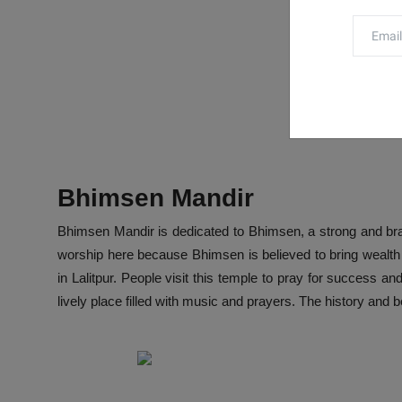
Bhimsen Mandir
Bhimsen Mandir is dedicated to Bhimsen, a strong and br
worship here because Bhimsen is believed to bring wealth 
in Lalitpur. People visit this temple to pray for success an
lively place filled with music and prayers. The history and