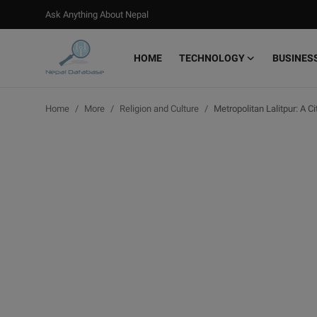
Ask Anything About Nepal
HOME
TECHNOLOGY
BUSINES
Login
Register
Home
More
Religion and Culture
Metropolitan Lalitpur: A C
Home
Ask Anything About Nepal
Technology
Business
Books
More
Gallery