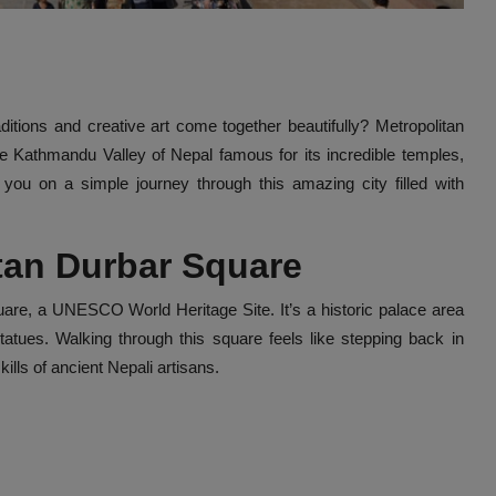
tions and creative art come together beautifully? Metropolitan
n the Kathmandu Valley of Nepal famous for its incredible temples,
ke you on a simple journey through this amazing city filled with
atan Durbar Square
quare, a UNESCO World Heritage Site. It’s a historic palace area
tatues. Walking through this square feels like stepping back in
lls of ancient Nepali artisans.