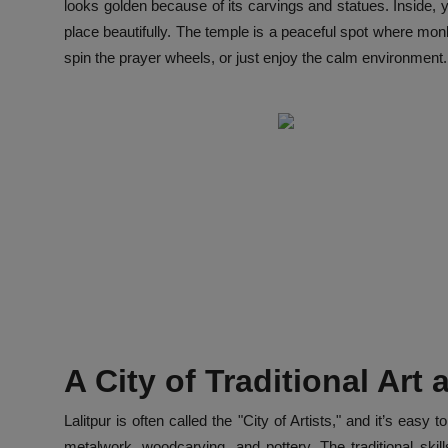
looks golden because of its carvings and statues. Inside, 
place beautifully. The temple is a peaceful spot where mon
spin the prayer wheels, or just enjoy the calm environment. I
A City of Traditional Art
Lalitpur is often called the "City of Artists," and it’s ea
metalwork, woodcarving, and pottery. The traditional sk