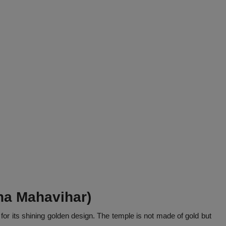
na Mahavihar)
for its shining golden design. The temple is not made of gold but