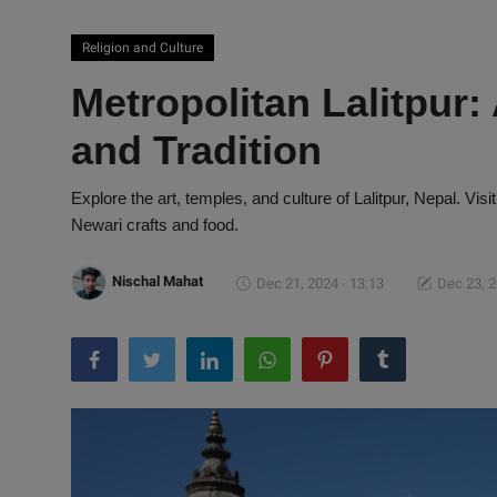
Religion and Culture
Metropolitan Lalitpur:
and Tradition
Explore the art, temples, and culture of Lalitpur, Nepal. Visit
Newari crafts and food.
Nischal Mahat
Dec 21, 2024 - 13:13
Dec 23, 2