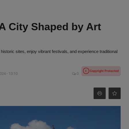
 A City Shaped by Art
 historic sites, enjoy vibrant festivals, and experience traditional
Copyright Protected
C
024 - 13:10
0