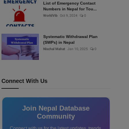
List of Emergency Contact
Numbers in Nepal for Tou...
WorldVib
Oct 9, 2024
0
Systematic Withdrawal Plan
(SWPs) in Nepal
Nischal Mahat
Jan 10, 2025
0
Connect With Us
Join Nepal Database
Community
Connect with us for the latest updates, trends,