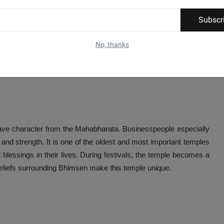
Subscr
No, thanks
ave character from the Mahabharata. Businesspeople especially
and strength. It is one of the oldest and most important temples
d blessings in their lives. During festivals, the temple becomes a
 beliefs surrounding Bhimsen make this temple unique.