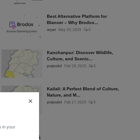
Best Alternative Platform for
Blanxer – Why Brodox...
aryan
May 29, 2025
0
Kanchanpur: Discover Wildlife,
Culture, and Scenic...
prajwalol
Feb 28, 2025
0
Kailali: A Perfect Blend of Culture,
Nature, and M...
prajwalol
Feb 27, 2025
0
y in your
Popular Tags