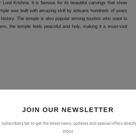
r Lord Krishna. It is famous for its beautiful carvings that show
e was built with amazing skill by artisans hundreds of years
h history. The temple is also popular among tourists who want to
ers, the temple feels peaceful and holy, making it a must-visit
JOIN OUR NEWSLETTER
 subscribers list to get the latest news, updates and special offers directl
inbox