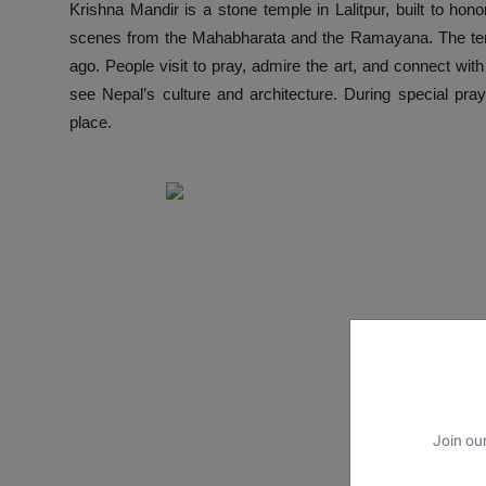
Krishna Mandir is a stone temple in Lalitpur, built to hono
scenes from the Mahabharata and the Ramayana. The templ
ago. People visit to pray, admire the art, and connect wit
see Nepal’s culture and architecture. During special pray
place.
Join our