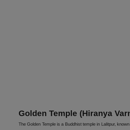
Golden Temple (Hiranya Var
The Golden Temple is a Buddhist temple in Lalitpur, known 