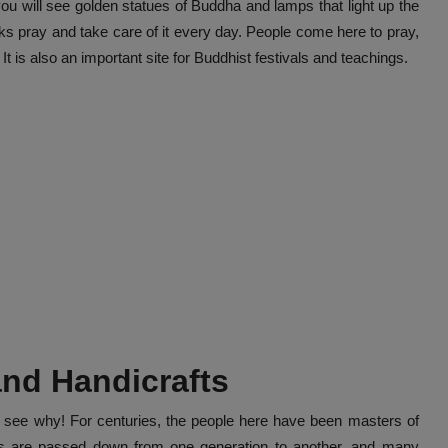
you will see golden statues of Buddha and lamps that light up the
ks pray and take care of it every day. People come here to pray,
t is also an important site for Buddhist festivals and teachings.
 and Handicrafts
sy to see why! For centuries, the people here have been masters of
ills are passed down from one generation to another, and many