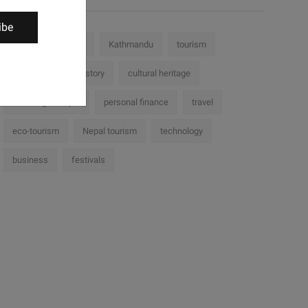
ibe
Nepal
culture
Kathmandu
tourism
challenges
history
cultural heritage
Trekking in Nepal
personal finance
travel
eco-tourism
Nepal tourism
technology
business
festivals