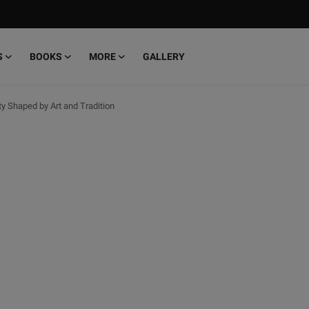
S
BOOKS
MORE
GALLERY
ity Shaped by Art and Tradition