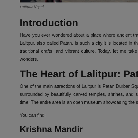
Lalitpur, Nepal
Introduction
Have you ever wondered about a place where ancient tradi
Lalitpur, also called Patan, is such a city.It is located i
traditional crafts, and vibrant culture. Today, let me ta
wonders.
The Heart of Lalitpur: P
One of the main attractions of Lalitpur is Patan Durbar S
surrounded by beautifully carved temples, shrines, and s
time. The entire area is an open museum showcasing the ski
You can find:
Krishna Mandir