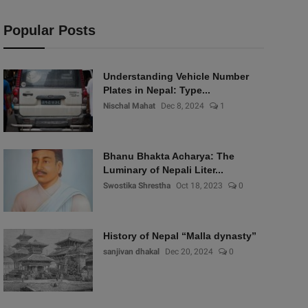
Popular Posts
Understanding Vehicle Number
Plates in Nepal: Type...
Nischal Mahat
Dec 8, 2024
1
Bhanu Bhakta Acharya: The
Luminary of Nepali Liter...
Swostika Shrestha
Oct 18, 2023
0
History of Nepal “Malla dynasty”
sanjivan dhakal
Dec 20, 2024
0