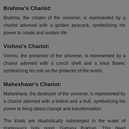
Brahma's Chariot:
Brahma, the creator of the universe, is represented by a
chariot adorned with a golden peacock, symbolizing his
power to create and sustain life.
Vishnu's Chariot:
Vishnu, the preserver of the universe, is represented by a
chariot adorned with a conch shell and a lotus flower,
symbolizing his role as the protector of the world.
Maheshwar's Chariot:
Maheshwar, the destroyer of the universe, is represented by
a chariot adorned with a trident and a bull, symbolizing his
power to bring about change and transformation.
The khats are ritualistically submerged in the water of
Hadigaun's holy pond, Gahana Pokhari. This deed