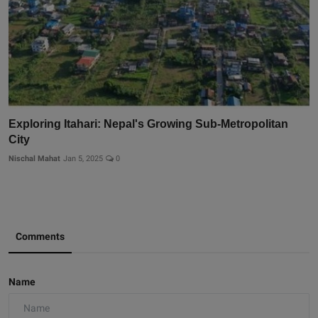
Exploring Itahari: Nepal's Growing Sub-Metropolitan
City
Nischal Mahat
Jan 5, 2025
0
Comments
Name