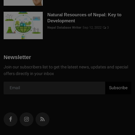
Natural Resources of Nepal: Key to
Development
Nepal Database Writer
Sep 12, 2022
3
Newsletter
Join our subscribers list to get the latest news, updates and special
offers directly in your inbox
Subscribe