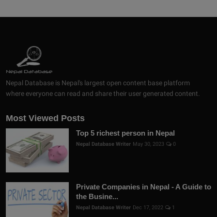
Nepal Database is Nepal's largest open content base platform
where everyone can read and share their user generated content.
Most Viewed Posts
Top 5 richest person in Nepal
Nepal Database Writer
May 30, 2023
0
Private Companies in Nepal - A Guide to
the Busine...
Nepal Database Writer
Dec 17, 2022
1