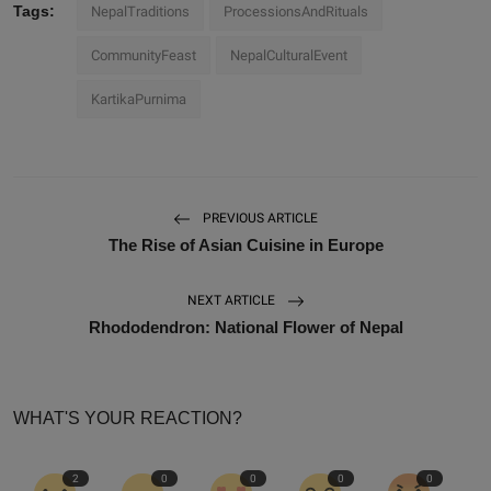
Tags:
NepalTraditions
ProcessionsAndRituals
CommunityFeast
NepalCulturalEvent
KartikaPurnima
PREVIOUS ARTICLE
The Rise of Asian Cuisine in Europe
NEXT ARTICLE
Rhododendron: National Flower of Nepal
WHAT'S YOUR REACTION?
2
0
0
0
0