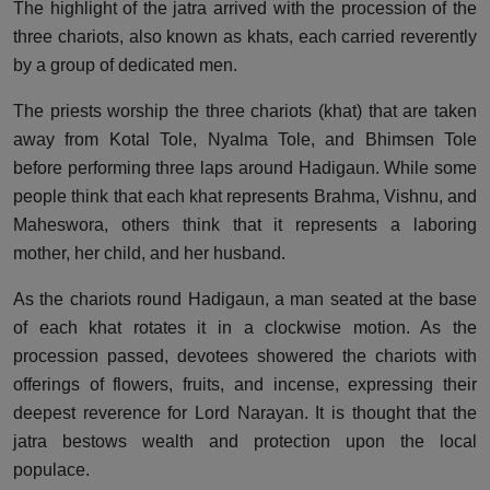
The highlight of the jatra arrived with the procession of the
three chariots, also known as khats, each carried reverently
by a group of dedicated men.
The priests worship the three chariots (khat) that are taken
away from Kotal Tole, Nyalma Tole, and Bhimsen Tole
before performing three laps around Hadigaun. While some
people think that each khat represents Brahma, Vishnu, and
Maheswora, others think that it represents a laboring
mother, her child, and her husband.
As the chariots round Hadigaun, a man seated at the base
of each khat rotates it in a clockwise motion. As the
procession passed, devotees showered the chariots with
offerings of flowers, fruits, and incense, expressing their
deepest reverence for Lord Narayan. It is thought that the
jatra bestows wealth and protection upon the local
populace.