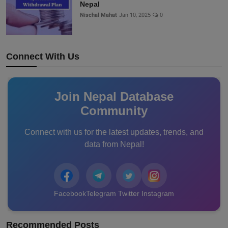
Nepal
Nischal Mahat
Jan 10, 2025
0
Connect With Us
Join Nepal Database
Community
Connect with us for the latest updates, trends, and
data from Nepal!
Facebook
Telegram
Twitter
Instagram
Recommended Posts