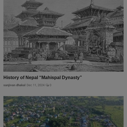
History of Nepal “Mahispal Dynasty”
sanjivan dhakal
Dec 11, 2024
0