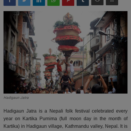
Hadigaun Jatra
Hadigaun Jatra is a Nepali folk festival celebrated every
year on Kartika Purnima (full moon day in the month of
Kartika) in Hadigaun village, Kathmandu valley, Nepal. It is