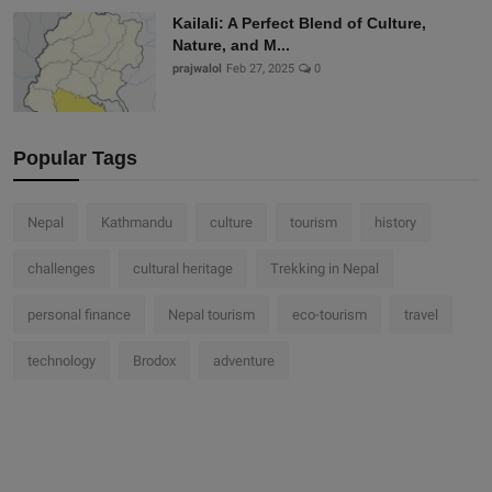
Kailali: A Perfect Blend of Culture,
Nature, and M...
prajwalol
Feb 27, 2025
0
Popular Tags
Nepal
Kathmandu
culture
tourism
history
challenges
cultural heritage
Trekking in Nepal
personal finance
Nepal tourism
eco-tourism
travel
technology
Brodox
adventure