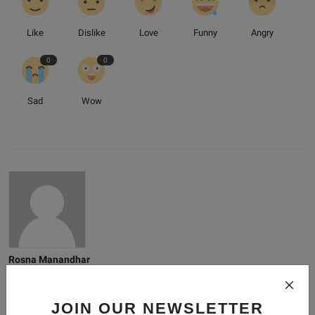
Like
Dislike
Love
Funny
Angry
0
0
Sad
Wow
Rosna Manandhar
Just someone who loves to write.
JOIN OUR NEWSLETTER