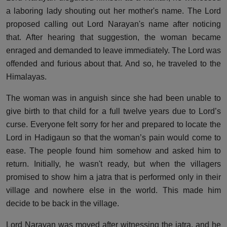
a laboring lady shouting out her mother's name. The Lord
proposed calling out Lord Narayan's name after noticing
that. After hearing that suggestion, the woman became
enraged and demanded to leave immediately. The Lord was
offended and furious about that. And so, he traveled to the
Himalayas.
The woman was in anguish since she had been unable to
give birth to that child for a full twelve years due to Lord’s
curse. Everyone felt sorry for her and prepared to locate the
Lord in Hadigaun so that the woman’s pain would come to
ease. The people found him somehow and asked him to
return. Initially, he wasn't ready, but when the villagers
promised to show him a jatra that is performed only in their
village and nowhere else in the world. This made him
decide to be back in the village.
Lord Narayan was moved after witnessing the jatra, and he