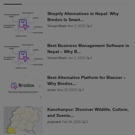
Shopify Alternatives in Nepal: Why
Brodox Is Smart...
Vivaan Bhatt
Nov 5, 2025
0
Best Business Management Software in
Nepal – Why B...
Vivaan Bhatt
Jun 2, 2025
0
Best Alternative Platform for Blanxer –
Why Brodox...
aryan
May 29, 2025
0
Kanchanpur: Discover Wildlife, Culture,
and Scenic...
prajwalol
Feb 28, 2025
0