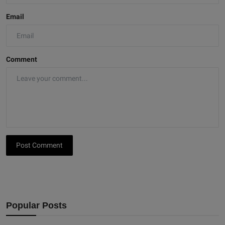
Email
Comment
Post Comment
Popular Posts