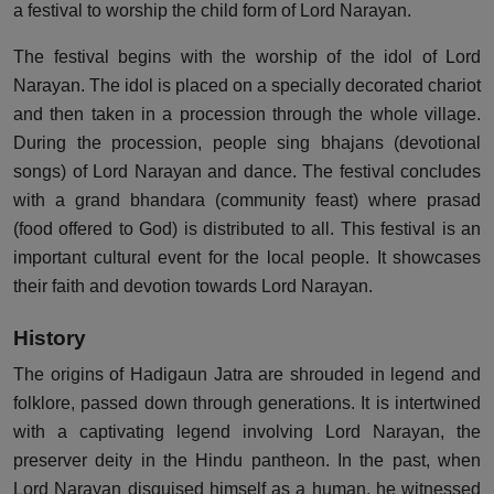
a festival to worship the child form of Lord Narayan.
The festival begins with the worship of the idol of Lord
Narayan. The idol is placed on a specially decorated chariot
and then taken in a procession through the whole village.
During the procession, people sing bhajans (devotional
songs) of Lord Narayan and dance. The festival concludes
with a grand bhandara (community feast) where prasad
(food offered to God) is distributed to all. This festival is an
important cultural event for the local people. It showcases
their faith and devotion towards Lord Narayan.
History
The origins of Hadigaun Jatra are shrouded in legend and
folklore, passed down through generations. It is intertwined
with a captivating legend involving Lord Narayan, the
preserver deity in the Hindu pantheon. In the past, when
Lord Narayan disguised himself as a human, he witnessed