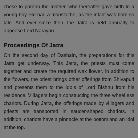
chose to pardon the mother, who thereafter gave birth to a
young boy. He had a moustache, as the infant was born so
late. And ever since then, the Jatra is held annually to
appease Lord Narayan.
Proceedings Of Jatra
On the second day of Dashain, the preparations for this
Jatra get underway. This Jatra, the priests must come
together and create the required wax flower. In addition to
the flowers, the priest brings other offerings from Shivapuri
and presents them to the idols of Lord Bishnu from his
residence. Villagers begin constructing the three wheelless
chariots. During Jatra, the offerings made by villagers and
priests are transported in saucer-shaped chariots. In
addition, chariots have a pinnacle at the bottom and an idol
at the top.