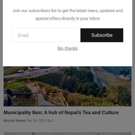
Join our subscribers list to get the latest news, updates and
Related Posts
special offers directly in your inbox
Subscribe
No, thanks
Municipality Ilam: A hub of Nepal’s Tea and Culture
Nischal Mahat
Dec 20, 2024
0