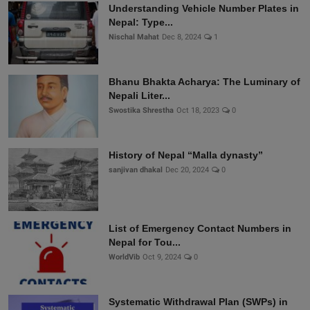
Understanding Vehicle Number Plates in
Nepal: Type...
Nischal Mahat
Dec 8, 2024
1
Bhanu Bhakta Acharya: The Luminary of
Nepali Liter...
Swostika Shrestha
Oct 18, 2023
0
History of Nepal “Malla dynasty”
sanjivan dhakal
Dec 20, 2024
0
List of Emergency Contact Numbers in
Nepal for Tou...
WorldVib
Oct 9, 2024
0
Systematic Withdrawal Plan (SWPs) in