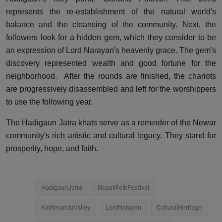
represents the re-establishment of the natural world's
balance and the cleansing of the community. Next, the
followers look for a hidden gem, which they consider to be
an expression of Lord Narayan's heavenly grace. The gem's
discovery represented wealth and good fortune for the
neighborhood.
After the rounds are finished, the chariots
are progressively disassembled and left for the worshippers
to use the following year.
The Hadigaun Jatra khats serve as a reminder of the Newar
community's rich artistic and cultural legacy. They stand for
prosperity, hope, and faith.
HadigaunJatra
NepaliFolkFestival
KathmanduValley
LordNarayan
CulturalHeritage