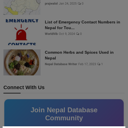
prajwalol
Jan 24, 2025
0
List of Emergency Contact Numbers in
Nepal for Tou...
WorldVib
Oct 9, 2024
0
Common Herbs and Spices Used in
Nepal
Nepal Database Writer
Feb 17, 2023
1
Connect With Us
Join Nepal Database
Community