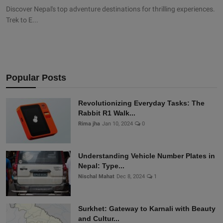
Discover Nepal's top adventure destinations for thrilling experiences.
Trek to E...
Popular Posts
Revolutionizing Everyday Tasks: The
Rabbit R1 Walk...
Rima jha
Jan 10, 2024
0
Understanding Vehicle Number Plates in
Nepal: Type...
Nischal Mahat
Dec 8, 2024
1
Surkhet: Gateway to Karnali with Beauty
and Cultur...