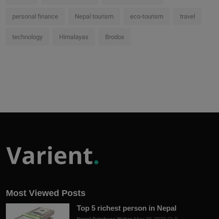
personal finance
Nepal tourism
eco-tourism
travel
technology
Himalayas
Brodox
Most Viewed Posts
Top 5 richest person in Nepal