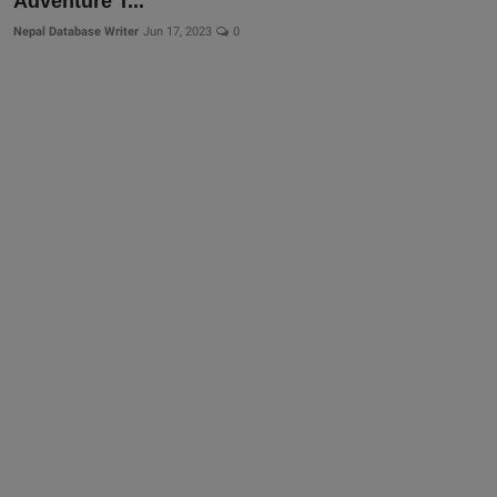
Adventure T...
More
Nepal Database Writer
Jun 17, 2023
0
Gallery