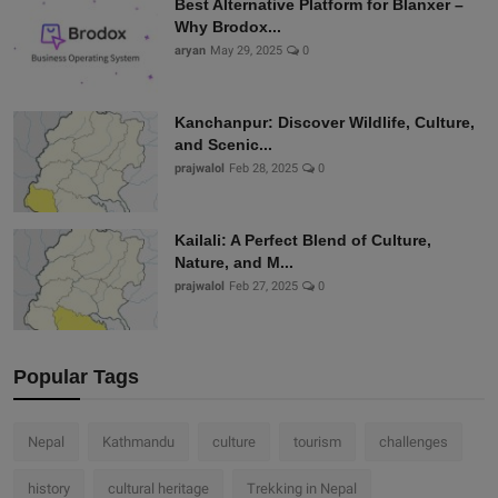
Best Alternative Platform for Blanxer –
Why Brodox...
aryan
May 29, 2025
0
Kanchanpur: Discover Wildlife, Culture,
and Scenic...
prajwalol
Feb 28, 2025
0
Kailali: A Perfect Blend of Culture,
Nature, and M...
prajwalol
Feb 27, 2025
0
Popular Tags
Nepal
Kathmandu
culture
tourism
challenges
history
cultural heritage
Trekking in Nepal