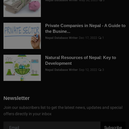
Nepal Database Writer
May 30, 2023
0
Private Companies in Nepal - A Guide to
the Busine...
Nepal Database Writer
Dec 17, 2022
1
Natural Resources of Nepal: Key to
Development
Nepal Database Writer
Sep 12, 2022
3
Newsletter
Join our subscribers list to get the latest news, updates and special
offers directly in your inbox
Subscribe