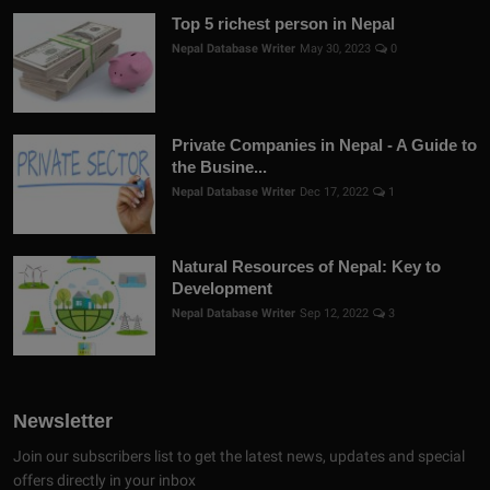
Top 5 richest person in Nepal
Nepal Database Writer
May 30, 2023
0
Private Companies in Nepal - A Guide to
the Busine...
Nepal Database Writer
Dec 17, 2022
1
Natural Resources of Nepal: Key to
Development
Nepal Database Writer
Sep 12, 2022
3
Newsletter
Join our subscribers list to get the latest news, updates and special
offers directly in your inbox