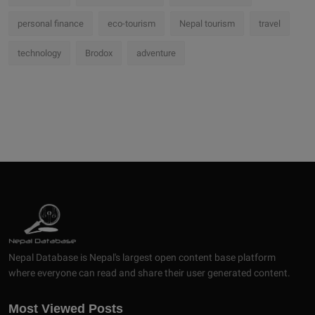
personal finance
eco-tourism
Nepal tourism
travel
technology
Brodox
adventure
Nepal Database is Nepal's largest open content base platform
where everyone can read and share their user generated content.
Most Viewed Posts