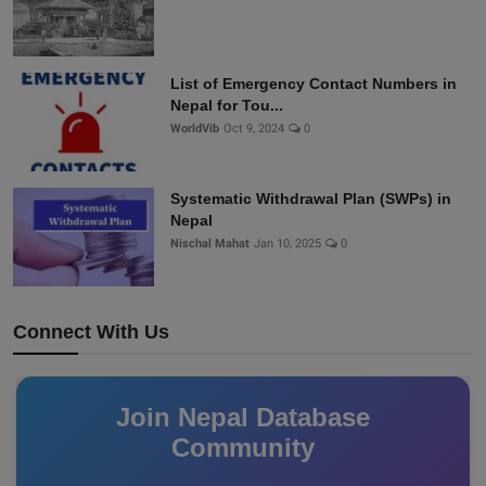
List of Emergency Contact Numbers in
Nepal for Tou...
WorldVib
Oct 9, 2024
0
Systematic Withdrawal Plan (SWPs) in
Nepal
Nischal Mahat
Jan 10, 2025
0
Connect With Us
Join Nepal Database
Community