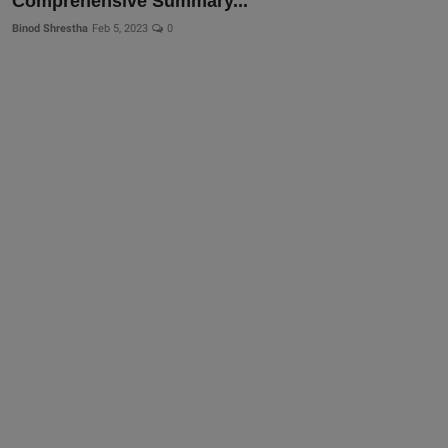
Comprehensive Summary...
Binod Shrestha
Feb 5, 2023
0