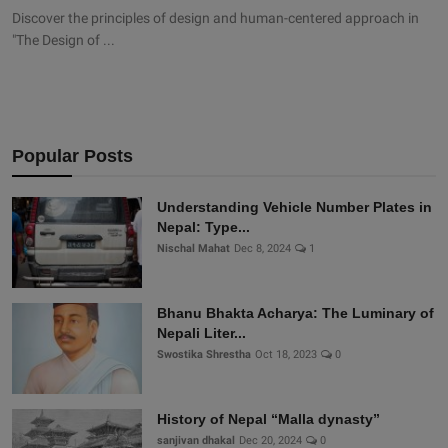
Discover the principles of design and human-centered approach in
"The Design of ...
Popular Posts
Understanding Vehicle Number Plates in
Nepal: Type...
Nischal Mahat
Dec 8, 2024
1
Bhanu Bhakta Acharya: The Luminary of
Nepali Liter...
Swostika Shrestha
Oct 18, 2023
0
History of Nepal “Malla dynasty”
sanjivan dhakal
Dec 20, 2024
0