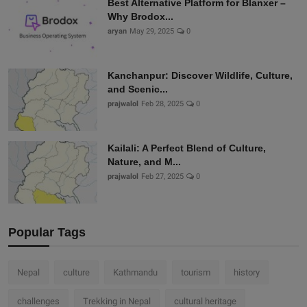
Best Alternative Platform for Blanxer –
Why Brodox...
aryan
May 29, 2025
0
Kanchanpur: Discover Wildlife, Culture,
and Scenic...
prajwalol
Feb 28, 2025
0
Kailali: A Perfect Blend of Culture,
Nature, and M...
prajwalol
Feb 27, 2025
0
Popular Tags
Nepal
culture
Kathmandu
tourism
history
challenges
Trekking in Nepal
cultural heritage