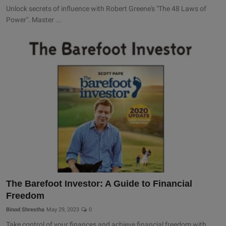
Unlock secrets of influence with Robert Greene's "The 48 Laws of
Power". Master ...
The Barefoot Investor: A Guide to Financial
Freedom
Binod Shrestha
May 29, 2023
0
Take control of your finances and achieve financial freedom with