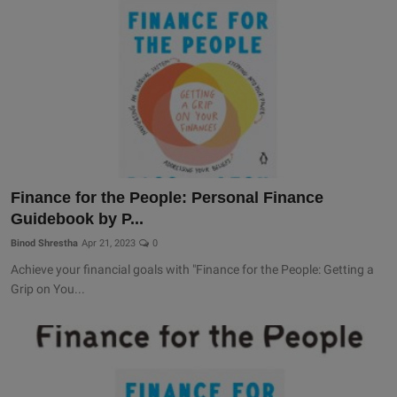
Finance for the People: Personal Finance
Guidebook by P...
Binod Shrestha
Apr 21, 2023
0
Achieve your financial goals with "Finance for the People: Getting a
Grip on You...