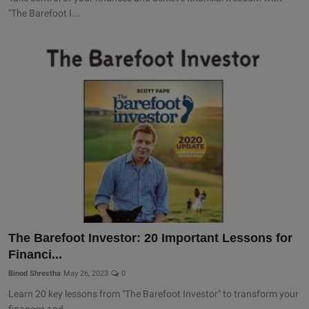
"The Barefoot I...
The Barefoot Investor: 20 Important Lessons for
Financi...
Binod Shrestha
May 26, 2023
0
Learn 20 key lessons from "The Barefoot Investor" to transform your
finances and...