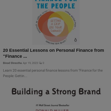
20 Essential Lessons on Personal Finance from
"Finance ...
Binod Shrestha
Apr 19, 2023
0
Learn 20 essential personal finance lessons from "Finance for the
People: Gettin...