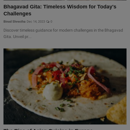
Bhagavad Gita: Timeless Wisdom for Today's
Challenges
Binod Shrestha
Dec 14, 2023
0
Discover timeless guidance for modern challenges in the Bhagavad
Gita. Unveil pr...