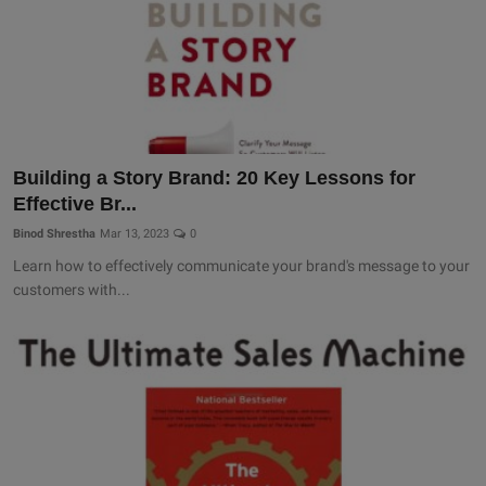
Building a Story Brand: 20 Key Lessons for
Effective Br...
Binod Shrestha
Mar 13, 2023
0
Learn how to effectively communicate your brand's message to your
customers with...