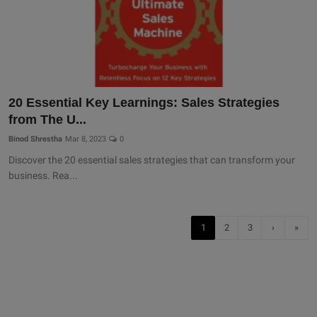
20 Essential Key Learnings: Sales Strategies
from The U...
Binod Shrestha
Mar 8, 2023
0
Discover the 20 essential sales strategies that can transform your
business. Rea...
1
2
3
›
»