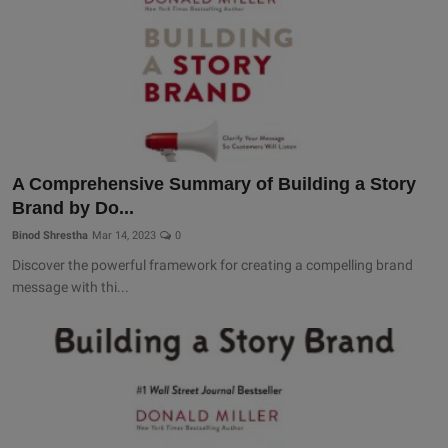
A Comprehensive Summary of Building a Story
Brand by Do...
Binod Shrestha
Mar 14, 2023
0
Discover the powerful framework for creating a compelling brand
message with thi...