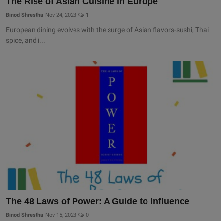
The Rise of Asian Cuisine in Europe
Binod Shrestha
Nov 24, 2023
1
European dining evolves with the surge of Asian flavors-sushi, Thai
spice, and i...
The 48 Laws of Power: A Guide to Influence
Binod Shrestha
Nov 15, 2023
0