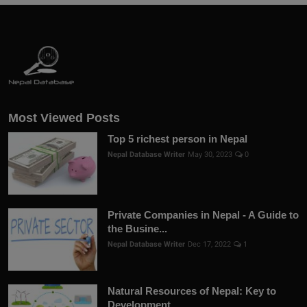
Most Viewed Posts
Top 5 richest person in Nepal
Nepal Database Writer
May 30, 2023
0
Private Companies in Nepal - A Guide to
the Busine...
Nepal Database Writer
Dec 17, 2022
1
Natural Resources of Nepal: Key to
Development