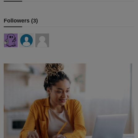
Followers (3)