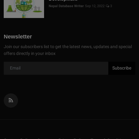
Nepal Database Writer
Sep 12, 2022
3
Newsletter
Join our subscribers list to get the latest news, updates and special
offers directly in your inbox
Subscribe