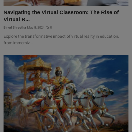
Navigating the Virtual Classroom: The Rise of
Virtual R...
Binod Shrestha
May 8, 2024
0
Explore the transformative impact of virtual reality in education,
from immersiv...