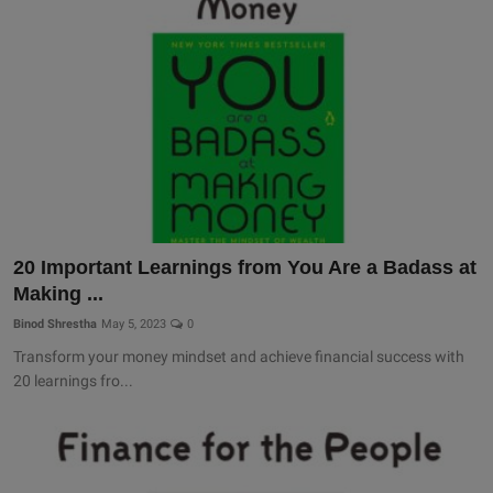
20 Important Learnings from You Are a Badass at
Making ...
Binod Shrestha
May 5, 2023
0
Transform your money mindset and achieve financial success with
20 learnings fro...