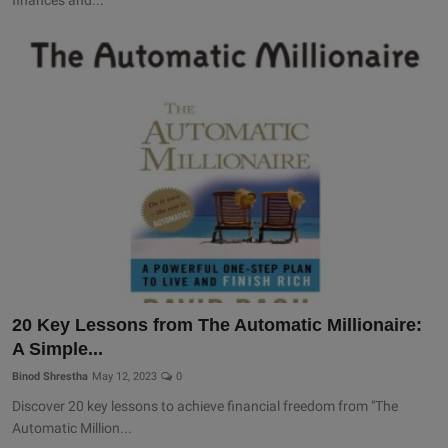
20 Key Lessons from The Automatic Millionaire:
A Simple...
Binod Shrestha
May 12, 2023
0
Discover 20 key lessons to achieve financial freedom from "The
Automatic Million...