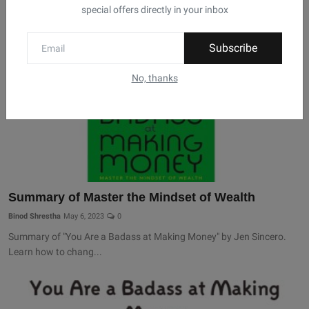
special offers directly in your inbox
Subscribe
No, thanks
Summary of Master the Mindset of Wealth
Binod Shrestha
May 6, 2023
0
Summary of "You Are a Badass at Making Money" by Jen Sincero.
Learn how to chang...