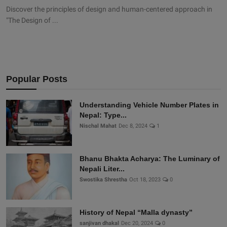
Discover the principles of design and human-centered approach in
"The Design of ...
Popular Posts
Understanding Vehicle Number Plates in
Nepal: Type...
Nischal Mahat
Dec 8, 2024
1
Bhanu Bhakta Acharya: The Luminary of
Nepali Liter...
Swostika Shrestha
Oct 18, 2023
0
History of Nepal “Malla dynasty”
sanjivan dhakal
Dec 20, 2024
0