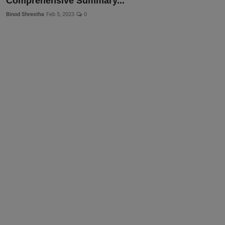
Comprehensive Summary...
Binod Shrestha
Feb 5, 2023
0