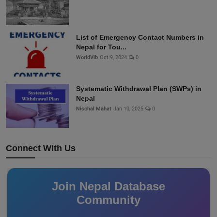
List of Emergency Contact Numbers in
Nepal for Tou...
WorldVib
Oct 9, 2024
0
Systematic Withdrawal Plan (SWPs) in
Nepal
Nischal Mahat
Jan 10, 2025
0
Connect With Us
Join Nepal Database
Community