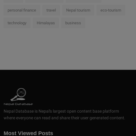
personal finance
travel
Nepal tourism
eco-tourism
technology
Himalayas
business
Nepal Database is Nepal's largest open content base platform
where everyone can read and share their user generated content.
Most Viewed Posts