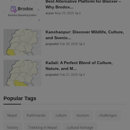
Best Alternative Platform for Blanxer –
Why Brodox...
aryan
May 29, 2025
0
Kanchanpur: Discover Wildlife, Culture,
and Scenic...
prajwalol
Feb 28, 2025
0
Kailali: A Perfect Blend of Culture,
Nature, and M...
prajwalol
Feb 27, 2025
0
Popular Tags
Nepal
Kathmandu
culture
tourism
challenges
history
Trekking in Nepal
cultural heritage