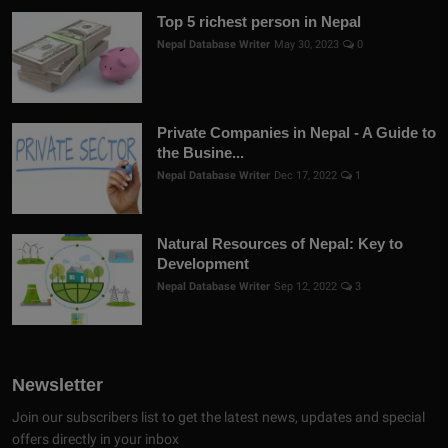
Top 5 richest person in Nepal
Nepal Database Writer
May 30, 2023
0
Private Companies in Nepal - A Guide to
the Busine...
Nepal Database Writer
Dec 17, 2022
1
Natural Resources of Nepal: Key to
Development
Nepal Database Writer
Sep 12, 2022
3
Newsletter
Join our subscribers list to get the latest news, updates and special
offers directly in your inbox