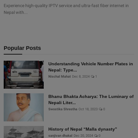
Experience high-quality IPTV service and ultra-fast fiber internet in
Nepal with...
Popular Posts
Understanding Vehicle Number Plates in
Nepal: Type...
Nischal Mahat
Dec 8, 2024
1
Bhanu Bhakta Acharya: The Luminary of
Nepali Liter...
Swostika Shrestha
Oct 18, 2023
0
History of Nepal “Malla dynasty”
sanjivan dhakal
Dec 20, 2024
0