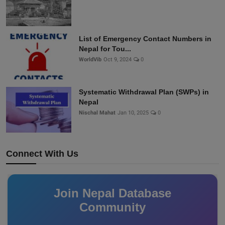
List of Emergency Contact Numbers in
Nepal for Tou...
WorldVib
Oct 9, 2024
0
Systematic Withdrawal Plan (SWPs) in
Nepal
Nischal Mahat
Jan 10, 2025
0
Connect With Us
Join Nepal Database
Community