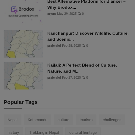
Best Alternative Platform for Blanxer –
Why Brodox...
aryan
May 29, 2025
0
Kanchanpur: Discover Wildlife, Culture,
and Scenic...
prajwalol
Feb 28, 2025
0
Kailali: A Perfect Blend of Culture,
Nature, and M...
prajwalol
Feb 27, 2025
0
Popular Tags
Nepal
Kathmandu
culture
tourism
challenges
history
Trekking in Nepal
cultural heritage