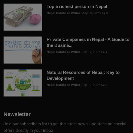
Top 5 richest person in Nepal
Nepal Database Writer
May 30, 2023
0
Private Companies in Nepal - A Guide to
the Busine...
Nepal Database Writer
Dec 17, 2022
1
Natural Resources of Nepal: Key to
Development
Nepal Database Writer
Sep 12, 2022
3
Newsletter
Join our subscribers list to get the latest news, updates and special
offers directly in your inbox