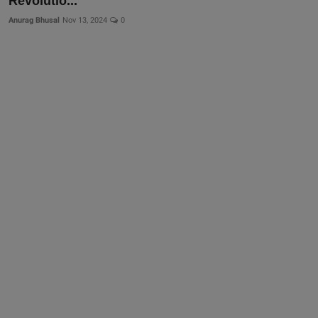
Revolutio...
Anurag Bhusal
Nov 13, 2024
0