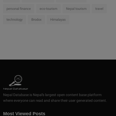
personal finance
eco-tourism
Nepal tourism
travel
technology
Brodox
Himalayas
Nepal Database is Nepal's largest open content base platform
where everyone can read and share their user generated content.
Most Viewed Posts