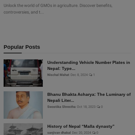
Unlock the world of GMOs in agriculture. Discover benefits,
controversies, and t...
Popular Posts
Understanding Vehicle Number Plates in
Nepal: Type...
Nischal Mahat
Dec 8, 2024
1
Bhanu Bhakta Acharya: The Luminary of
Nepali Liter...
Swostika Shrestha
Oct 18, 2023
0
History of Nepal “Malla dynasty”
sanjivan dhakal
Dec 20, 2024
0