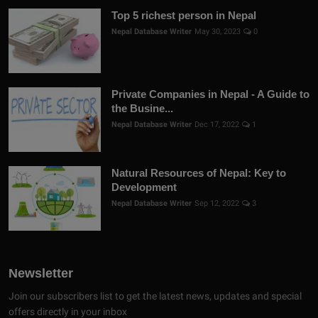
Top 5 richest person in Nepal
Nepal Database Writer
May 30, 2023
0
Private Companies in Nepal - A Guide to
the Busine...
Nepal Database Writer
Dec 17, 2022
1
Natural Resources of Nepal: Key to
Development
Nepal Database Writer
Sep 12, 2022
3
Newsletter
Join our subscribers list to get the latest news, updates and special
offers directly in your inbox