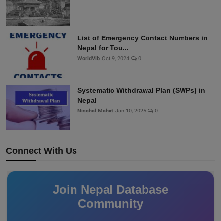
List of Emergency Contact Numbers in
Nepal for Tou...
WorldVib
Oct 9, 2024
0
Systematic Withdrawal Plan (SWPs) in
Nepal
Nischal Mahat
Jan 10, 2025
0
Connect With Us
Join Nepal Database
Community