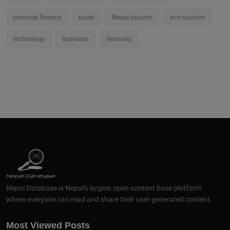
personal finance
travel
Nepal tourism
eco-tourism
technology
business
festivals
Nepal Database is Nepal's largest open content base platform
where everyone can read and share their user generated content.
Most Viewed Posts