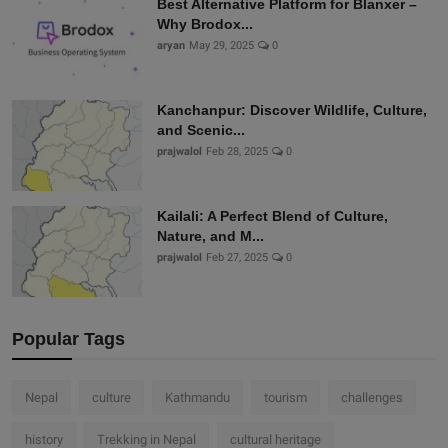
Best Alternative Platform for Blanxer –
Why Brodox...
aryan
May 29, 2025
0
Kanchanpur: Discover Wildlife, Culture,
and Scenic...
prajwalol
Feb 28, 2025
0
Kailali: A Perfect Blend of Culture,
Nature, and M...
prajwalol
Feb 27, 2025
0
Popular Tags
Nepal
culture
Kathmandu
tourism
challenges
history
Trekking in Nepal
cultural heritage