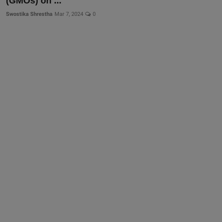
(GMOs) on ...
Swostika Shrestha
Mar 7, 2024
0