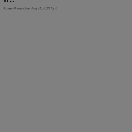
in ...
Rosna Manandhar
Aug 24, 2023
0