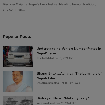
Discover Gaijatra: Nepal's lively festival blending humor, tradition,
and commun...
Popular Posts
Understanding Vehicle Number Plates in
Nepal: Type...
Nischal Mahat
Dec 8, 2024
1
Bhanu Bhakta Acharya: The Luminary of
Nepali Liter...
Swostika Shrestha
Oct 18, 2023
0
History of Nepal “Malla dynasty”
sanjivan dhakal
Dec 20, 2024
0