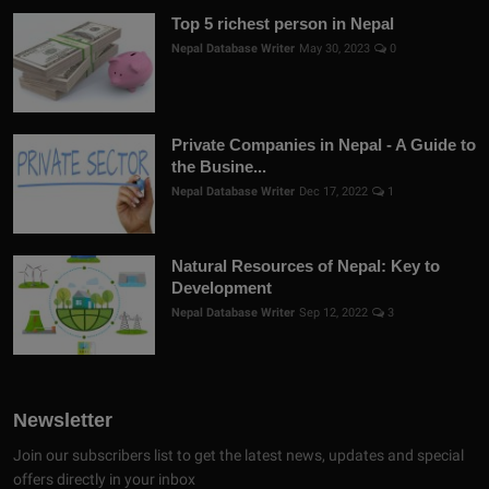
Top 5 richest person in Nepal
Nepal Database Writer
May 30, 2023
0
Private Companies in Nepal - A Guide to
the Busine...
Nepal Database Writer
Dec 17, 2022
1
Natural Resources of Nepal: Key to
Development
Nepal Database Writer
Sep 12, 2022
3
Newsletter
Join our subscribers list to get the latest news, updates and special
offers directly in your inbox