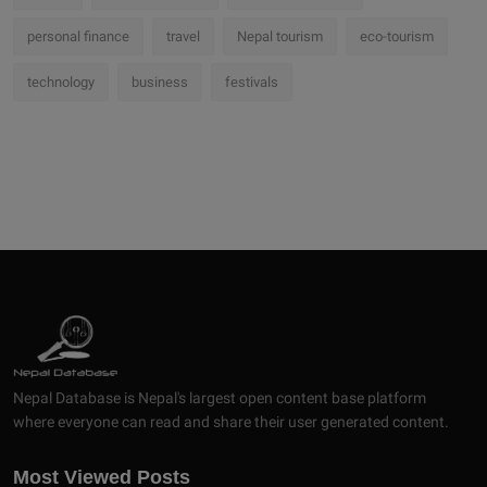
personal finance
travel
Nepal tourism
eco-tourism
technology
business
festivals
Nepal Database is Nepal's largest open content base platform
where everyone can read and share their user generated content.
Most Viewed Posts