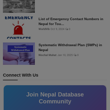
List of Emergency Contact Numbers in
Nepal for Tou...
WorldVib
Oct 9, 2024
0
Systematic Withdrawal Plan (SWPs) in
Nepal
Nischal Mahat
Jan 10, 2025
0
Connect With Us
Join Nepal Database
Community