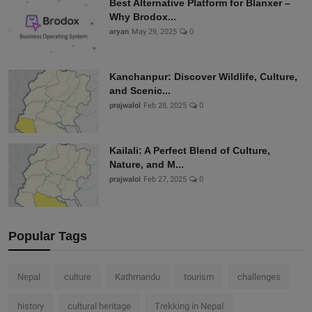
Best Alternative Platform for Blanxer –
Why Brodox...
aryan
May 29, 2025
0
Kanchanpur: Discover Wildlife, Culture,
and Scenic...
prajwalol
Feb 28, 2025
0
Kailali: A Perfect Blend of Culture,
Nature, and M...
prajwalol
Feb 27, 2025
0
Popular Tags
Nepal
culture
Kathmandu
tourism
challenges
history
cultural heritage
Trekking in Nepal