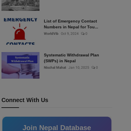
List of Emergency Contact
Numbers in Nepal for Tou...
WorldVib
Oct 9, 2024
0
Systematic Withdrawal Plan
(SWPs) in Nepal
Nischal Mahat
Jan 10, 2025
0
Connect With Us
Join Nepal Database