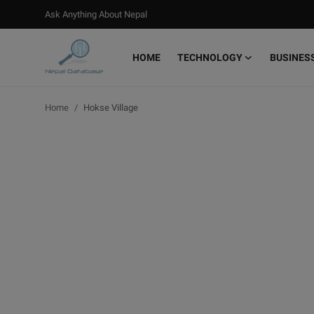
Ask Anything About Nepal
HOME
TECHNOLOGY
BUSINES
Login
Register
Home
Hokse Village
Home
Ask Anything About Nepal
Technology
Business
Books
More
Gallery