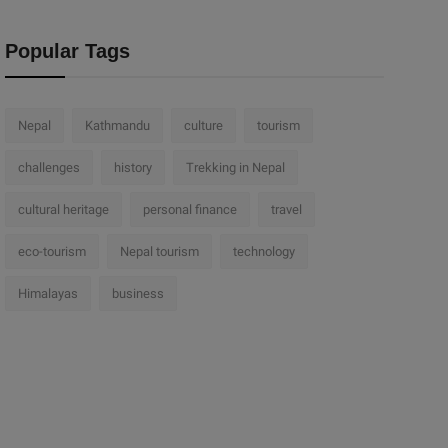
Popular Tags
Nepal
Kathmandu
culture
tourism
challenges
history
Trekking in Nepal
cultural heritage
personal finance
travel
eco-tourism
Nepal tourism
technology
Himalayas
business