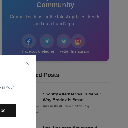
Community
Connect with us for the latest updates, trends,
and data from Nepal!
Facebook
Telegram
Twitter
Instagram
Recommended Posts
y in your
Shopify Alternatives in Nepal:
Why Brodox Is Smart...
Vivaan Bhatt
Nov 5, 2025
0
ibe
Best Business Management