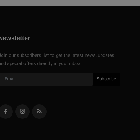
Newsletter
Join our subscribers list to get the latest news, updates
and special offers directly in your inbox
Subscribe