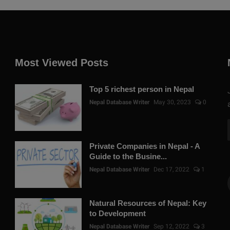
Most Viewed Posts
Top 5 richest person in Nepal
Nepal Database Writer
May 30, 2023
0
Private Companies in Nepal - A
Guide to the Busine...
Nepal Database Writer
Dec 17, 2022
1
Natural Resources of Nepal: Key
to Development
Nepal Database Writer
Sep 12, 2022
3