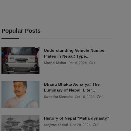
Popular Posts
Understanding Vehicle Number
Plates in Nepal: Type...
Nischal Mahat
Dec 8, 2024
1
Bhanu Bhakta Acharya: The
Luminary of Nepali Liter...
Swostika Shrestha
Oct 18, 2023
0
History of Nepal “Malla dynasty”
sanjivan dhakal
Dec 20, 2024
0