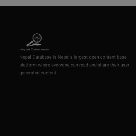
Nepal Database is Nepal's largest open content base
platform where everyone can read and share their user
generated content.