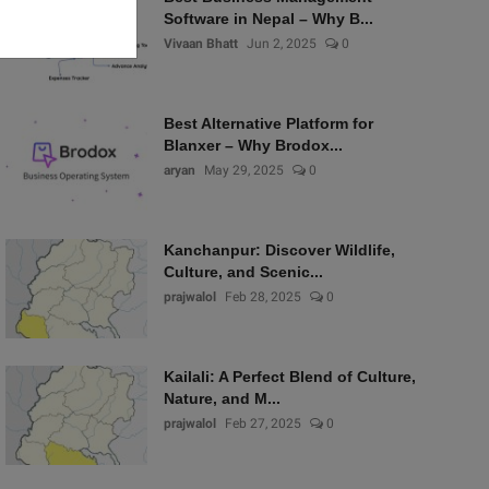
Software in Nepal – Why B...
Vivaan Bhatt
Jun 2, 2025
0
Best Alternative Platform for
Blanxer – Why Brodox...
aryan
May 29, 2025
0
Kanchanpur: Discover Wildlife,
Culture, and Scenic...
prajwalol
Feb 28, 2025
0
Kailali: A Perfect Blend of Culture,
Nature, and M...
prajwalol
Feb 27, 2025
0