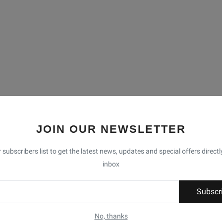
JOIN OUR NEWSLETTER
 subscribers list to get the latest news, updates and special offers directl
inbox
Subscr
No, thanks