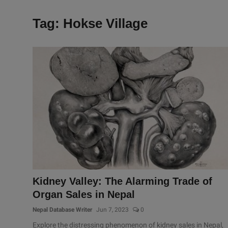
Tag: Hokse Village
Kidney Valley: The Alarming Trade of
Organ Sales in Nepal
Nepal Database Writer
Jun 7, 2023
0
Explore the distressing phenomenon of kidney sales in Nepal,