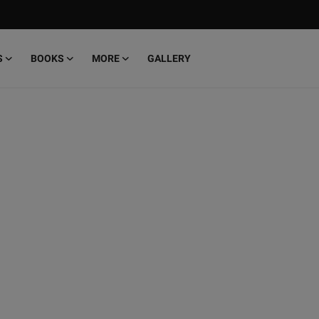
S
BOOKS
MORE
GALLERY