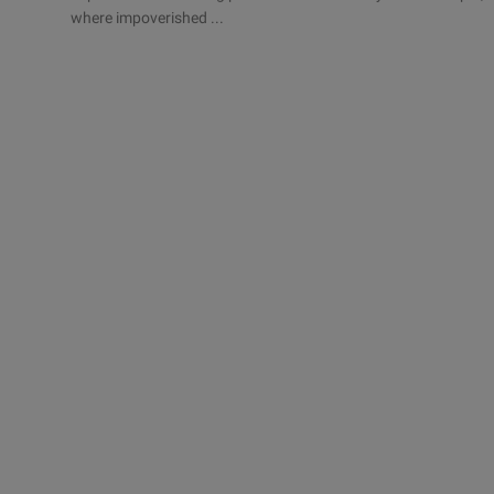
where impoverished ...