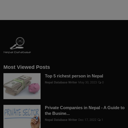
Most Viewed Posts
Top 5 richest person in Nepal
Nepal Database Writer
May 30, 2023
0
Private Companies in Nepal - A Guide to
the Busine...
Nepal Database Writer
Dec 17, 2022
1