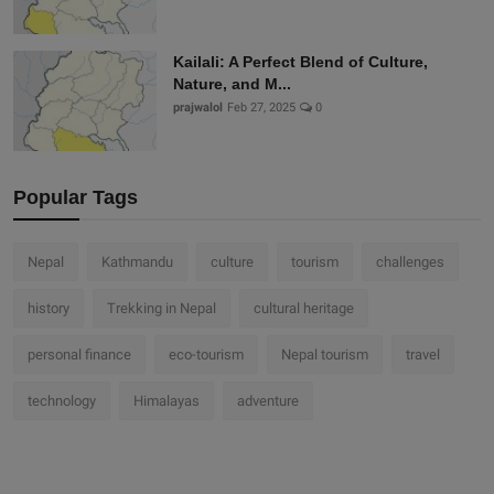
Kailali: A Perfect Blend of Culture,
Nature, and M...
prajwalol
Feb 27, 2025
0
Popular Tags
Nepal
Kathmandu
culture
tourism
challenges
history
Trekking in Nepal
cultural heritage
personal finance
eco-tourism
Nepal tourism
travel
technology
Himalayas
adventure