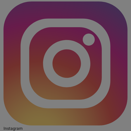
Instagram