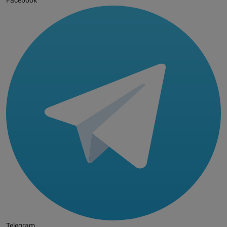
Facebook
Telegram