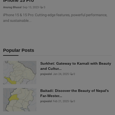
iPhone 15 Pro
Anurag Bhusal
Sep 13, 2023
0
iPhone 15 & 15 Pro: Cutting-edge features, powerful performance,
and sustainable...
Popular Posts
Surkhet: Gateway to Karnali with Beauty
and Cultur...
prajwalol
Jan 24, 2025
0
Baitadi: Discover the Beauty of Nepal’s
Far-Wester...
prajwalol
Feb 21, 2025
0