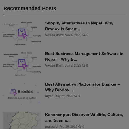
Recommended Posts
Shopify Alternatives in Nepal: Why
Brodox Is Smart...
Vivaan Bhatt
Nov 5, 2025
0
Best Business Management Software in
Nepal – Why B...
Vivaan Bhatt
Jun 2, 2025
0
Best Alternative Platform for Blanxer –
Why Brodox...
aryan
May 29, 2025
0
Kanchanpur: Discover Wildlife, Culture,
and Scenic...
prajwalol
Feb 28, 2025
0