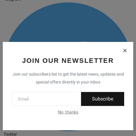
JOIN OUR NEWSLETTER
Join our subscribers list to get the latest news, updates and
special offers directly in your inbox
Subscribe
No, thanks
Twitter