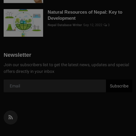
Natural Resources of Nepal: Key to
Development
Nepal Database Writer
Sep 12, 2022
3
Newsletter
Join our subscribers list to get the latest news, updates and special
offers directly in your inbox
Subscribe