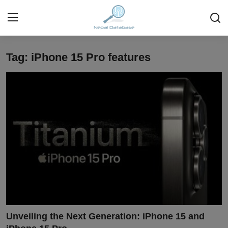
Tag: iPhone 15 Pro features
Login
Register
Home
Ask Anything About Nepal
Technology
Business
Books
More
Unveiling the Next Generation: iPhone 15 and
Gallery