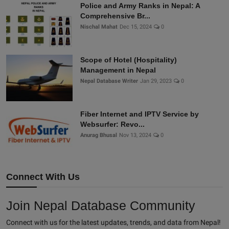
Police and Army Ranks in Nepal: A
Comprehensive Br...
Nischal Mahat
Dec 15, 2024
0
Scope of Hotel (Hospitality)
Management in Nepal
Nepal Database Writer
Jan 29, 2023
0
Fiber Internet and IPTV Service by
Websurfer: Revo...
Anurag Bhusal
Nov 13, 2024
0
Connect With Us
Join Nepal Database Community
Connect with us for the latest updates, trends, and data from Nepal!