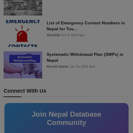
List of Emergency Contact Numbers in
Nepal for Tou...
WorldVib
Oct 9, 2024
0
Systematic Withdrawal Plan (SWPs) in
Nepal
Nischal Mahat
Jan 10, 2025
0
Connect With Us
Join Nepal Database
Community