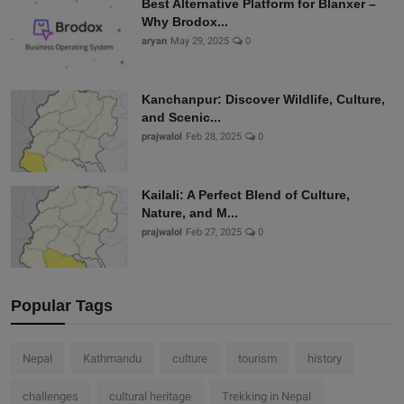
Best Alternative Platform for Blanxer –
Why Brodox...
aryan
May 29, 2025
0
Kanchanpur: Discover Wildlife, Culture,
and Scenic...
prajwalol
Feb 28, 2025
0
Kailali: A Perfect Blend of Culture,
Nature, and M...
prajwalol
Feb 27, 2025
0
Popular Tags
Nepal
Kathmandu
culture
tourism
history
challenges
cultural heritage
Trekking in Nepal