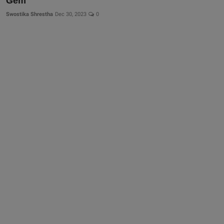
Gem
Swostika Shrestha
Dec 30, 2023
0