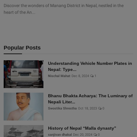
Discover the wonders of Manang District in Nepal, nestled in the
heart of the An...
Popular Posts
Understanding Vehicle Number Plates in
Nepal: Type...
Nischal Mahat
Dec 8, 2024
1
Bhanu Bhakta Acharya: The Luminary of
Nepali Liter...
Swostika Shrestha
Oct 18, 2023
0
History of Nepal “Malla dynasty”
sanjivan dhakal
Dec 20, 2024
0