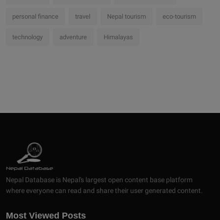
personal finance
travel
Nepal tourism
eco-tourism
technology
adventure
Himalayas
Nepal Database is Nepal's largest open content base platform
where everyone can read and share their user generated content.
Most Viewed Posts