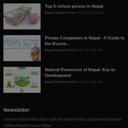
Top 5 richest person in Nepal
Nepal Database Writer
May 30, 2023
0
Private Companies in Nepal - A Guide to
the Busine...
Nepal Database Writer
Dec 17, 2022
1
Natural Resources of Nepal: Key to
Development
Nepal Database Writer
Sep 12, 2022
3
Newsletter
Join our subscribers list to get the latest news, updates and special
offers directly in your inbox