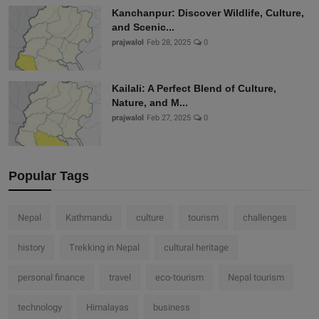
Kanchanpur: Discover Wildlife, Culture,
and Scenic...
prajwalol
Feb 28, 2025
0
Kailali: A Perfect Blend of Culture,
Nature, and M...
prajwalol
Feb 27, 2025
0
Popular Tags
Nepal
Kathmandu
culture
tourism
challenges
history
Trekking in Nepal
cultural heritage
personal finance
travel
eco-tourism
Nepal tourism
technology
Himalayas
business