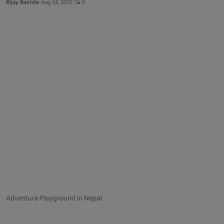
Bijay Bastola
Aug 24, 2022
0
Adventure Playground in Nepal