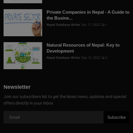
Private Companies in Nepal - A Guide to
the Busine...
Nepal Database Writer
Dec 17, 2022
1
Natural Resources of Nepal: Key to
Development
Nepal Database Writer
Sep 12, 2022
3
Newsletter
Join our subscribers list to get the latest news, updates and special
offers directly in your inbox
Subscribe