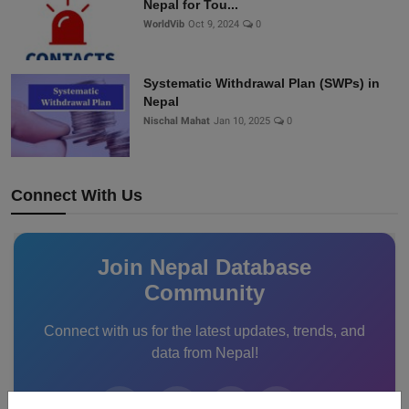
Nepal for Tou...
WorldVib
Oct 9, 2024
0
Systematic Withdrawal Plan (SWPs) in
Nepal
Nischal Mahat
Jan 10, 2025
0
Connect With Us
Join Nepal Database
Community
Connect with us for the latest updates, trends, and
data from Nepal!