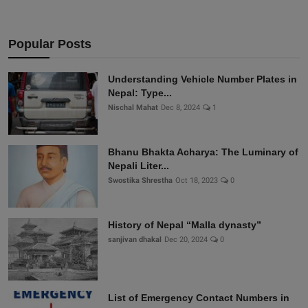
Popular Posts
Understanding Vehicle Number Plates in
Nepal: Type...
Nischal Mahat
Dec 8, 2024
1
Bhanu Bhakta Acharya: The Luminary of
Nepali Liter...
Swostika Shrestha
Oct 18, 2023
0
History of Nepal “Malla dynasty”
sanjivan dhakal
Dec 20, 2024
0
List of Emergency Contact Numbers in