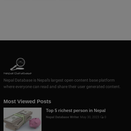
Nepal Database is Nepal's largest open content base platform
where everyone can read and share their user generated content.
Most Viewed Posts
Top 5 richest person in Nepal
Nepal Database Writer
May 30, 2023
0