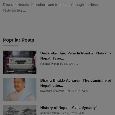
Discover Nepal's rich culture and traditions through its vibrant
festivals like ...
Popular Posts
Understanding Vehicle Number Plates in
Nepal: Type...
Nischal Mahat
Dec 8, 2024
1
Bhanu Bhakta Acharya: The Luminary of
Nepali Liter...
Swostika Shrestha
Oct 18, 2023
0
History of Nepal “Malla dynasty”
sanjivan dhakal
Dec 20, 2024
0