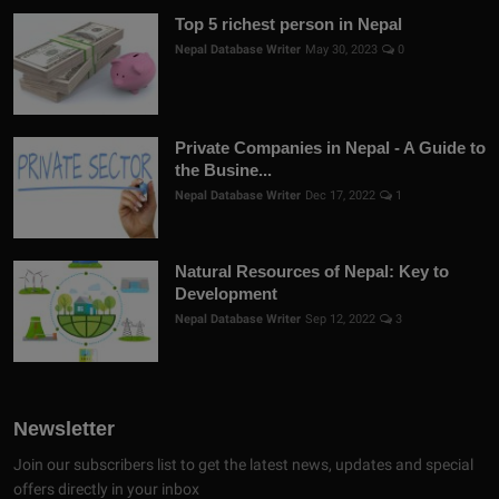
Top 5 richest person in Nepal
Nepal Database Writer
May 30, 2023
0
Private Companies in Nepal - A Guide to
the Busine...
Nepal Database Writer
Dec 17, 2022
1
Natural Resources of Nepal: Key to
Development
Nepal Database Writer
Sep 12, 2022
3
Newsletter
Join our subscribers list to get the latest news, updates and special
offers directly in your inbox