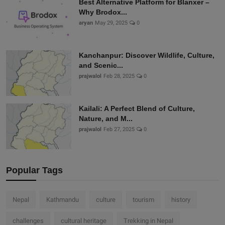
Best Alternative Platform for Blanxer –
Why Brodox...
aryan
May 29, 2025
0
Kanchanpur: Discover Wildlife, Culture,
and Scenic...
prajwalol
Feb 28, 2025
0
Kailali: A Perfect Blend of Culture,
Nature, and M...
prajwalol
Feb 27, 2025
0
Popular Tags
Nepal
Kathmandu
culture
tourism
history
challenges
cultural heritage
Trekking in Nepal