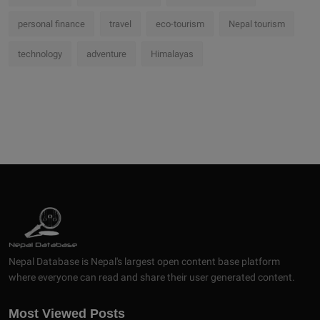
personal finance
travel
eco-tourism
Nepal tourism
technology
adventure
Himalayas
Nepal Database is Nepal's largest open content base platform
where everyone can read and share their user generated content.
Most Viewed Posts