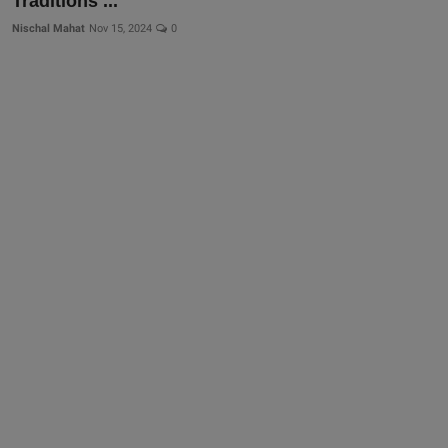
Traditions ...
Nischal Mahat
Nov 15, 2024
0