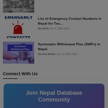
List of Emergency Contact Numbers in
Nepal for Tou...
WorldVib
Oct 9, 2024
0
Systematic Withdrawal Plan (SWPs) in
Nepal
Nischal Mahat
Jan 10, 2025
0
Connect With Us
Join Nepal Database
Community