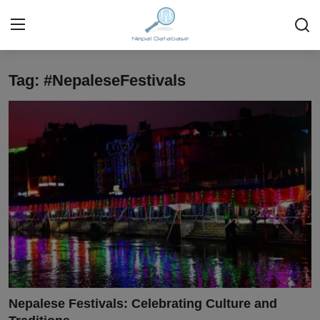
Tag: #NepaleseFestivals
Login
Register
Home
Ask Anything About Nepal
Technology
Business
Books
More
Nepalese Festivals: Celebrating Culture and
Gallery