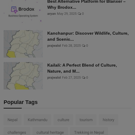
Best Alternative Platform for Blanxer –
Why Brodox...
aryan
May 29, 2025
0
Kanchanpur: Discover Wildlife, Culture,
and Scenic...
prajwalol
Feb 28, 2025
0
Kailali: A Perfect Blend of Culture,
Nature, and M...
prajwalol
Feb 27, 2025
0
Popular Tags
Nepal
Kathmandu
culture
tourism
history
challenges
cultural heritage
Trekking in Nepal