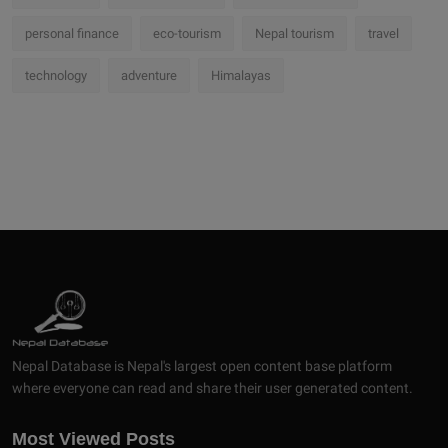
personal finance
eco-tourism
Nepal tourism
travel
technology
adventure
Himalayas
Nepal Database is Nepal's largest open content base platform
where everyone can read and share their user generated content.
Most Viewed Posts