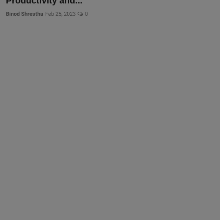
Productivity and...
Binod Shrestha
Feb 25, 2023
0