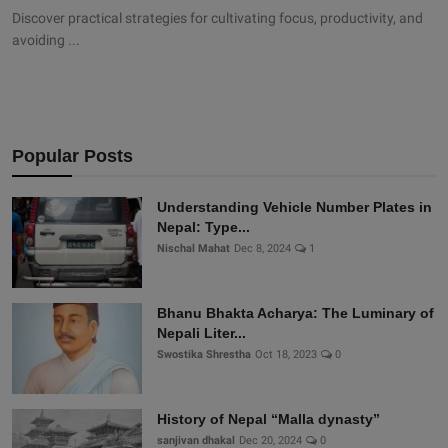
Discover practical strategies for cultivating focus, productivity, and
avoiding ...
Popular Posts
Understanding Vehicle Number Plates in
Nepal: Type...
Nischal Mahat
Dec 8, 2024
1
Bhanu Bhakta Acharya: The Luminary of
Nepali Liter...
Swostika Shrestha
Oct 18, 2023
0
History of Nepal “Malla dynasty”
sanjivan dhakal
Dec 20, 2024
0