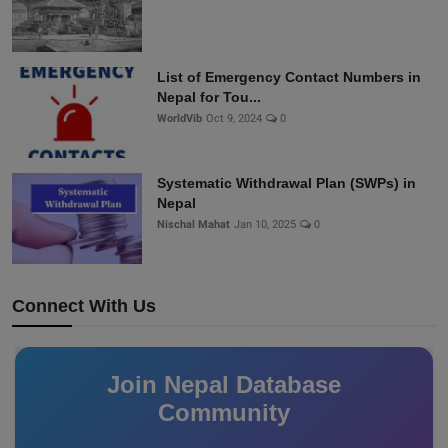
List of Emergency Contact Numbers in
Nepal for Tou...
WorldVib
Oct 9, 2024
0
Systematic Withdrawal Plan (SWPs) in
Nepal
Nischal Mahat
Jan 10, 2025
0
Connect With Us
Join Nepal Database
Community