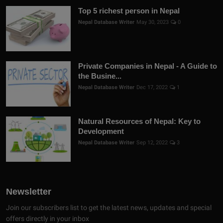
Top 5 richest person in Nepal
Nepal Database Writer
May 30, 2023
0
Private Companies in Nepal - A Guide to
the Busine...
Nepal Database Writer
Dec 17, 2022
1
Natural Resources of Nepal: Key to
Development
Nepal Database Writer
Sep 12, 2022
3
Newsletter
Join our subscribers list to get the latest news, updates and special
offers directly in your inbox