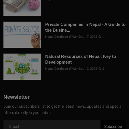
Private Companies in Nepal - A Guide to
the Busine...
Nepal Database Writer
Dec 17, 2022
1
Natural Resources of Nepal: Key to
Development
Nepal Database Writer
Sep 12, 2022
3
Newsletter
Join our subscribers list to get the latest news, updates and special
offers directly in your inbox
Subscribe