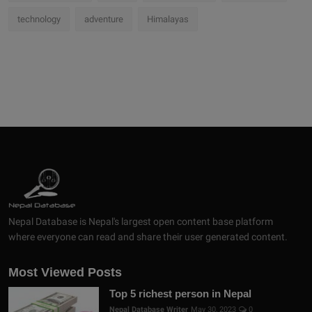
technology
adventure
Himalayas
Nepal Database is Nepal's largest open content base platform
where everyone can read and share their user generated content.
Most Viewed Posts
Top 5 richest person in Nepal
Nepal Database Writer
May 30, 2023
0