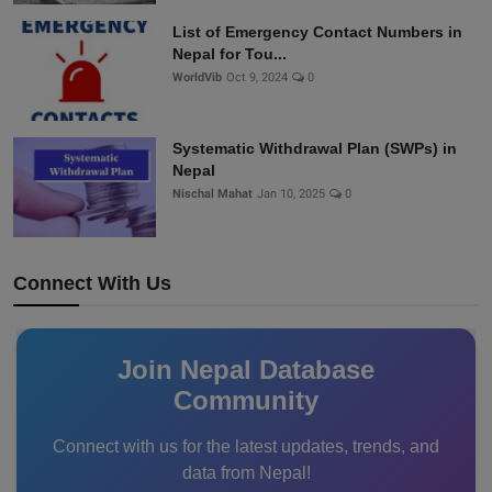
List of Emergency Contact Numbers in
Nepal for Tou...
WorldVib
Oct 9, 2024
0
Systematic Withdrawal Plan (SWPs) in
Nepal
Nischal Mahat
Jan 10, 2025
0
Connect With Us
Join Nepal Database
Community
Connect with us for the latest updates, trends, and
data from Nepal!