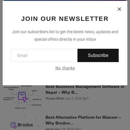
JOIN OUR NEWSLETTER
Facebook
Telegram
Twitter
Instagram
Join our subscribers list to get the latest news, updates and
special offers directly in your inbox
Recommended Posts
Subscribe
Shopify Alternatives in Nepal: Why
Brodox Is Smart...
No, thanks
Vivaan Bhatt
Nov 5, 2025
0
Best Business Management Software in
Nepal – Why B...
Vivaan Bhatt
Jun 2, 2025
0
Best Alternative Platform for Blanxer –
Why Brodox...
aryan
May 29, 2025
0