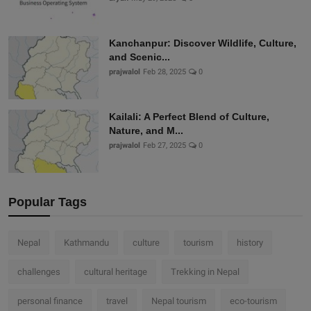
Kanchanpur: Discover Wildlife, Culture,
and Scenic...
prajwalol
Feb 28, 2025
0
Kailali: A Perfect Blend of Culture,
Nature, and M...
prajwalol
Feb 27, 2025
0
Popular Tags
Nepal
Kathmandu
culture
tourism
history
challenges
cultural heritage
Trekking in Nepal
personal finance
travel
Nepal tourism
eco-tourism