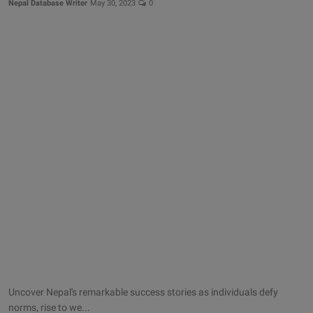
Nepal Database Writer
May 30, 2023
0
Uncover Nepal's remarkable success stories as individuals defy
norms, rise to we...