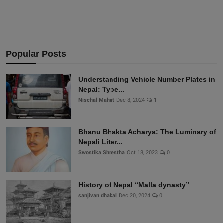
Popular Posts
Understanding Vehicle Number Plates in
Nepal: Type...
Nischal Mahat
Dec 8, 2024
1
Bhanu Bhakta Acharya: The Luminary of
Nepali Liter...
Swostika Shrestha
Oct 18, 2023
0
History of Nepal “Malla dynasty”
sanjivan dhakal
Dec 20, 2024
0