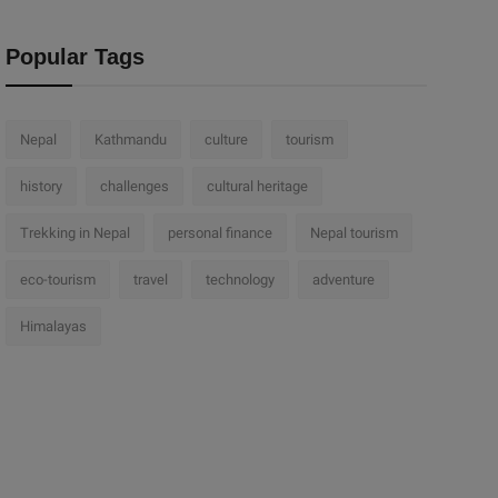
Popular Tags
Nepal
Kathmandu
culture
tourism
history
challenges
cultural heritage
Trekking in Nepal
personal finance
Nepal tourism
eco-tourism
travel
technology
adventure
Himalayas