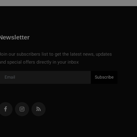
Newsletter
Join our subscribers list to get the latest news, updates
and special offers directly in your inbox
Subscribe