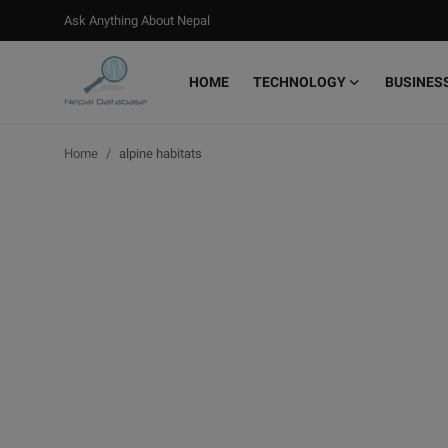
Ask Anything About Nepal
HOME
TECHNOLOGY
BUSINES
Login
Register
Home
alpine habitats
Home
Ask Anything About Nepal
Technology
Business
Books
More
Gallery