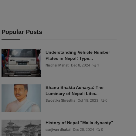
Popular Posts
Understanding Vehicle Number
Plates in Nepal: Type...
Nischal Mahat
Dec 8, 2024
1
Bhanu Bhakta Acharya: The
Luminary of Nepali Liter...
Swostika Shrestha
Oct 18, 2023
0
History of Nepal “Malla dynasty”
sanjivan dhakal
Dec 20, 2024
0