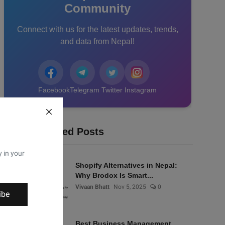
Community
Connect with us for the latest updates, trends,
and data from Nepal!
Facebook
Telegram
Twitter
Instagram
Recommended Posts
y in your
Shopify Alternatives in Nepal:
Why Brodox Is Smart...
Vivaan Bhatt
Nov 5, 2025
0
ibe
Best Business Management