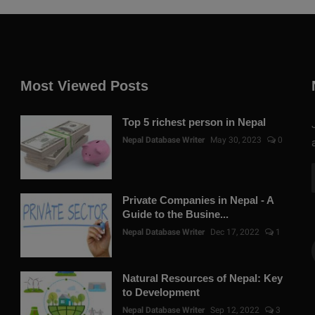
Most Viewed Posts
Top 5 richest person in Nepal
Nepal Database Writer
May 30, 2023
0
Private Companies in Nepal - A
Guide to the Busine...
Nepal Database Writer
Dec 17, 2022
1
Natural Resources of Nepal: Key
to Development
Nepal Database Writer
Sep 12, 2022
3