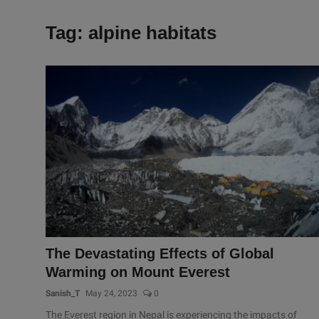
Tag: alpine habitats
The Devastating Effects of Global
Warming on Mount Everest
Sanish_T
May 24, 2023
0
The Everest region in Nepal is experiencing the impacts of