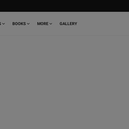
S
BOOKS
MORE
GALLERY