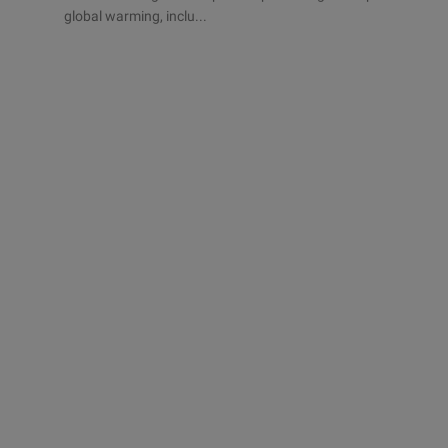
global warming, inclu...