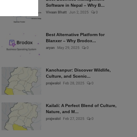
Software in Nepal – Why B...
Vivaan Bhatt
Jun 2, 2025
0
Best Alternative Platform for
Blanxer – Why Brodox...
aryan
May 29, 2025
0
Kanchanpur: Discover Wildlife,
Culture, and Scenic...
prajwalol
Feb 28, 2025
0
Kailali: A Perfect Blend of Culture,
Nature, and M...
prajwalol
Feb 27, 2025
0