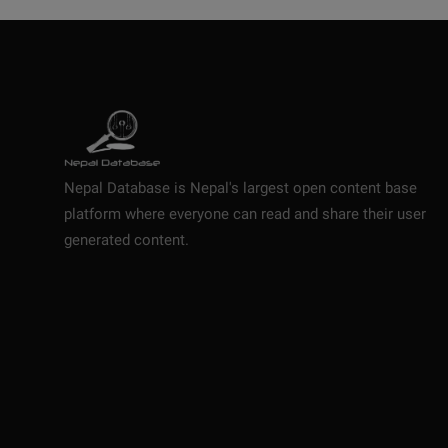
Nepal Database is Nepal's largest open content base
platform where everyone can read and share their user
generated content.