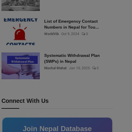
List of Emergency Contact
Numbers in Nepal for Tou...
WorldVib
Oct 9, 2024
0
Systematic Withdrawal Plan
(SWPs) in Nepal
Nischal Mahat
Jan 10, 2025
0
Connect With Us
Join Nepal Database