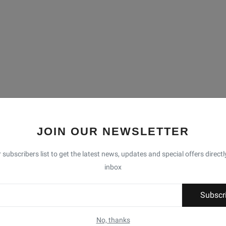
JOIN OUR NEWSLETTER
 subscribers list to get the latest news, updates and special offers directl
inbox
Subscr
No, thanks