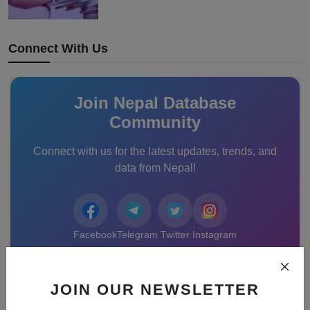
Connect With Us
Join Nepal Database
Community
Connect with us for the latest updates, trends, and
data from Nepal!
Facebook
Telegram
Twitter
Instagram
Recommended Posts
JOIN OUR NEWSLETTER