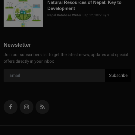
Natural Resources of Nepal: Key to
Development
Nepal Database Writer
Sep 12, 2022
3
Newsletter
Join our subscribers list to get the latest news, updates and special
offers directly in your inbox
Subscribe