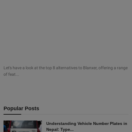
Let's have a look at the top 8 alternatives to Blanxer, offering a range
of feat...
Popular Posts
Understanding Vehicle Number Plates in
Nepal: Type...