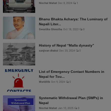
Nischal Mahat
Dec 8, 2024
1
Bhanu Bhakta Acharya: The Luminary of
Nepali Liter...
Swostika Shrestha
Oct 18, 2023
0
History of Nepal “Malla dynasty”
sanjivan dhakal
Dec 20, 2024
0
List of Emergency Contact Numbers in
Nepal for Tou...
WorldVib
Oct 9, 2024
0
Systematic Withdrawal Plan (SWPs) in
Nepal
Nischal Mahat
Jan 10, 2025
0