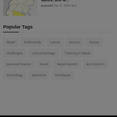
Nature, and M...
prajwalol
Feb 27, 2025
0
Popular Tags
Nepal
Kathmandu
culture
tourism
history
challenges
cultural heritage
Trekking in Nepal
personal finance
travel
Nepal tourism
eco-tourism
technology
adventure
Himalayas