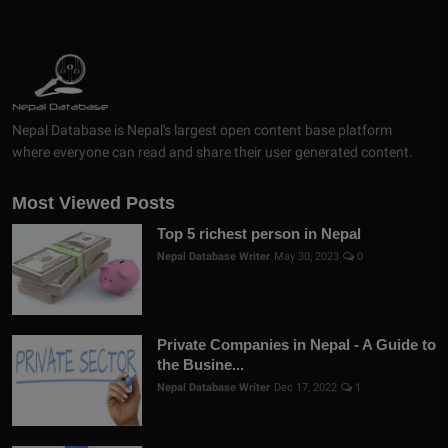
Nepal Database is Nepal's largest open content base platform
where everyone can read and share their user generated content.
Most Viewed Posts
Top 5 richest person in Nepal
Nepal Database Writer
May 30, 2023
0
Private Companies in Nepal - A Guide to
the Busine...
Nepal Database Writer
Dec 17, 2022
1