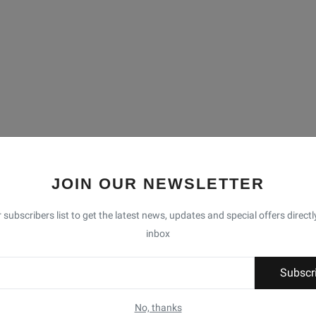
JOIN OUR NEWSLETTER
 subscribers list to get the latest news, updates and special offers directl
inbox
Subscr
No, thanks