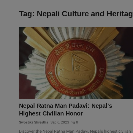
Tag: Nepali Culture and Herita
Nepal Ratna Man Padavi: Nepal's
Highest Civilian Honor
Swostika Shrestha
Sep 6, 2023
0
Discover the Nepal Ratna Man Padavi, Nepal's highest civilian