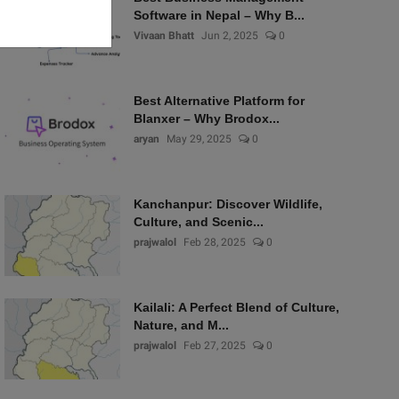
Software in Nepal – Why B...
Vivaan Bhatt
Jun 2, 2025
0
Best Alternative Platform for
Blanxer – Why Brodox...
aryan
May 29, 2025
0
Kanchanpur: Discover Wildlife,
Culture, and Scenic...
prajwalol
Feb 28, 2025
0
Kailali: A Perfect Blend of Culture,
Nature, and M...
prajwalol
Feb 27, 2025
0