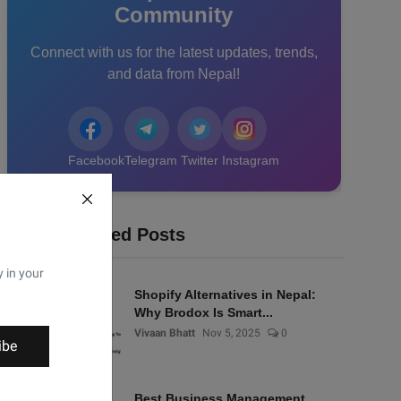
Community
Connect with us for the latest updates, trends,
and data from Nepal!
Facebook
Telegram
Twitter
Instagram
Recommended Posts
y in your
Shopify Alternatives in Nepal:
Why Brodox Is Smart...
Vivaan Bhatt
Nov 5, 2025
0
ibe
Best Business Management