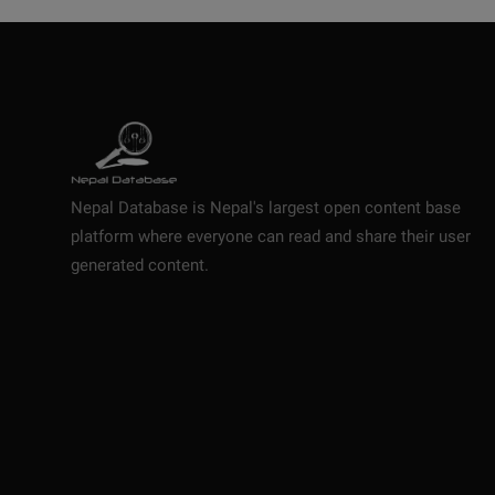
Nepal Database is Nepal's largest open content base
platform where everyone can read and share their user
generated content.