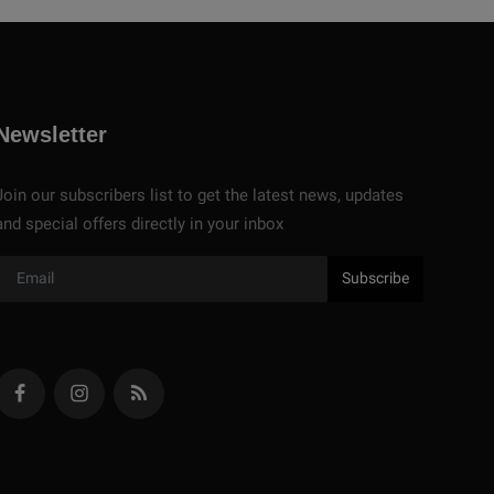
Newsletter
Join our subscribers list to get the latest news, updates
and special offers directly in your inbox
Subscribe