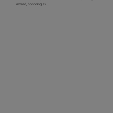
award, honoring ex...