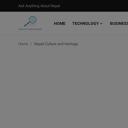
Ask Anything About Nepal
HOME
TECHNOLOGY
BUSINES
Login
Register
Home
Nepali Culture and Heritage
Home
Ask Anything About Nepal
Technology
Business
Books
More
Gallery