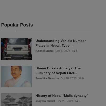
Popular Posts
Understanding Vehicle Number
Plates in Nepal: Type...
Nischal Mahat
Dec 8, 2024
1
Bhanu Bhakta Acharya: The
Luminary of Nepali Liter...
Swostika Shrestha
Oct 18, 2023
0
History of Nepal “Malla dynasty”
sanjivan dhakal
Dec 20, 2024
0