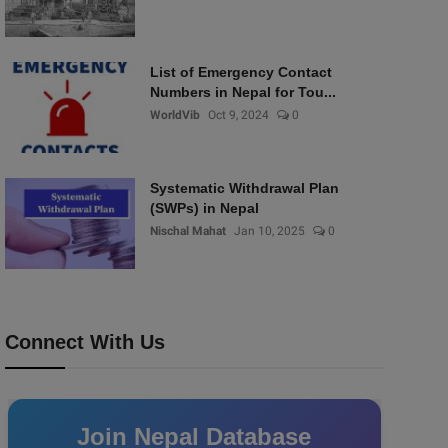
List of Emergency Contact
Numbers in Nepal for Tou...
WorldVib
Oct 9, 2024
0
Systematic Withdrawal Plan
(SWPs) in Nepal
Nischal Mahat
Jan 10, 2025
0
Connect With Us
Join Nepal Database