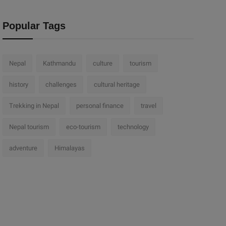
Popular Tags
Nepal
Kathmandu
culture
tourism
history
challenges
cultural heritage
Trekking in Nepal
personal finance
travel
Nepal tourism
eco-tourism
technology
adventure
Himalayas