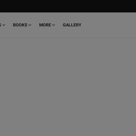
S
BOOKS
MORE
GALLERY