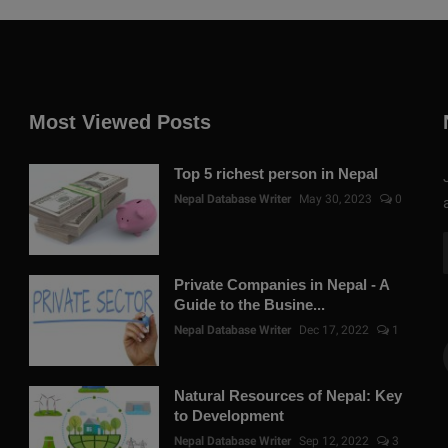
Most Viewed Posts
Top 5 richest person in Nepal
Nepal Database Writer
May 30, 2023
0
Private Companies in Nepal - A
Guide to the Busine...
Nepal Database Writer
Dec 17, 2022
1
Natural Resources of Nepal: Key
to Development
Nepal Database Writer
Sep 12, 2022
3