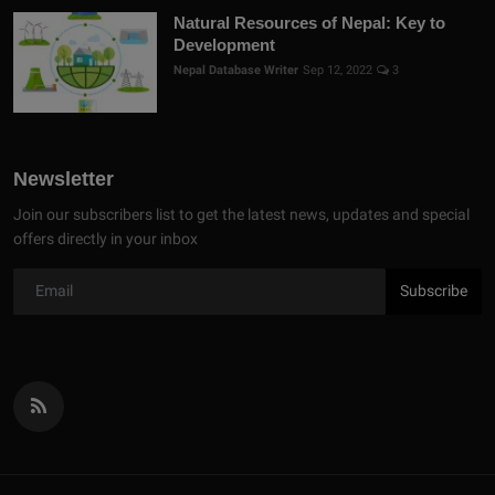
Natural Resources of Nepal: Key to
Development
Nepal Database Writer
Sep 12, 2022
3
Newsletter
Join our subscribers list to get the latest news, updates and special
offers directly in your inbox
Subscribe