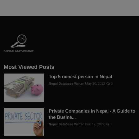
Most Viewed Posts
Top 5 richest person in Nepal
Nepal Database Writer
May 30, 2023
0
Private Companies in Nepal - A Guide to
the Busine...
Nepal Database Writer
Dec 17, 2022
1