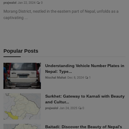
prajwalol
Jan 22, 2024
0
Morang District, nestled in the eastern part of Nepal, unfolds as a
captivating ...
Popular Posts
Understanding Vehicle Number Plates in
Nepal: Type...
Nischal Mahat
Dec 8, 2024
1
Surkhet: Gateway to Karnali with Beauty
and Cultur...
prajwalol
Jan 24, 2025
0
Baitadi: Discover the Beauty of Nepal’s