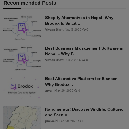
Recommended Posts
Shopify Alternatives in Nepal: Why
Brodox Is Smart...
Vivaan Bhatt
Nov 5, 2025
0
Best Business Management Software in
Nepal – Why B...
Vivaan Bhatt
Jun 2, 2025
0
Best Alternative Platform for Blanxer –
Why Brodox...
aryan
May 29, 2025
0
Kanchanpur: Discover Wildlife, Culture,
and Scenic...
prajwalol
Feb 28, 2025
0