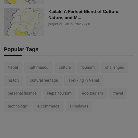
Kailali: A Perfect Blend of Culture,
Nature, and M...
prajwalol
Feb 27, 2025
0
Popular Tags
Nepal
Kathmandu
culture
tourism
challenges
history
cultural heritage
Trekking in Nepal
personal finance
Nepal tourism
eco-tourism
travel
technology
e-commerce
Himalayas