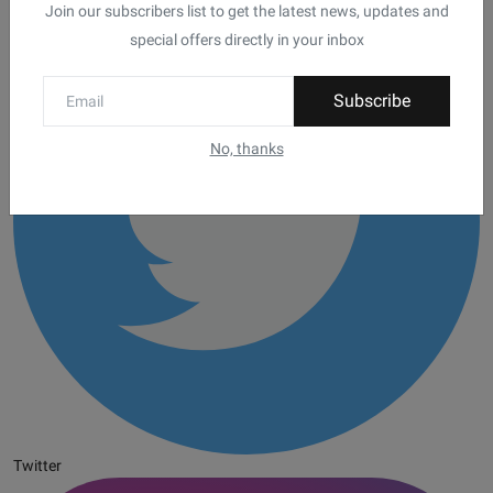
Join our subscribers list to get the latest news, updates and
special offers directly in your inbox
Subscribe
No, thanks
Twitter