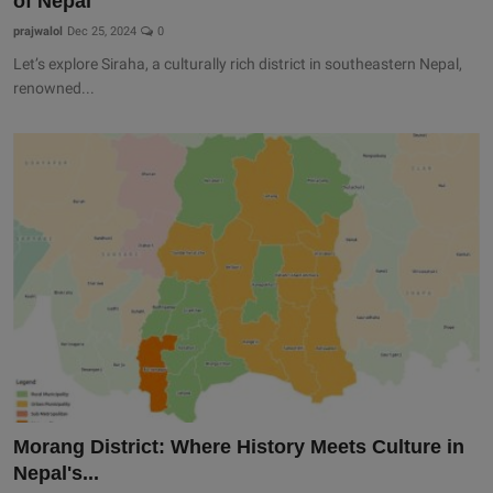
of Nepal
prajwalol
Dec 25, 2024
0
Let’s explore Siraha, a culturally rich district in southeastern Nepal,
renowned...
Morang District: Where History Meets Culture in
Nepal's...