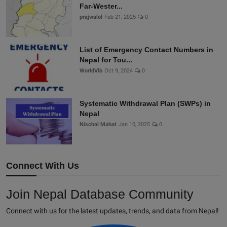
Far-Wester...
prajwalol
Feb 21, 2025
0
List of Emergency Contact Numbers in
Nepal for Tou...
WorldVib
Oct 9, 2024
0
Systematic Withdrawal Plan (SWPs) in
Nepal
Nischal Mahat
Jan 10, 2025
0
Connect With Us
Join Nepal Database Community
Connect with us for the latest updates, trends, and data from Nepal!