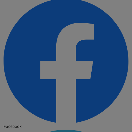
Facebook