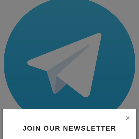
JOIN OUR NEWSLETTER
Telegram