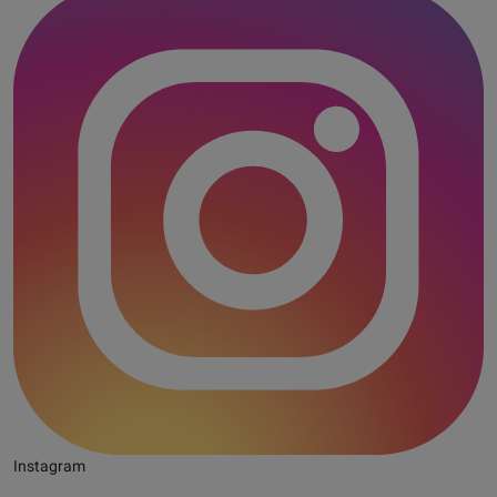
Instagram