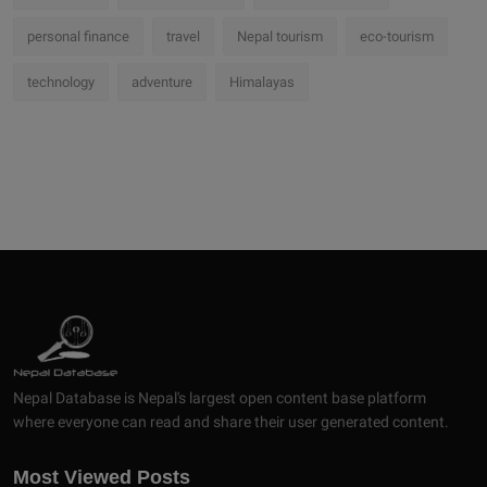
personal finance
travel
Nepal tourism
eco-tourism
technology
adventure
Himalayas
Nepal Database is Nepal's largest open content base platform
where everyone can read and share their user generated content.
Most Viewed Posts