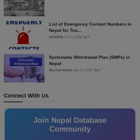
List of Emergency Contact Numbers in
Nepal for Tou...
WorldVib
Oct 9, 2024
0
Systematic Withdrawal Plan (SWPs) in
Nepal
Nischal Mahat
Jan 10, 2025
0
Connect With Us
Join Nepal Database
Community