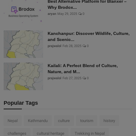
Best Alternative Platform for Blanxer –
Why Brodox...
aryan
May 29, 2025
0
Kanchanpur: Discover Wildlife, Culture,
and Scenic...
prajwalol
Feb 28, 2025
0
Kailali: A Perfect Blend of Culture,
Nature, and M...
prajwalol
Feb 27, 2025
0
Popular Tags
Nepal
Kathmandu
culture
tourism
history
challenges
cultural heritage
Trekking in Nepal