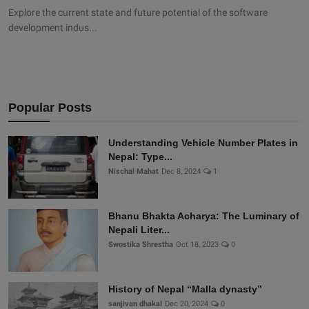
Explore the current state and future potential of the software
development indus...
Popular Posts
Understanding Vehicle Number Plates in
Nepal: Type...
Nischal Mahat
Dec 8, 2024
1
Bhanu Bhakta Acharya: The Luminary of
Nepali Liter...
Swostika Shrestha
Oct 18, 2023
0
History of Nepal “Malla dynasty”
sanjivan dhakal
Dec 20, 2024
0