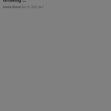
Growing ...
Anisha Khanal
Dec 31, 2022
0