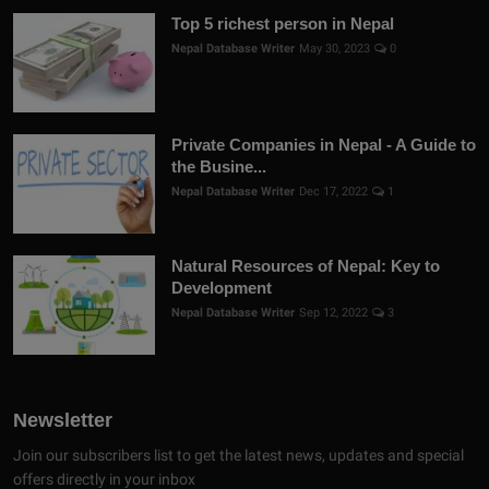
Top 5 richest person in Nepal
Nepal Database Writer
May 30, 2023
0
Private Companies in Nepal - A Guide to
the Busine...
Nepal Database Writer
Dec 17, 2022
1
Natural Resources of Nepal: Key to
Development
Nepal Database Writer
Sep 12, 2022
3
Newsletter
Join our subscribers list to get the latest news, updates and special
offers directly in your inbox