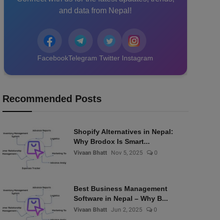
and data from Nepal!
Facebook
Telegram
Twitter
Instagram
Recommended Posts
Shopify Alternatives in Nepal:
Why Brodox Is Smart...
Vivaan Bhatt
Nov 5, 2025
0
Best Business Management
Software in Nepal – Why B...
Vivaan Bhatt
Jun 2, 2025
0