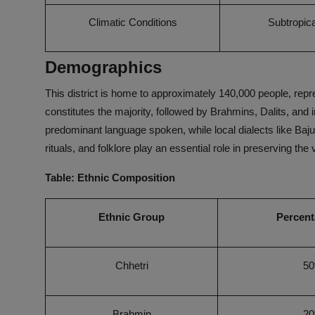
Climatic Conditions
Subtropica
Demographics
This district is home to approximately 140,000 people, rep
constitutes the majority, followed by Brahmins, Dalits, and
predominant language spoken, while local dialects like Bajureli
rituals, and folklore play an essential role in preserving the vi
Table: Ethnic Composition
Ethnic Group
Percent
Chhetri
5
Brahmin
2