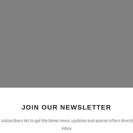
JOIN OUR NEWSLETTER
 subscribers list to get the latest news, updates and special offers directl
inbox