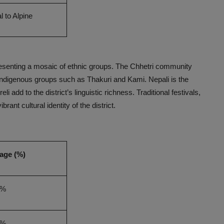
l to Alpine
resenting a mosaic of ethnic groups. The Chhetri community
 indigenous groups such as Thakuri and Kami. Nepali is the
 add to the district’s linguistic richness. Traditional festivals,
brant cultural identity of the district.
age (%)
0%
0%