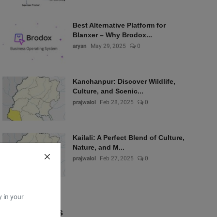
Best Alternative Platform for
Blanxer – Why Brodox...
aryan
May 29, 2025
0
Kanchanpur: Discover Wildlife,
Culture, and Scenic...
prajwalol
Feb 28, 2025
0
Kailali: A Perfect Blend of Culture,
Nature, and M...
prajwalol
Feb 27, 2025
0
y in your
Popular Tags