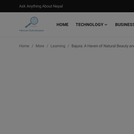
Ask Anything About Nepal
HOME
TECHNOLOGY
BUSINES
Login
Register
Home
More
Learning
Bajura: A Haven of Natural Beauty an
Home
Ask Anything About Nepal
Technology
Business
Books
More
Gallery