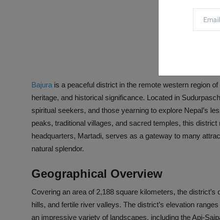
Bajura
is a peaceful district in the remote western region of
heritage, and historical significance. Located in Sudurpaschi
spiritual seekers, and those yearning to explore Nepal’s l
peaks, traditional villages, and sacred temples, this distric
headquarters, Martadi, serves as a gateway to many attractio
natural splendor.
Geographical Overview
Covering an area of 2,188 square kilometers, the district’s
hills, and fertile river valleys. The district’s elevation r
an impressive variety of landscapes, including the Api-Saip