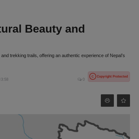
tural Beauty and
, and trekking trails, offering an authentic experience of Nepal’s
Copyright Protected
C
13:58
0