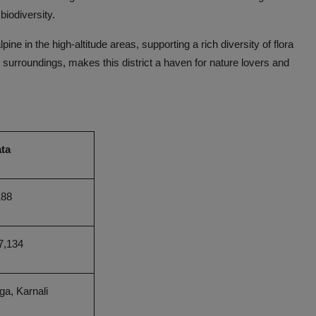
 biodiversity.
pine in the high-altitude areas, supporting a rich diversity of flora
ts surroundings, makes this district a haven for nature lovers and
ta
188
7,134
a, Karnali