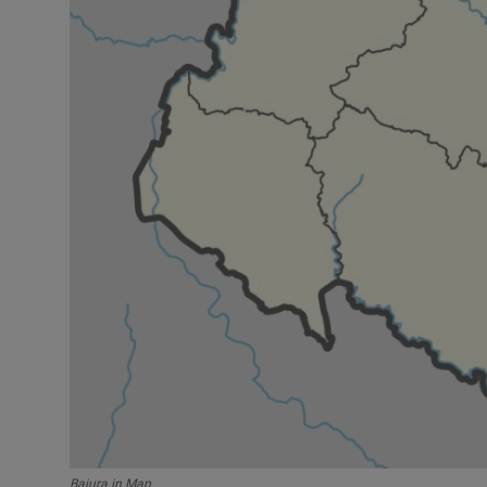
Bajura in Map