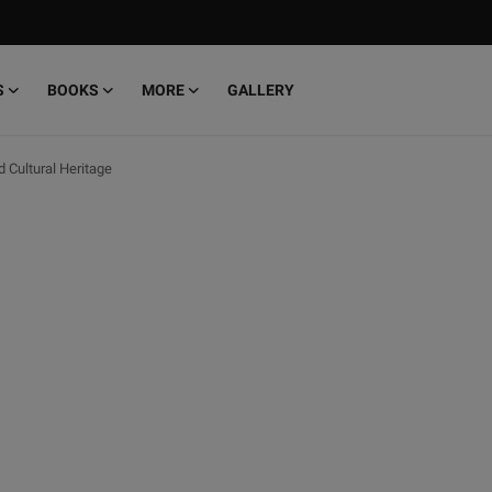
S
BOOKS
MORE
GALLERY
d Cultural Heritage