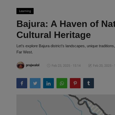
Learning
Bajura: A Haven of Na
Cultural Heritage
Let’s explore Bajura district’s landscapes, unique traditions
Far West.
prajwalol
Feb 23, 2025 - 15:14
Feb 20, 2025 - 