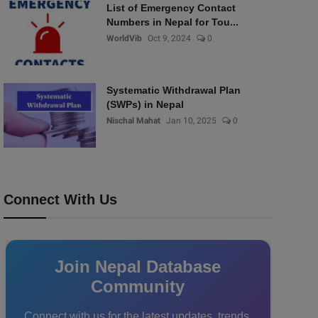
List of Emergency Contact
Numbers in Nepal for Tou...
WorldVib
Oct 9, 2024
0
Systematic Withdrawal Plan
(SWPs) in Nepal
Nischal Mahat
Jan 10, 2025
0
Connect With Us
Join Nepal Database
Community
Connect with us for the latest updates, trends,