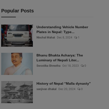
Popular Posts
Understanding Vehicle Number
Plates in Nepal: Type...
Nischal Mahat
Dec 8, 2024
1
Bhanu Bhakta Acharya: The
Luminary of Nepali Liter...
Swostika Shrestha
Oct 18, 2023
0
History of Nepal “Malla dynasty”
sanjivan dhakal
Dec 20, 2024
0