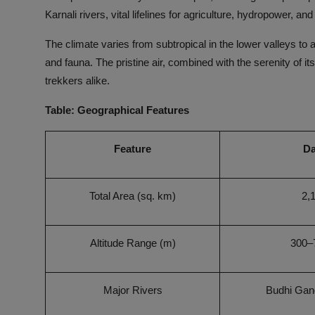
Karnali rivers, vital lifelines for agriculture, hydropower, and
The climate varies from subtropical in the lower valleys to al
and fauna. The pristine air, combined with the serenity of i
trekkers alike.
Table: Geographical Features
Feature
Da
Total Area (sq. km)
2,
Altitude Range (m)
300–
Major Rivers
Budhi Gang