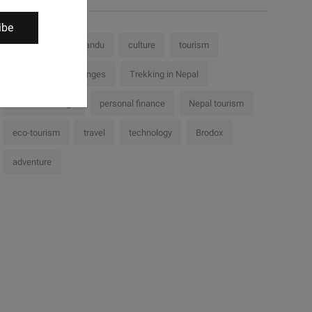
ibe
Nepal
Kathmandu
culture
tourism
history
challenges
Trekking in Nepal
cultural heritage
personal finance
Nepal tourism
eco-tourism
travel
technology
Brodox
adventure