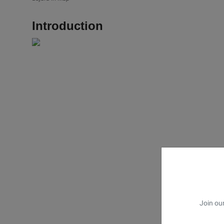
Introduction
Join our