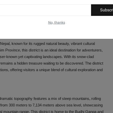
Subscr
No, thanks
 Nepal, known for its rugged natural beauty, vibrant cultural
m Province, this district is an ideal destination for adventurers,
esser-known yet captivating landscapes. With its snow-clad
t remains a hidden treasure waiting to be discovered. The district
ns, offering visitors a unique blend of cultural exploration and
 dramatic topography features a mix of steep mountains, rolling
anges from 300 meters to 7,134 meters above sea level, showcasing
al mountain range. This district is home to the Budhi Ganga and