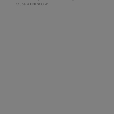
Stupa, a UNESCO W...