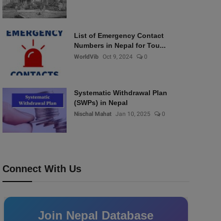
List of Emergency Contact
Numbers in Nepal for Tou...
WorldVib
Oct 9, 2024
0
Systematic Withdrawal Plan
(SWPs) in Nepal
Nischal Mahat
Jan 10, 2025
0
Connect With Us
Join Nepal Database