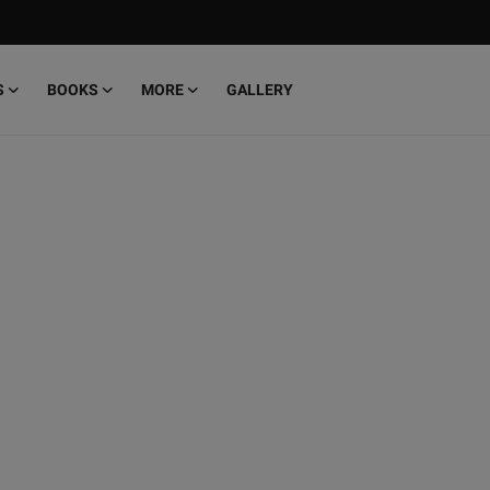
S
BOOKS
MORE
GALLERY