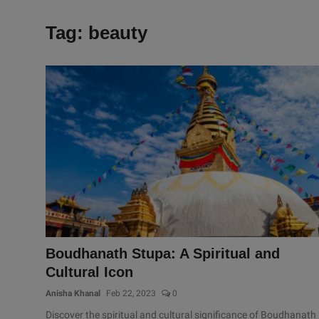
Tag: beauty
Boudhanath Stupa: A Spiritual and
Cultural Icon
Anisha Khanal
Feb 22, 2023
0
Discover the spiritual and cultural significance of Boudhanath