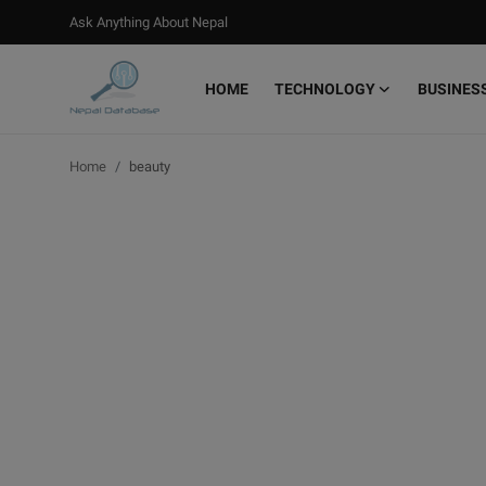
Ask Anything About Nepal
HOME
TECHNOLOGY
BUSINES
Login
Register
Home
beauty
Home
Ask Anything About Nepal
Technology
Business
Books
More
Gallery