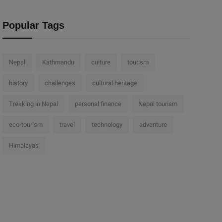
Popular Tags
Nepal
Kathmandu
culture
tourism
history
challenges
cultural heritage
Trekking in Nepal
personal finance
Nepal tourism
eco-tourism
travel
technology
adventure
Himalayas