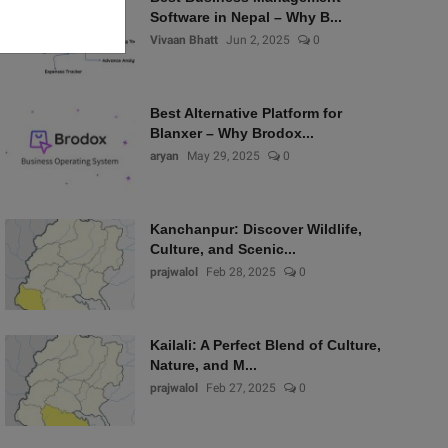
Software in Nepal – Why B...
Vivaan Bhatt
Jun 2, 2025
0
Best Alternative Platform for
Blanxer – Why Brodox...
aryan
May 29, 2025
0
Kanchanpur: Discover Wildlife,
Culture, and Scenic...
prajwalol
Feb 28, 2025
0
Kailali: A Perfect Blend of Culture,
Nature, and M...
prajwalol
Feb 27, 2025
0