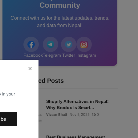
Community
Connect with us for the latest updates, trends,
and data from Nepal!
Facebook
Telegram
Twitter
Instagram
Recommended Posts
y in your
Shopify Alternatives in Nepal:
Why Brodox Is Smart...
Vivaan Bhatt
Nov 5, 2025
0
ibe
Best Business Management