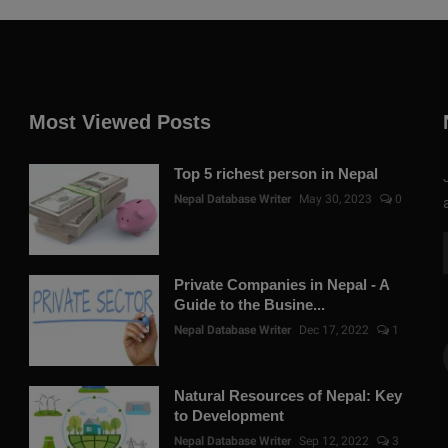
Most Viewed Posts
Top 5 richest person in Nepal
Nepal Database Writer
May 30, 2023
0
Private Companies in Nepal - A
Guide to the Busine...
Nepal Database Writer
Dec 17, 2022
1
Natural Resources of Nepal: Key
to Development
Nepal Database Writer
Sep 12, 2022
3