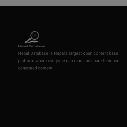
Nepal Database is Nepal's largest open content base
platform where everyone can read and share their user
generated content.