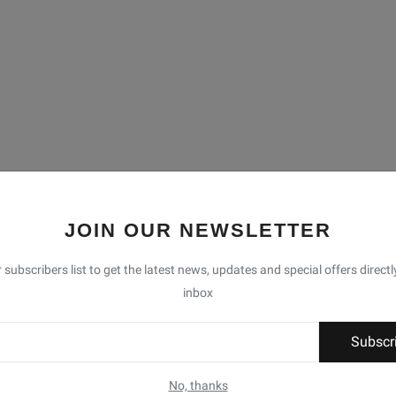
JOIN OUR NEWSLETTER
 subscribers list to get the latest news, updates and special offers directl
inbox
Subscr
No, thanks