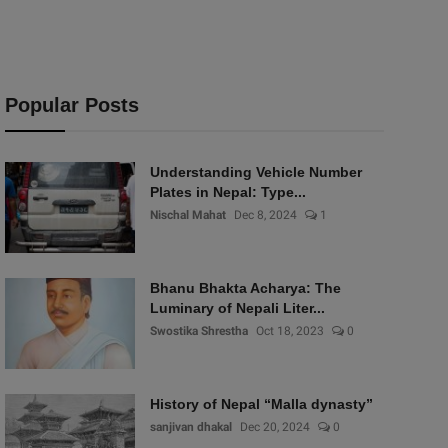
Popular Posts
Understanding Vehicle Number
Plates in Nepal: Type...
Nischal Mahat
Dec 8, 2024
1
Bhanu Bhakta Acharya: The
Luminary of Nepali Liter...
Swostika Shrestha
Oct 18, 2023
0
History of Nepal “Malla dynasty”
sanjivan dhakal
Dec 20, 2024
0