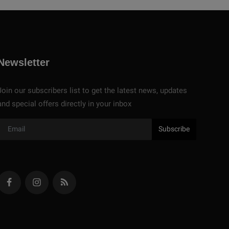
Newsletter
Join our subscribers list to get the latest news, updates
and special offers directly in your inbox
Subscribe