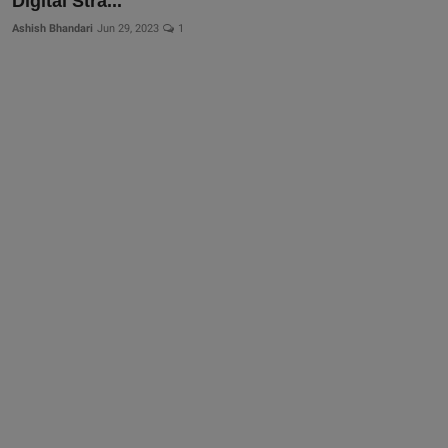
Digital Stra...
Ashish Bhandari
Jun 29, 2023
1