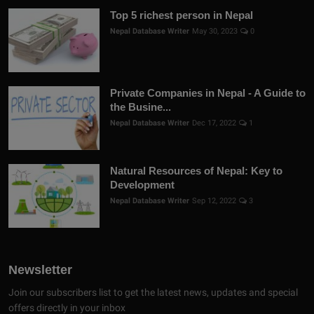
Top 5 richest person in Nepal
Nepal Database Writer
May 30, 2023
0
Private Companies in Nepal - A Guide to
the Busine...
Nepal Database Writer
Dec 17, 2022
1
Natural Resources of Nepal: Key to
Development
Nepal Database Writer
Sep 12, 2022
3
Newsletter
Join our subscribers list to get the latest news, updates and special
offers directly in your inbox