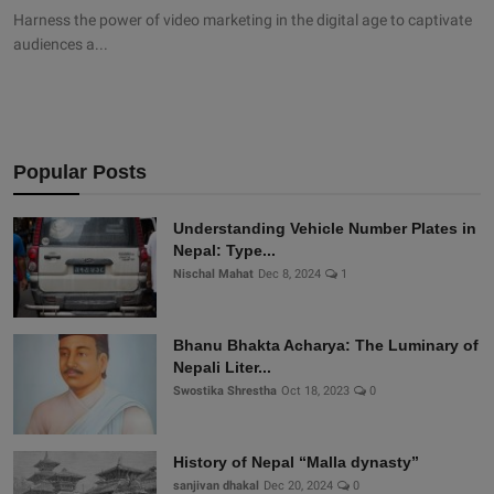
Harness the power of video marketing in the digital age to captivate
audiences a...
Popular Posts
Understanding Vehicle Number Plates in
Nepal: Type...
Nischal Mahat
Dec 8, 2024
1
Bhanu Bhakta Acharya: The Luminary of
Nepali Liter...
Swostika Shrestha
Oct 18, 2023
0
History of Nepal “Malla dynasty”
sanjivan dhakal
Dec 20, 2024
0