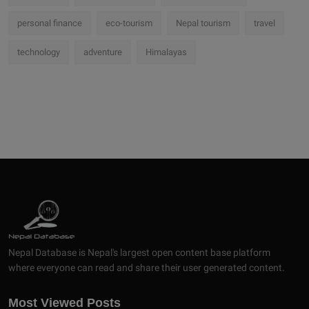
personal finance
eco-tourism
Nepal tourism
travel
technology
adventure
Himalayas
Nepal Database is Nepal's largest open content base platform
where everyone can read and share their user generated content.
Most Viewed Posts