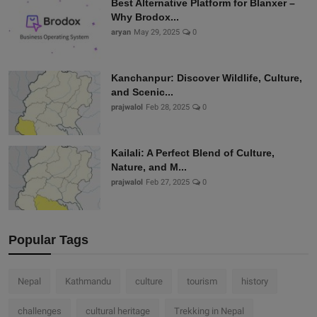
Best Alternative Platform for Blanxer –
Why Brodox...
aryan
May 29, 2025
0
Kanchanpur: Discover Wildlife, Culture,
and Scenic...
prajwalol
Feb 28, 2025
0
Kailali: A Perfect Blend of Culture,
Nature, and M...
prajwalol
Feb 27, 2025
0
Popular Tags
Nepal
Kathmandu
culture
tourism
history
challenges
cultural heritage
Trekking in Nepal