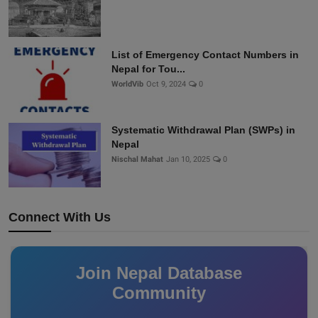
List of Emergency Contact Numbers in
Nepal for Tou...
WorldVib
Oct 9, 2024
0
Systematic Withdrawal Plan (SWPs) in
Nepal
Nischal Mahat
Jan 10, 2025
0
Connect With Us
Join Nepal Database
Community