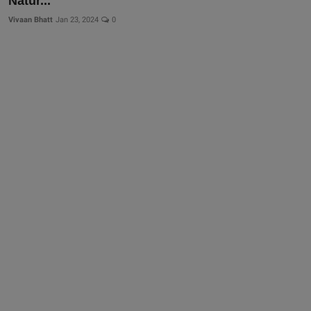
Natur...
Vivaan Bhatt
Jan 23, 2024
0