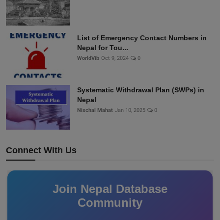
List of Emergency Contact Numbers in
Nepal for Tou...
WorldVib
Oct 9, 2024
0
Systematic Withdrawal Plan (SWPs) in
Nepal
Nischal Mahat
Jan 10, 2025
0
Connect With Us
Join Nepal Database
Community