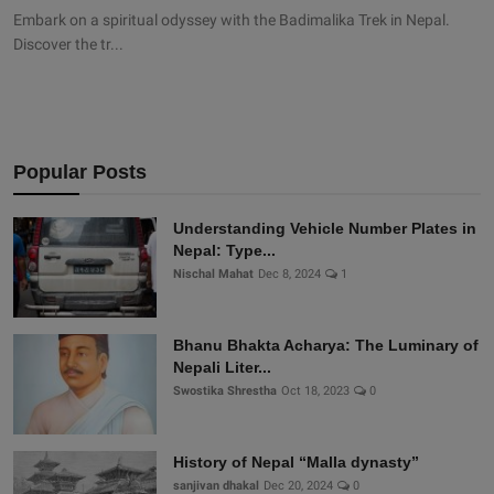
Embark on a spiritual odyssey with the Badimalika Trek in Nepal.
Discover the tr...
Popular Posts
Understanding Vehicle Number Plates in
Nepal: Type...
Nischal Mahat
Dec 8, 2024
1
Bhanu Bhakta Acharya: The Luminary of
Nepali Liter...
Swostika Shrestha
Oct 18, 2023
0
History of Nepal “Malla dynasty”
sanjivan dhakal
Dec 20, 2024
0