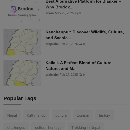
Best Alternative Platform for Blanxer –
Why Brodox...
aryan
May 29, 2025
0
Kanchanpur: Discover Wildlife, Culture,
and Scenic...
prajwalol
Feb 28, 2025
0
Kailali: A Perfect Blend of Culture,
Nature, and M...
prajwalol
Feb 27, 2025
0
Popular Tags
Nepal
Kathmandu
culture
tourism
history
challenges
cultural heritage
Trekking in Nepal