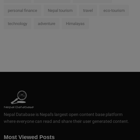
personal finance
Nepal tourism
travel
eco-tourism
technology
adventure
Himalayas
Nepal Database is Nepal's largest open content base platform
where everyone can read and share their user generated content.
Most Viewed Posts