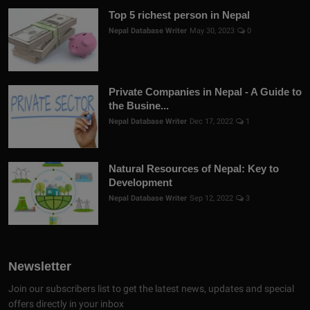
Top 5 richest person in Nepal
Nepal Database Writer
May 30, 2023
0
Private Companies in Nepal - A Guide to
the Busine...
Nepal Database Writer
Dec 17, 2022
1
Natural Resources of Nepal: Key to
Development
Nepal Database Writer
Sep 12, 2022
3
Newsletter
Join our subscribers list to get the latest news, updates and special
offers directly in your inbox