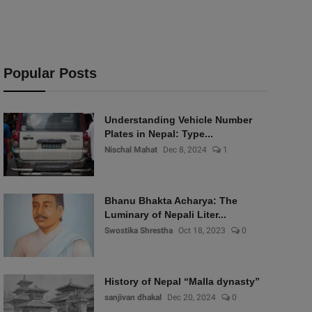
Popular Posts
Understanding Vehicle Number
Plates in Nepal: Type...
Nischal Mahat
Dec 8, 2024
1
Bhanu Bhakta Acharya: The
Luminary of Nepali Liter...
Swostika Shrestha
Oct 18, 2023
0
History of Nepal “Malla dynasty”
sanjivan dhakal
Dec 20, 2024
0