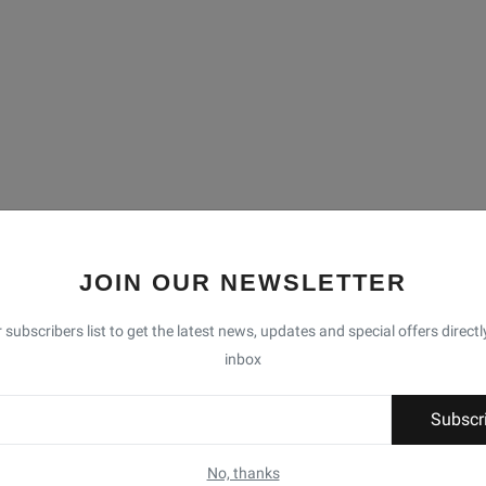
JOIN OUR NEWSLETTER
 subscribers list to get the latest news, updates and special offers directl
inbox
Subscr
No, thanks