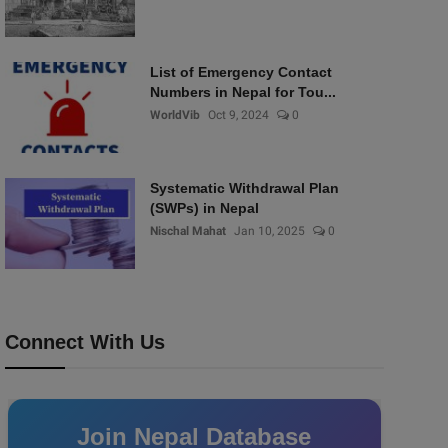
List of Emergency Contact
Numbers in Nepal for Tou...
WorldVib
Oct 9, 2024
0
Systematic Withdrawal Plan
(SWPs) in Nepal
Nischal Mahat
Jan 10, 2025
0
Connect With Us
Join Nepal Database