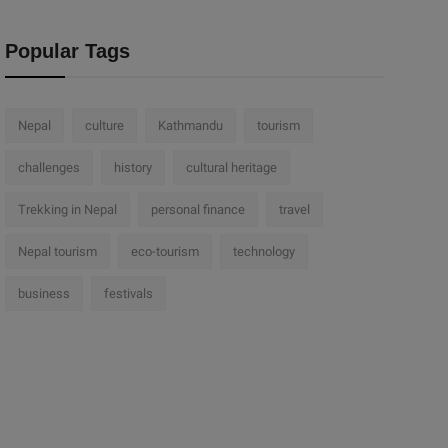
Popular Tags
Nepal
culture
Kathmandu
tourism
challenges
history
cultural heritage
Trekking in Nepal
personal finance
travel
Nepal tourism
eco-tourism
technology
business
festivals