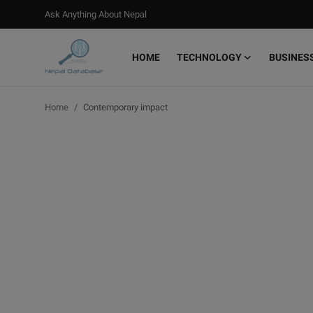
Ask Anything About Nepal
HOME
TECHNOLOGY
BUSINES
Login
Register
Home
Contemporary impact
Home
Ask Anything About Nepal
Technology
Business
Books
More
Gallery