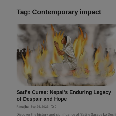
Tag: Contemporary impact
Sati's Curse: Nepal's Enduring Legacy
of Despair and Hope
Rima jha
Sep 26, 2023
0
Discover the history and significance of 'Sati le Sarape ko Desh'