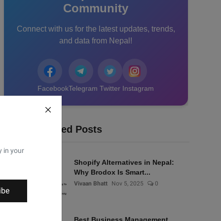
Community
Connect with us for the latest updates, trends,
and data from Nepal!
Facebook
Telegram
Twitter
Instagram
Recommended Posts
y in your
Shopify Alternatives in Nepal:
Why Brodox Is Smart...
Vivaan Bhatt
Nov 5, 2025
0
ibe
Best Business Management