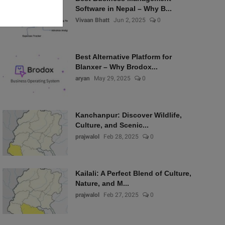
Software in Nepal – Why B...
Vivaan Bhatt
Jun 2, 2025
0
Best Alternative Platform for
Blanxer – Why Brodox...
aryan
May 29, 2025
0
Kanchanpur: Discover Wildlife,
Culture, and Scenic...
prajwalol
Feb 28, 2025
0
Kailali: A Perfect Blend of Culture,
Nature, and M...
prajwalol
Feb 27, 2025
0