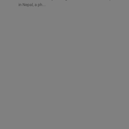
in Nepal, a ph...