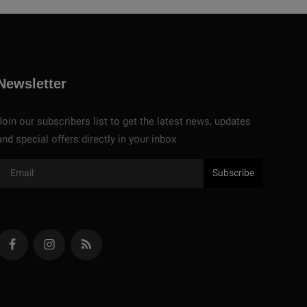
Newsletter
Join our subscribers list to get the latest news, updates
and special offers directly in your inbox
Subscribe