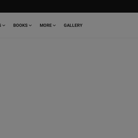
S
BOOKS
MORE
GALLERY