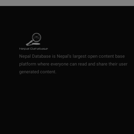
Nepal Database is Nepal's largest open content base
platform where everyone can read and share their user
generated content.