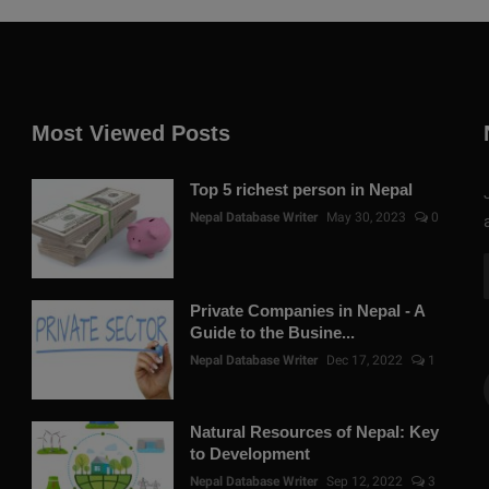
Most Viewed Posts
Top 5 richest person in Nepal
Nepal Database Writer
May 30, 2023
0
Private Companies in Nepal - A
Guide to the Busine...
Nepal Database Writer
Dec 17, 2022
1
Natural Resources of Nepal: Key
to Development
Nepal Database Writer
Sep 12, 2022
3