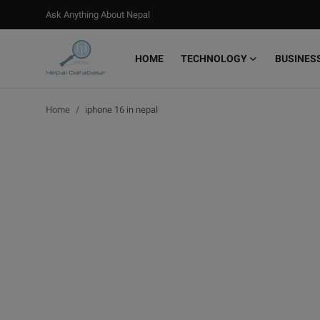
Ask Anything About Nepal
HOME
TECHNOLOGY
BUSINES
Login
Register
Home
iphone 16 in nepal
Home
Ask Anything About Nepal
Technology
Business
Books
More
Gallery