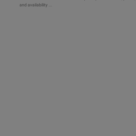
and availability ...