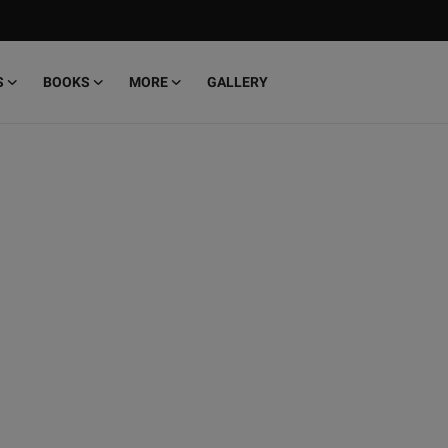
S
BOOKS
MORE
GALLERY