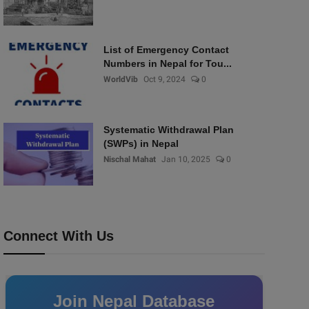
List of Emergency Contact
Numbers in Nepal for Tou...
WorldVib
Oct 9, 2024
0
Systematic Withdrawal Plan
(SWPs) in Nepal
Nischal Mahat
Jan 10, 2025
0
Connect With Us
Join Nepal Database