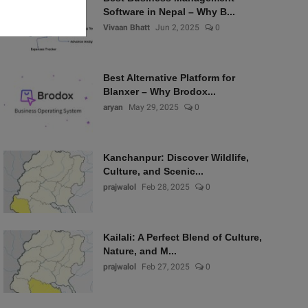
Software in Nepal – Why B...
Vivaan Bhatt
Jun 2, 2025
0
Best Alternative Platform for
Blanxer – Why Brodox...
aryan
May 29, 2025
0
Kanchanpur: Discover Wildlife,
Culture, and Scenic...
prajwalol
Feb 28, 2025
0
Kailali: A Perfect Blend of Culture,
Nature, and M...
prajwalol
Feb 27, 2025
0