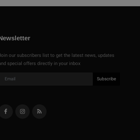
Newsletter
Join our subscribers list to get the latest news, updates
and special offers directly in your inbox
Subscribe