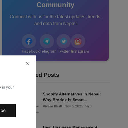
Community
Connect with us for the latest updates, trends,
and data from Nepal!
Facebook
Telegram
Twitter
Instagram
Recommended Posts
y in your
Shopify Alternatives in Nepal:
Why Brodox Is Smart...
Vivaan Bhatt
Nov 5, 2025
0
ibe
Best Business Management