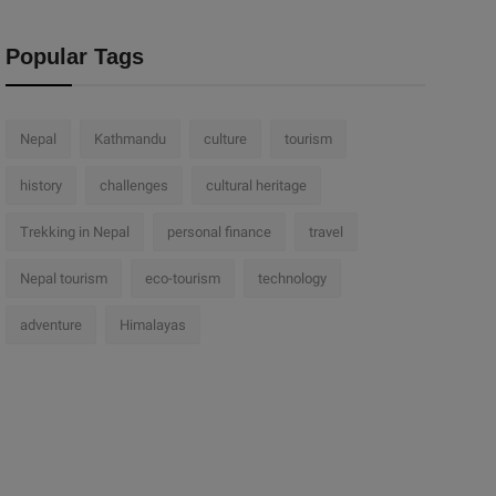
Popular Tags
Nepal
Kathmandu
culture
tourism
history
challenges
cultural heritage
Trekking in Nepal
personal finance
travel
Nepal tourism
eco-tourism
technology
adventure
Himalayas