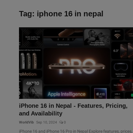
Tag: iphone 16 in nepal
iPhone 16 in Nepal - Features, Pricing,
and Availability
WorldVib
Sep 10, 2024
0
iPhone 16 and iPhone 16 Pro in Nepal Explore features, prices,