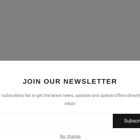
JOIN OUR NEWSLETTER
 subscribers list to get the latest news, updates and special offers directl
inbox
Subscr
No, thanks