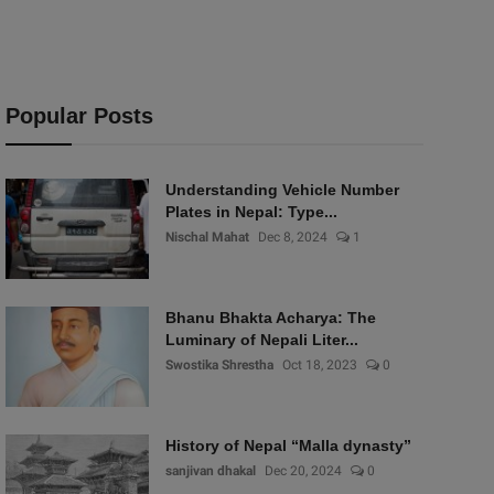
Popular Posts
Understanding Vehicle Number
Plates in Nepal: Type...
Nischal Mahat
Dec 8, 2024
1
Bhanu Bhakta Acharya: The
Luminary of Nepali Liter...
Swostika Shrestha
Oct 18, 2023
0
History of Nepal “Malla dynasty”
sanjivan dhakal
Dec 20, 2024
0