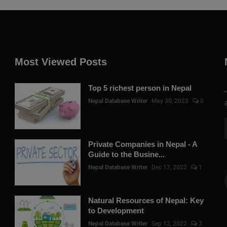
Most Viewed Posts
Top 5 richest person in Nepal
Nepal Database Writer
May 30, 2023
0
Private Companies in Nepal - A
Guide to the Busine...
Nepal Database Writer
Dec 17, 2022
1
Natural Resources of Nepal: Key
to Development
Nepal Database Writer
Sep 12, 2022
3