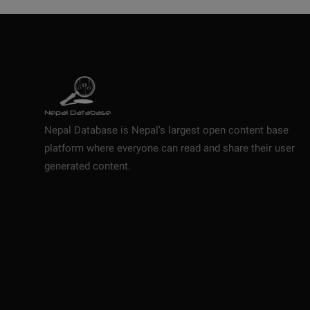
Nepal Database is Nepal's largest open content base
platform where everyone can read and share their user
generated content.