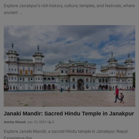
Explore Janakpur’s rich history, culture, temples, and festivals, where
ancient ...
Janaki Mandir: Sacred Hindu Temple in Janakpur
Anisha Khanal
Jun 10, 2023
0
Explore Janaki Mandir, a sacred Hindu temple in Janakpur, Nepal.
Experience the ...