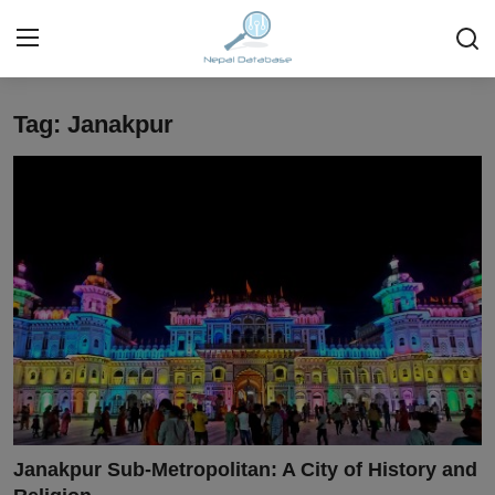
Tag: Janakpur
Login
Register
Home
Ask Anything About Nepal
Technology
Business
Books
More
Janakpur Sub-Metropolitan: A City of History and
Gallery