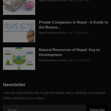
Nepal Database Writer
May 30, 2023
0
Private Companies in Nepal - A Guide to
the Busine...
Nepal Database Writer
Dec 17, 2022
1
Natural Resources of Nepal: Key to
Development
Nepal Database Writer
Sep 12, 2022
3
Newsletter
Join our subscribers list to get the latest news, updates and special
offers directly in your inbox
Subscribe