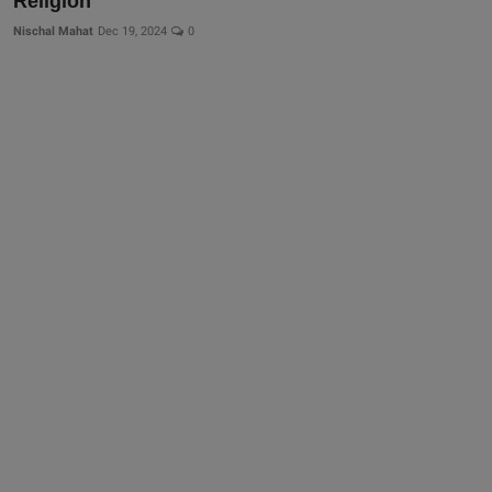
Religion
Nischal Mahat
Dec 19, 2024
0