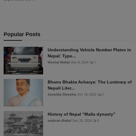
Popular Posts
Understanding Vehicle Number Plates in
Nepal: Type...
Nischal Mahat
Dec 8, 2024
1
Bhanu Bhakta Acharya: The Luminary of
Nepali Liter...
Swostika Shrestha
Oct 18, 2023
0
History of Nepal “Malla dynasty”
sanjivan dhakal
Dec 20, 2024
0