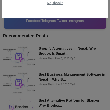
No, thanks
Facebook
Telegram
Twitter
Instagram
Recommended Posts
Shopify Alternatives in Nepal: Why
Brodox Is Smart...
Vivaan Bhatt
Nov 5, 2025
0
Best Business Management Software in
Nepal – Why B...
Vivaan Bhatt
Jun 2, 2025
0
Best Alternative Platform for Blanxer –
Why Brodox...