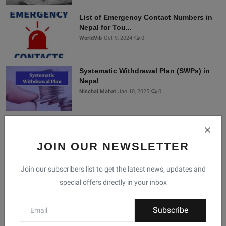
List of Emergency Contact Numbers in
Nepal for Tou...
WorldVib
Oct 9, 2024
0
Systematic Withdrawal Plan (SWPs) in
Nepal
Nischal Mahat
Jan 10, 2025
0
Connect With Us
JOIN OUR NEWSLETTER
Join our subscribers list to get the latest news, updates and
Join Nepal Database
special offers directly in your inbox
Community
Connect with us for the latest updates, trends, and
Subscribe
data from Nepal!