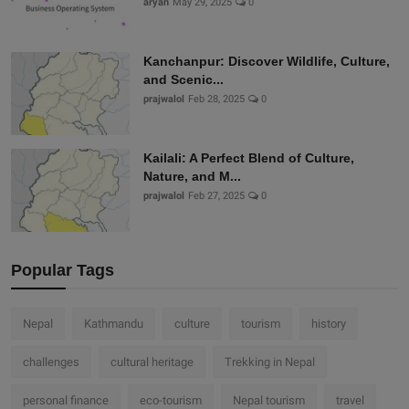
aryan
May 29, 2025
0
Kanchanpur: Discover Wildlife, Culture,
and Scenic...
prajwalol
Feb 28, 2025
0
Kailali: A Perfect Blend of Culture,
Nature, and M...
prajwalol
Feb 27, 2025
0
Popular Tags
Nepal
Kathmandu
culture
tourism
history
challenges
cultural heritage
Trekking in Nepal
personal finance
eco-tourism
Nepal tourism
travel