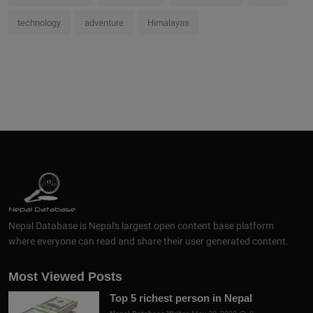
technology
adventure
Himalayas
Nepal Database is Nepal's largest open content base platform
where everyone can read and share their user generated content.
Most Viewed Posts
Top 5 richest person in Nepal