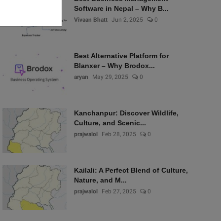
Software in Nepal – Why B...
Vivaan Bhatt
Jun 2, 2025
0
Best Alternative Platform for
Blanxer – Why Brodox...
aryan
May 29, 2025
0
Kanchanpur: Discover Wildlife,
Culture, and Scenic...
prajwalol
Feb 28, 2025
0
Kailali: A Perfect Blend of Culture,
Nature, and M...
prajwalol
Feb 27, 2025
0