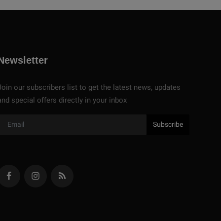
Newsletter
Join our subscribers list to get the latest news, updates
and special offers directly in your inbox
Subscribe