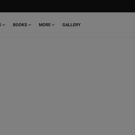
S
BOOKS
MORE
GALLERY