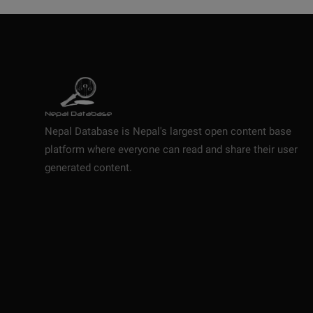
Nepal Database is Nepal's largest open content base
platform where everyone can read and share their user
generated content.