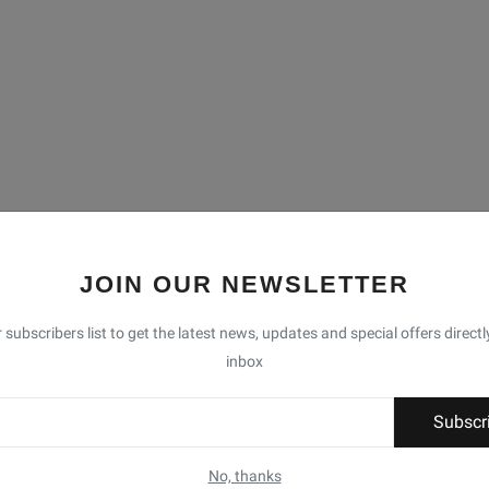
JOIN OUR NEWSLETTER
 subscribers list to get the latest news, updates and special offers directl
inbox
Subscr
No, thanks