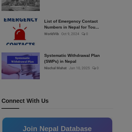
List of Emergency Contact
Numbers in Nepal for Tou...
WorldVib
Oct 9, 2024
0
Systematic Withdrawal Plan
(SWPs) in Nepal
Nischal Mahat
Jan 10, 2025
0
Connect With Us
Join Nepal Database