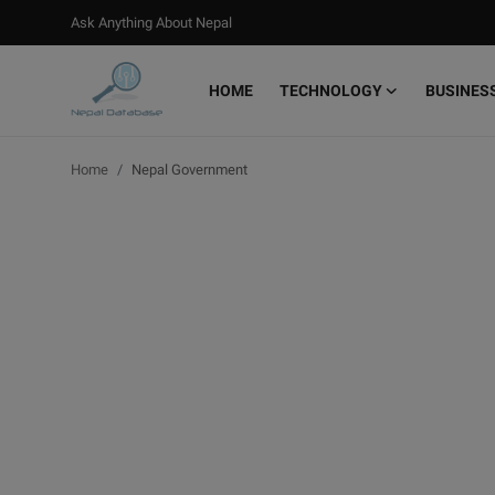
Ask Anything About Nepal
HOME
TECHNOLOGY
BUSINES
Login
Register
Home
Nepal Government
Home
Ask Anything About Nepal
Technology
Business
Books
More
Gallery