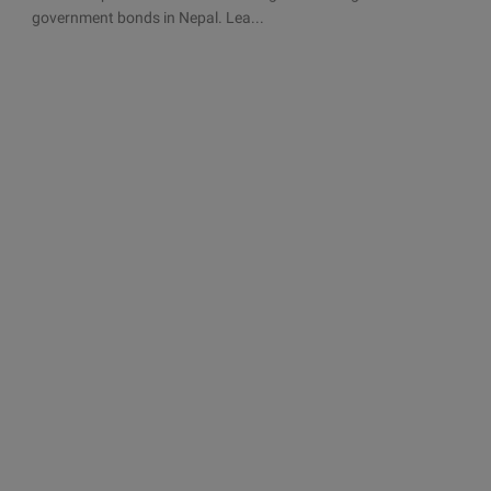
government bonds in Nepal. Lea...