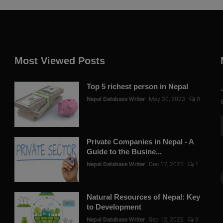
Most Viewed Posts
Top 5 richest person in Nepal
Nepal Database Writer
May 30, 2023
0
Private Companies in Nepal - A
Guide to the Busine...
Nepal Database Writer
Dec 17, 2022
1
Natural Resources of Nepal: Key
to Development
Nepal Database Writer
Sep 12, 2022
3