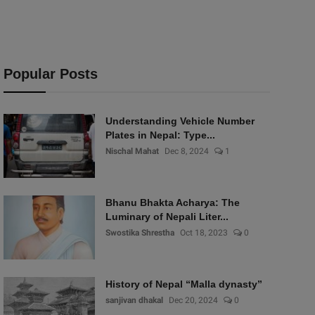
Popular Posts
Understanding Vehicle Number
Plates in Nepal: Type...
Nischal Mahat
Dec 8, 2024
1
Bhanu Bhakta Acharya: The
Luminary of Nepali Liter...
Swostika Shrestha
Oct 18, 2023
0
History of Nepal “Malla dynasty”
sanjivan dhakal
Dec 20, 2024
0