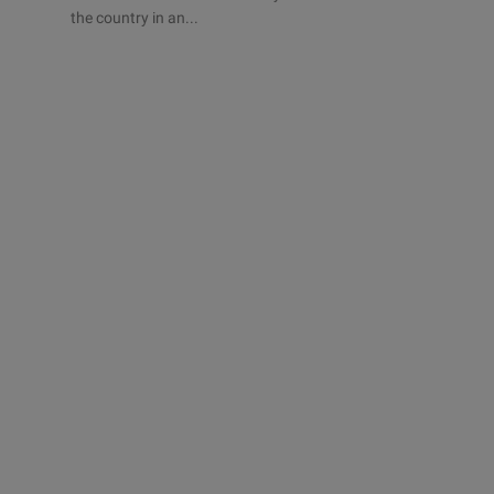
the country in an...