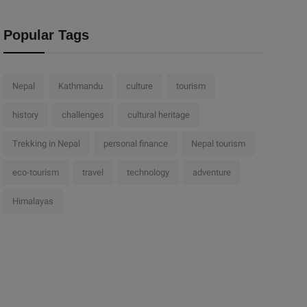
Popular Tags
Nepal
Kathmandu
culture
tourism
history
challenges
cultural heritage
Trekking in Nepal
personal finance
Nepal tourism
eco-tourism
travel
technology
adventure
Himalayas