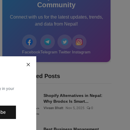
Community
Connect with us for the latest updates, trends,
and data from Nepal!
Facebook
Telegram
Twitter
Instagram
Recommended Posts
y in your
Shopify Alternatives in Nepal:
Why Brodox Is Smart...
Vivaan Bhatt
Nov 5, 2025
0
ibe
Best Business Management