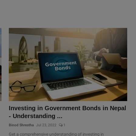
Investing in Government Bonds in Nepal
- Understanding ...
Binod Shrestha
Jul 23, 2022
1
Get a comprehensive understanding of investing in