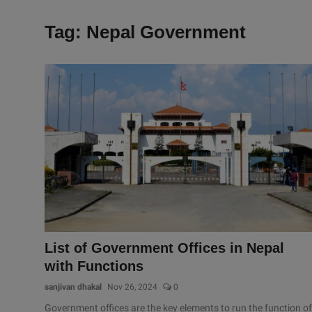
Tag: Nepal Government
List of Government Offices in Nepal
with Functions
sanjivan dhakal
Nov 26, 2024
0
Government offices are the key elements to run the function of