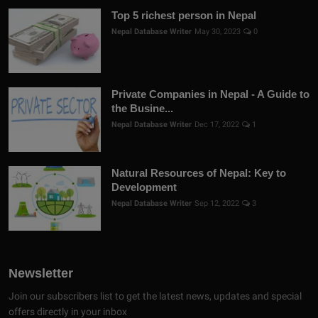
Top 5 richest person in Nepal
Nepal Database Writer
May 30, 2023
0
Private Companies in Nepal - A Guide to
the Busine...
Nepal Database Writer
Dec 17, 2022
1
Natural Resources of Nepal: Key to
Development
Nepal Database Writer
Sep 12, 2022
3
Newsletter
Join our subscribers list to get the latest news, updates and special
offers directly in your inbox