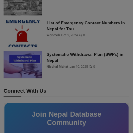
List of Emergency Contact Numbers in
Nepal for Tou...
WorldVib
Oct 9, 2024
0
Systematic Withdrawal Plan (SWPs) in
Nepal
Nischal Mahat
Jan 10, 2025
0
Connect With Us
Join Nepal Database
Community