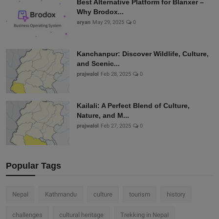
Best Alternative Platform for Blanxer –
Why Brodox...
aryan
May 29, 2025
0
Kanchanpur: Discover Wildlife, Culture,
and Scenic...
prajwalol
Feb 28, 2025
0
Kailali: A Perfect Blend of Culture,
Nature, and M...
prajwalol
Feb 27, 2025
0
Popular Tags
Nepal
Kathmandu
culture
tourism
history
challenges
cultural heritage
Trekking in Nepal