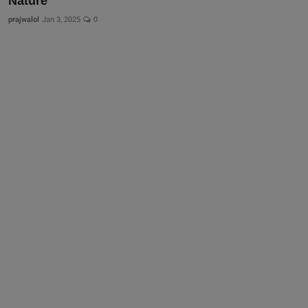
Nature
prajwalol
Jan 3, 2025
0