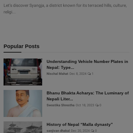
Let’s discover Syangja, a district known for its terraced hills, culture,
religi...
Popular Posts
Understanding Vehicle Number Plates in
Nepal: Type...
Nischal Mahat
Dec 8, 2024
1
Bhanu Bhakta Acharya: The Luminary of
Nepali Liter...
Swostika Shrestha
Oct 18, 2023
0
History of Nepal “Malla dynasty”
sanjivan dhakal
Dec 20, 2024
0