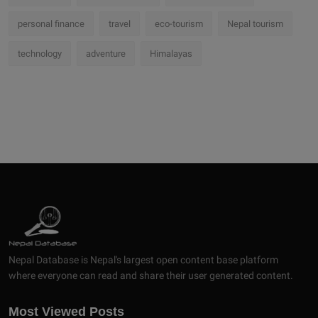
personal finance
travel
eco-tourism
Nepal tourism
technology
adventure
Himalayas
Nepal Database is Nepal's largest open content base platform
where everyone can read and share their user generated content.
Most Viewed Posts