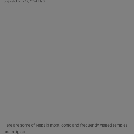
prajwalol
Nov 14, 2024
0
Here are some of Nepal's most iconic and frequently visited temples
and religiou...