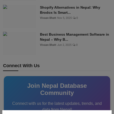
Shopify Alternatives in Nepal: Why
Brodox Is Smart...
Vivaan Bhatt
Nov 5, 2025
0
Best Business Management Software in
Nepal – Why B...
Vivaan Bhatt
Jun 2, 2025
0
Connect With Us
Join Nepal Database
Community
Connect with us for the latest updates, trends, and
data from Nepal!