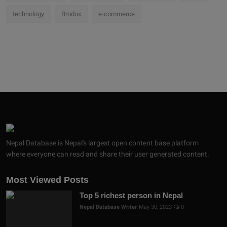
technology
Brodox
e-commerce
Nepal Database is Nepal's largest open content base platform
where everyone can read and share their user generated content.
Most Viewed Posts
Top 5 richest person in Nepal
Nepal Database Writer
May 30, 2023
0