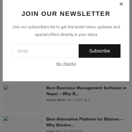
JOIN OUR NEWSLETTER
Facebook
Telegram
Twitter
Instagram
Join our subscribers list to get the latest news, updates and
special offers directly in your inbox
Recommended Posts
Subscribe
Shopify Alternatives in Nepal: Why
Brodox Is Smart...
No, thanks
Vivaan Bhatt
Nov 5, 2025
0
Best Business Management Software in
Nepal – Why B...
Vivaan Bhatt
Jun 2, 2025
0
Best Alternative Platform for Blanxer –
Why Brodox...
aryan
May 29, 2025
0