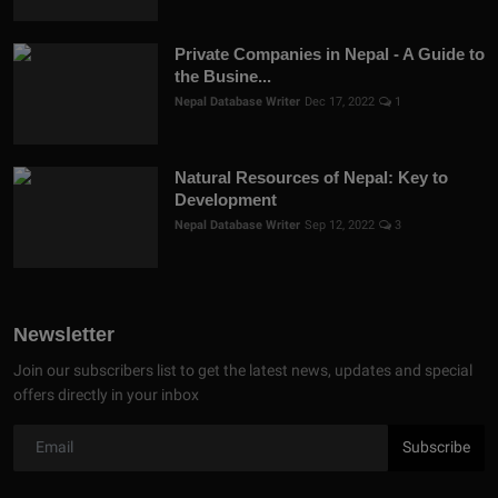
Private Companies in Nepal - A Guide to
the Busine...
Nepal Database Writer
Dec 17, 2022
1
Natural Resources of Nepal: Key to
Development
Nepal Database Writer
Sep 12, 2022
3
Newsletter
Join our subscribers list to get the latest news, updates and special
offers directly in your inbox
Subscribe