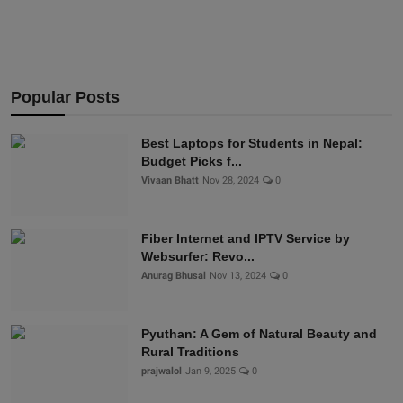
Popular Posts
Best Laptops for Students in Nepal:
Budget Picks f...
Vivaan Bhatt
Nov 28, 2024
0
Fiber Internet and IPTV Service by
Websurfer: Revo...
Anurag Bhusal
Nov 13, 2024
0
Pyuthan: A Gem of Natural Beauty and
Rural Traditions
prajwalol
Jan 9, 2025
0