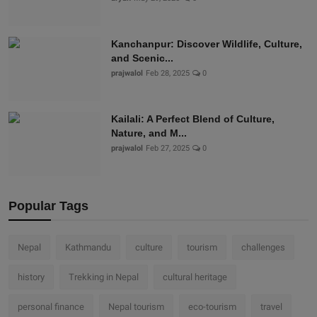
Kanchanpur: Discover Wildlife, Culture,
and Scenic...
prajwalol
Feb 28, 2025
0
Kailali: A Perfect Blend of Culture,
Nature, and M...
prajwalol
Feb 27, 2025
0
Popular Tags
Nepal
Kathmandu
culture
tourism
challenges
history
Trekking in Nepal
cultural heritage
personal finance
Nepal tourism
eco-tourism
travel