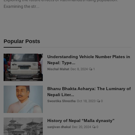
Examining the str...
Popular Posts
Understanding Vehicle Number Plates in
Nepal: Type...
Nischal Mahat
Dec 8, 2024
1
Bhanu Bhakta Acharya: The Luminary of
Nepali Liter...
Swostika Shrestha
Oct 18, 2023
0
History of Nepal “Malla dynasty”
sanjivan dhakal
Dec 20, 2024
0