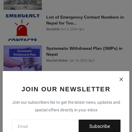
List of Emergency Contact Numbers in
Nepal for Tou...
WorldVib
Oct 9, 2024
0
Systematic Withdrawal Plan (SWPs) in
Nepal
Nischal Mahat
Jan 10, 2025
0
Connect With Us
JOIN OUR NEWSLETTER
Join our subscribers list to get the latest news, updates and
Join Nepal Database
special offers directly in your inbox
Community
Subscribe
Connect with us for the latest updates, trends, and