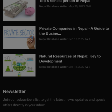
Top 5 richest person in Nepal
Nepal Database Writer
May 30, 2023
0
Private Companies in Nepal - A Guide to
the Busine...
Nepal Database Writer
Dec 17, 2022
1
Natural Resources of Nepal: Key to
Development
Nepal Database Writer
Sep 12, 2022
3
Newsletter
Join our subscribers list to get the latest news, updates and special
offers directly in your inbox