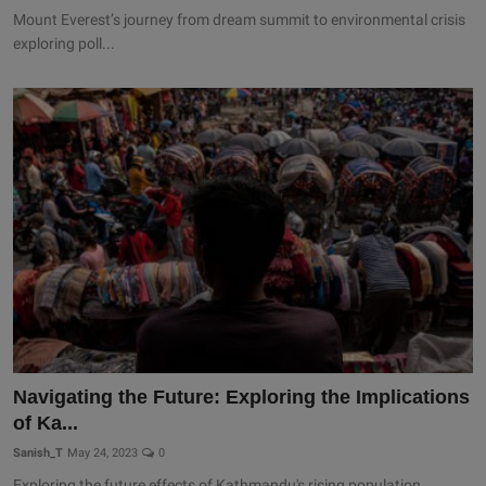
Mount Everest’s journey from dream summit to environmental crisis
exploring poll...
Navigating the Future: Exploring the Implications
of Ka...
Sanish_T
May 24, 2023
0
Exploring the future effects of Kathmandu's rising population.