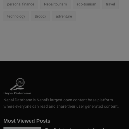
personal finance
Nepal tourism
eco-tourism
travel
technology
Brodox
adventure
Nepal Database is Nepal's largest open content base platform
where everyone can read and share their user generated content.
Most Viewed Posts