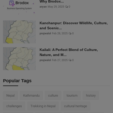
Why Brodox...
aryan
May 29, 2025
0
Kanchanpur: Discover Wildlife, Culture,
and Scenic...
prajwalol
Feb 28, 2025
0
Kailali: A Perfect Blend of Culture,
Nature, and M...
prajwalol
Feb 27, 2025
0
Popular Tags
Nepal
Kathmandu
culture
tourism
history
challenges
Trekking in Nepal
cultural heritage