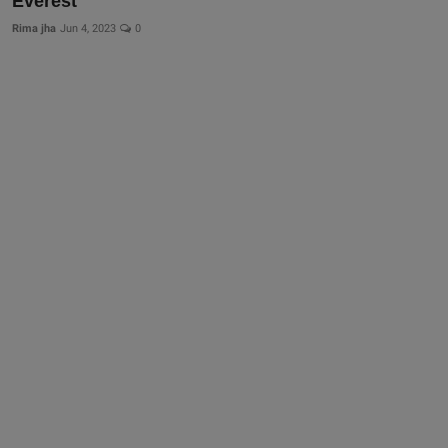
Everest
Rima jha
Jun 4, 2023
0