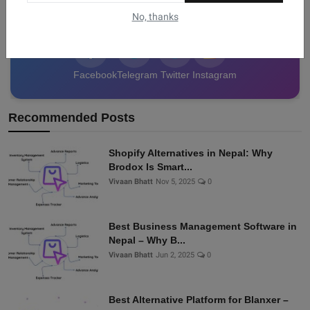
data from Nepal!
No, thanks
Facebook
Telegram
Twitter
Instagram
Recommended Posts
Shopify Alternatives in Nepal: Why
Brodox Is Smart...
Vivaan Bhatt
Nov 5, 2025
0
Best Business Management Software in
Nepal – Why B...
Vivaan Bhatt
Jun 2, 2025
0
Best Alternative Platform for Blanxer –